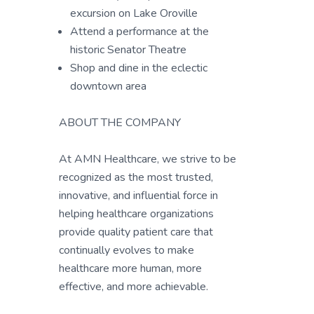
excursion on Lake Oroville
Attend a performance at the
historic Senator Theatre
Shop and dine in the eclectic
downtown area
ABOUT THE COMPANY
At AMN Healthcare, we strive to be
recognized as the most trusted,
innovative, and influential force in
helping healthcare organizations
provide quality patient care that
continually evolves to make
healthcare more human, more
effective, and more achievable.