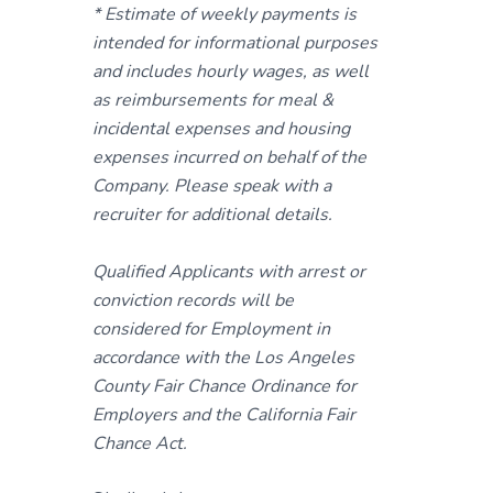
* Estimate of weekly payments is
intended for informational purposes
and includes hourly wages, as well
as reimbursements for meal &
incidental expenses and housing
expenses incurred on behalf of the
Company. Please speak with a
recruiter for additional details.
Qualified Applicants with arrest or
conviction records will be
considered for Employment in
accordance with the Los Angeles
County Fair Chance Ordinance for
Employers and the California Fair
Chance Act.