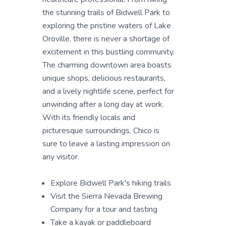
the stunning trails of Bidwell Park to
exploring the pristine waters of Lake
Oroville, there is never a shortage of
excitement in this bustling community.
The charming downtown area boasts
unique shops, delicious restaurants,
and a lively nightlife scene, perfect for
unwinding after a long day at work.
With its friendly locals and
picturesque surroundings, Chico is
sure to leave a lasting impression on
any visitor.
Explore Bidwell Park's hiking trails
Visit the Sierra Nevada Brewing
Company for a tour and tasting
Take a kayak or paddleboard