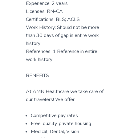
Experience: 2 years
Licenses: RN-CA
Certifications: BLS; ACLS
Work History: Should not be more
than 30 days of gap in entire work
history
References: 1 Reference in entire
work history
BENEFITS
At AMN Healthcare we take care of
our travelers! We offer:
Competitive pay rates
Free, quality, private housing
Medical, Dental, Vision