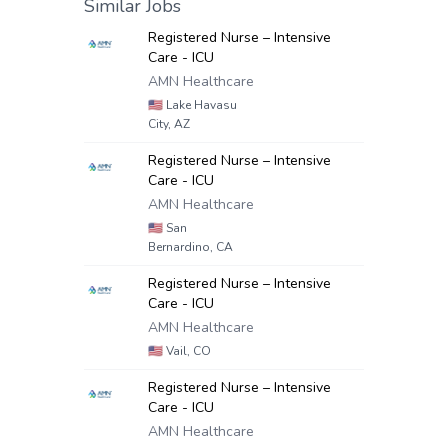
Similar Jobs
Registered Nurse – Intensive
Care - ICU
AMN Healthcare
🇺🇸
Lake Havasu
City, AZ
Registered Nurse – Intensive
Care - ICU
AMN Healthcare
🇺🇸
San
Bernardino, CA
Registered Nurse – Intensive
Care - ICU
AMN Healthcare
🇺🇸
Vail, CO
Registered Nurse – Intensive
Care - ICU
AMN Healthcare