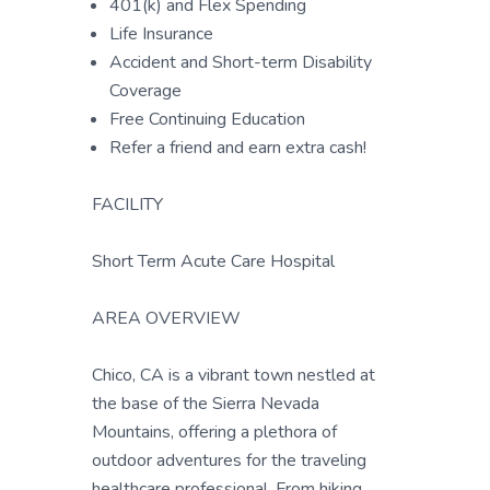
401(k) and Flex Spending
Life Insurance
Accident and Short-term Disability
Coverage
Free Continuing Education
Refer a friend and earn extra cash!
FACILITY
Short Term Acute Care Hospital
AREA OVERVIEW
Chico, CA is a vibrant town nestled at
the base of the Sierra Nevada
Mountains, offering a plethora of
outdoor adventures for the traveling
healthcare professional. From hiking