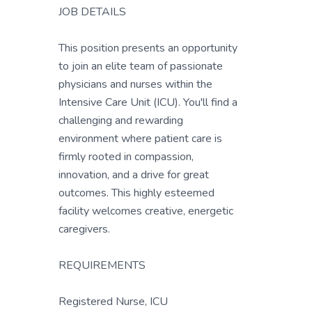
JOB DETAILS
This position presents an opportunity
to join an elite team of passionate
physicians and nurses within the
Intensive Care Unit (ICU). You'll find a
challenging and rewarding
environment where patient care is
firmly rooted in compassion,
innovation, and a drive for great
outcomes. This highly esteemed
facility welcomes creative, energetic
caregivers.
REQUIREMENTS
Registered Nurse, ICU