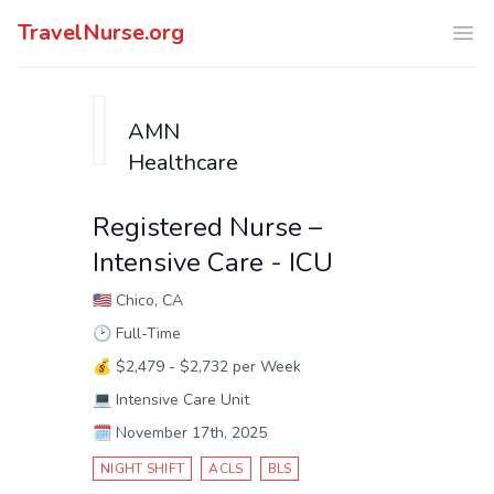
TravelNurse.org
Ope
AMN
Healthcare
Registered Nurse –
Intensive Care - ICU
🇺🇸
Chico, CA
🕑
Full-Time
💰
$2,479 - $2,732 per Week
💻
Intensive Care Unit
🗓️
November 17th, 2025
NIGHT SHIFT
ACLS
BLS