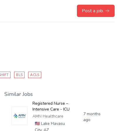
Post a job.
SHIFT
BLS
ACLS
Similar Jobs
Registered Nurse –
Intensive Care - ICU
7 months
AMN Healthcare
ago
🇺🇸
Lake Havasu
City, AZ