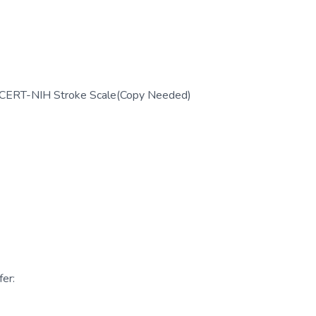
; CERT-NIH Stroke Scale(Copy Needed)
er: