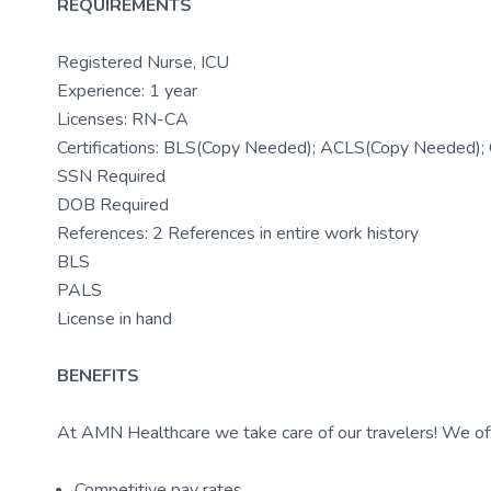
REQUIREMENTS
Registered Nurse, ICU
Experience: 1 year
Licenses: RN-CA
Certifications: BLS(Copy Needed); ACLS(Copy Needed)
SSN Required
DOB Required
References: 2 References in entire work history
BLS
PALS
License in hand
BENEFITS
At AMN Healthcare we take care of our travelers! We off
Competitive pay rates