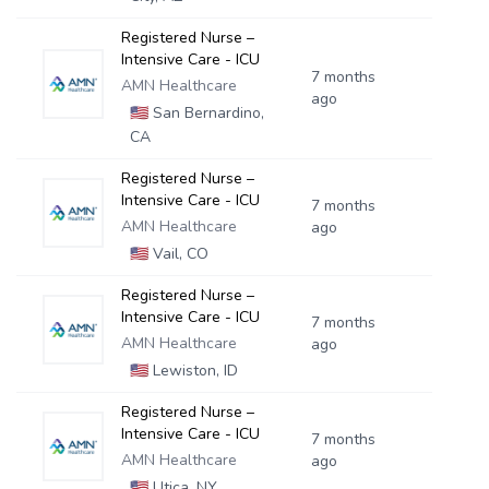
Registered Nurse –
Intensive Care - ICU
7 months
AMN Healthcare
ago
🇺🇸
San Bernardino,
CA
Registered Nurse –
Intensive Care - ICU
7 months
AMN Healthcare
ago
🇺🇸
Vail, CO
Registered Nurse –
Intensive Care - ICU
7 months
AMN Healthcare
ago
🇺🇸
Lewiston, ID
Registered Nurse –
Intensive Care - ICU
7 months
AMN Healthcare
ago
🇺🇸
Utica, NY