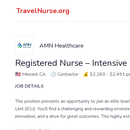
TravelNurse.org
AMN Healthcare
Registered Nurse – Intensive
🇺🇸
Merced, CA
🕑
Contractor
💰
$2,260 - $2,491 
JOB DETAILS
This position presents an opportunity to join an elite tea
Unit (ICU). You'll find a challenging and rewarding enviro
innovation, and a drive for great outcomes. This highly es