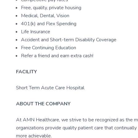
Free, quality, private housing
Medical, Dental, Vision
401(k) and Flex Spending
Life Insurance
Accident and Short-term Disability Coverage
Free Continuing Education
Refer a friend and earn extra cash!
FACILITY
Short Term Acute Care Hospital
ABOUT THE COMPANY
At AMN Healthcare, we strive to be recognized as the most
organizations provide quality patient care that continual
more achievable.