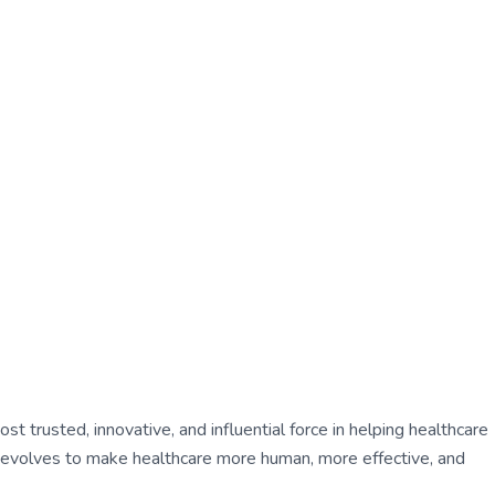
 trusted, innovative, and influential force in helping healthcare
ly evolves to make healthcare more human, more effective, and