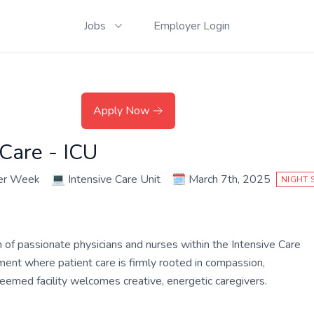
Jobs
Employer Login
Apply Now
 Care - ICU
per Week
💻
Intensive Care Unit
🗓️
March 7th, 2025
NIGHT 
m of passionate physicians and nurses within the Intensive Care
nment where patient care is firmly rooted in compassion,
teemed facility welcomes creative, energetic caregivers.