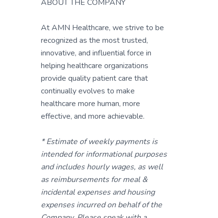
ABOUT THE COMPANY
At AMN Healthcare, we strive to be
recognized as the most trusted,
innovative, and influential force in
helping healthcare organizations
provide quality patient care that
continually evolves to make
healthcare more human, more
effective, and more achievable.
* Estimate of weekly payments is
intended for informational purposes
and includes hourly wages, as well
as reimbursements for meal &
incidental expenses and housing
expenses incurred on behalf of the
Company. Please speak with a