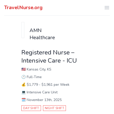
TravelNurse.org
Ope
AMN
Healthcare
Registered Nurse –
Intensive Care - ICU
🇺🇸
Kansas City, KS
🕑
Full-Time
💰
$1,779 - $1,961 per Week
💻
Intensive Care Unit
🗓️
November 13th, 2025
DAY SHIFT
NIGHT SHIFT