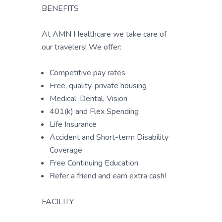
BENEFITS
At AMN Healthcare we take care of
our travelers! We offer:
Competitive pay rates
Free, quality, private housing
Medical, Dental, Vision
401(k) and Flex Spending
Life Insurance
Accident and Short-term Disability
Coverage
Free Continuing Education
Refer a friend and earn extra cash!
FACILITY