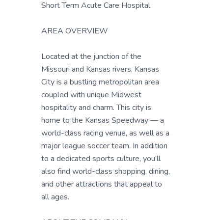
Short Term Acute Care Hospital
AREA OVERVIEW
Located at the junction of the
Missouri and Kansas rivers, Kansas
City is a bustling metropolitan area
coupled with unique Midwest
hospitality and charm. This city is
home to the Kansas Speedway — a
world-class racing venue, as well as a
major league soccer team. In addition
to a dedicated sports culture, you’ll
also find world-class shopping, dining,
and other attractions that appeal to
all ages.