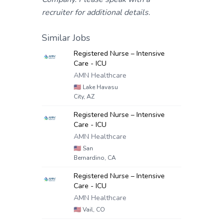
recruiter for additional details.
Similar Jobs
Registered Nurse – Intensive
Care - ICU
AMN Healthcare
🇺🇸
Lake Havasu
City, AZ
Registered Nurse – Intensive
Care - ICU
AMN Healthcare
🇺🇸
San
Bernardino, CA
Registered Nurse – Intensive
Care - ICU
AMN Healthcare
🇺🇸
Vail, CO