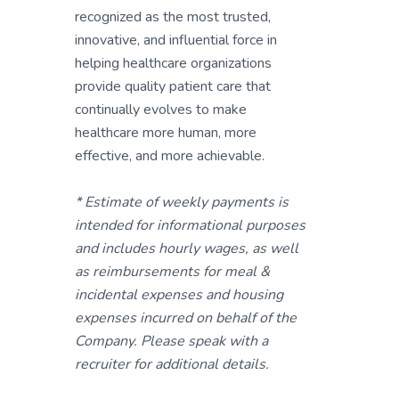
recognized as the most trusted,
innovative, and influential force in
helping healthcare organizations
provide quality patient care that
continually evolves to make
healthcare more human, more
effective, and more achievable.
* Estimate of weekly payments is
intended for informational purposes
and includes hourly wages, as well
as reimbursements for meal &
incidental expenses and housing
expenses incurred on behalf of the
Company. Please speak with a
recruiter for additional details.