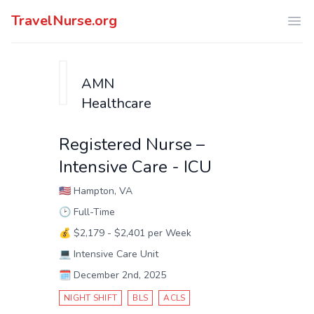
TravelNurse.org
Ope
AMN
Healthcare
Registered Nurse –
Intensive Care - ICU
🇺🇸
Hampton, VA
🕑
Full-Time
💰
$2,179 - $2,401 per Week
💻
Intensive Care Unit
🗓️
December 2nd, 2025
NIGHT SHIFT
BLS
ACLS