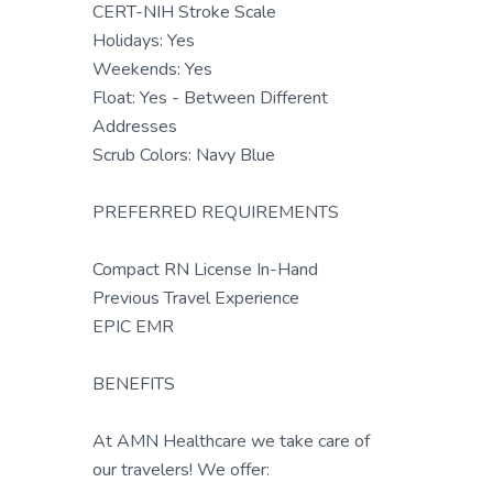
CERT-NIH Stroke Scale
Holidays: Yes
Weekends: Yes
Float: Yes - Between Different
Addresses
Scrub Colors: Navy Blue
PREFERRED REQUIREMENTS
Compact RN License In-Hand
Previous Travel Experience
EPIC EMR
BENEFITS
At AMN Healthcare we take care of
our travelers! We offer: