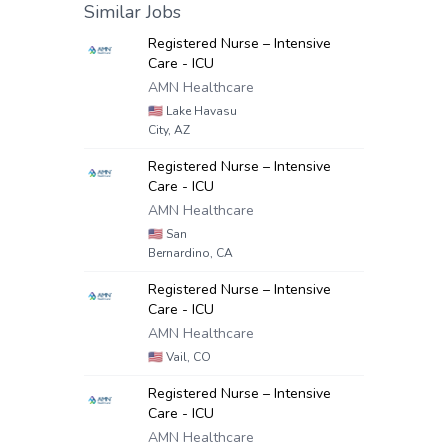
Similar Jobs
Registered Nurse – Intensive
Care - ICU
AMN Healthcare
🇺🇸
Lake Havasu
City, AZ
Registered Nurse – Intensive
Care - ICU
AMN Healthcare
🇺🇸
San
Bernardino, CA
Registered Nurse – Intensive
Care - ICU
AMN Healthcare
🇺🇸
Vail, CO
Registered Nurse – Intensive
Care - ICU
AMN Healthcare