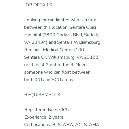
JOB DETAILS
Looking for candidates who can flex
between this location, Sentara Obici
Hospital (2800 Godwin Blvd, Suffolk,
VA 23434) and Sentara Williamsburg
Regional Medical Center (100
Sentara Cir, Williamsburg, VA 23188)
or at least 2 out of the 3. Need
someone who can float between
both ICU and PCU areas.
REQUIREMENTS
Registered Nurse, ICU
Experience: 2 years
Certifications: BLS-AHA; ACLS-AHA;