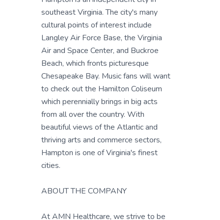
southeast Virginia. The city's many
cultural points of interest include
Langley Air Force Base, the Virginia
Air and Space Center, and Buckroe
Beach, which fronts picturesque
Chesapeake Bay. Music fans will want
to check out the Hamilton Coliseum
which perennially brings in big acts
from all over the country. With
beautiful views of the Atlantic and
thriving arts and commerce sectors,
Hampton is one of Virginia's finest
cities.
ABOUT THE COMPANY
At AMN Healthcare, we strive to be