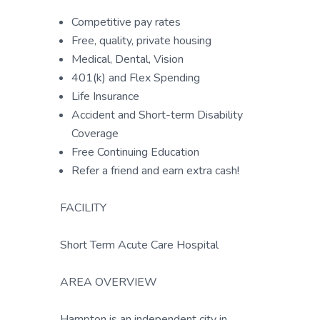
Competitive pay rates
Free, quality, private housing
Medical, Dental, Vision
401(k) and Flex Spending
Life Insurance
Accident and Short-term Disability
Coverage
Free Continuing Education
Refer a friend and earn extra cash!
FACILITY
Short Term Acute Care Hospital
AREA OVERVIEW
Hampton is an independent city in