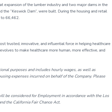
eat expansion of the lumber industry and two major dams in the
he “Keswick Dam”, were built. During the housing and retail
 to 66,462.
 trusted, innovative, and influential force in helping healthcare
ly evolves to make healthcare more human, more effective, and
tional purposes and includes hourly wages, as well as
using expenses incurred on behalf of the Company. Please
 will be considered for Employment in accordance with the Los
d the California Fair Chance Act.