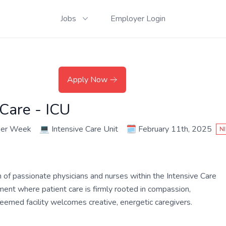
Jobs
Employer Login
Apply Now
 Care - ICU
per Week
💻
Intensive Care Unit
🗓️
February 11th, 2025
N
m of passionate physicians and nurses within the Intensive Care
nment where patient care is firmly rooted in compassion,
teemed facility welcomes creative, energetic caregivers.