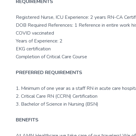
REQUIREMENTS
Registered Nurse, ICU Experience: 2 years RN-CA Cert
DOB Required References: 1 Reference in entire work his
COVID vaccinated
Years of Experience: 2
EKG certification
Completion of Critical Care Course
PREFERRED REQUIREMENTS
1. Minimum of one year as a staff RN in acute care hospital,
2. Critical Care RN (CCRN) Certification
3. Bachelor of Science in Nursing (BSN)
BENEFITS
At AMN Healthcare we take care of our travelers! We off