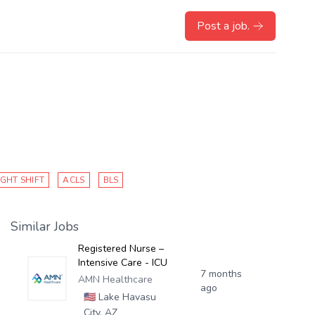
Post a job.
IGHT SHIFT
ACLS
BLS
Similar Jobs
Registered Nurse –
Intensive Care - ICU
7 months
AMN Healthcare
ago
🇺🇸
Lake Havasu
City, AZ