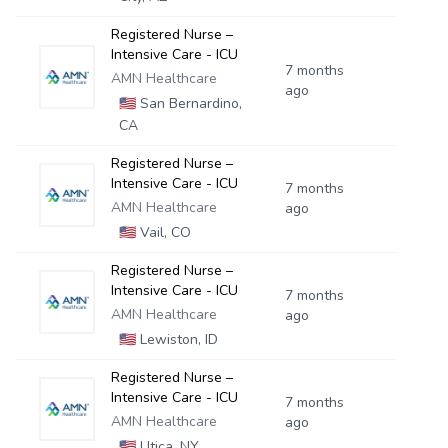
Registered Nurse –
Intensive Care - ICU
7 months
AMN Healthcare
ago
🇺🇸
San Bernardino,
CA
Registered Nurse –
Intensive Care - ICU
7 months
AMN Healthcare
ago
🇺🇸
Vail, CO
Registered Nurse –
Intensive Care - ICU
7 months
AMN Healthcare
ago
🇺🇸
Lewiston, ID
Registered Nurse –
Intensive Care - ICU
7 months
AMN Healthcare
ago
🇺🇸
Utica, NY