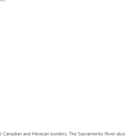
the Canadian and Mexican borders. The Sacramento River also