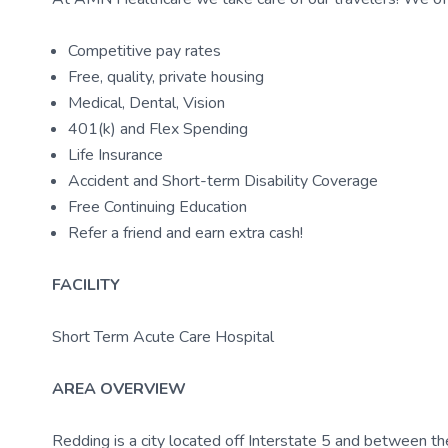
Competitive pay rates
Free, quality, private housing
Medical, Dental, Vision
401(k) and Flex Spending
Life Insurance
Accident and Short-term Disability Coverage
Free Continuing Education
Refer a friend and earn extra cash!
FACILITY
Short Term Acute Care Hospital
AREA OVERVIEW
Redding is a city located off Interstate 5 and between 