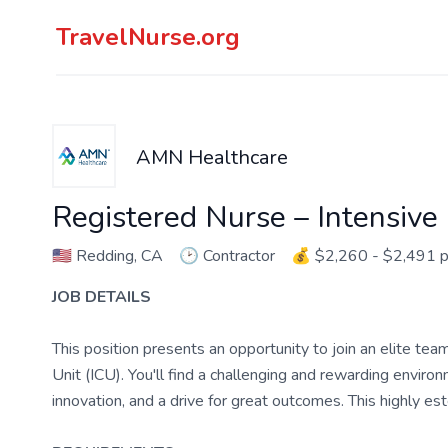
TravelNurse.org
AMN Healthcare
Registered Nurse – Intensive
🇺🇸
Redding, CA
🕑
Contractor
💰
$2,260 - $2,491 
JOB DETAILS
This position presents an opportunity to join an elite tea
Unit (ICU). You'll find a challenging and rewarding enviro
innovation, and a drive for great outcomes. This highly es