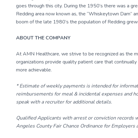
goes through this city. During the 1950’s there was a gr
Redding area now known as, the “Whiskeytown Dam” and t
boom of the late 1980’s the population of Redding grew
ABOUT THE COMPANY
At AMN Healthcare, we strive to be recognized as the most
organizations provide quality patient care that continual
more achievable.
* Estimate of weekly payments is intended for informa
reimbursements for meal & incidental expenses and ho
speak with a recruiter for additional details.
Qualified Applicants with arrest or conviction records
Angeles County Fair Chance Ordinance for Employers an