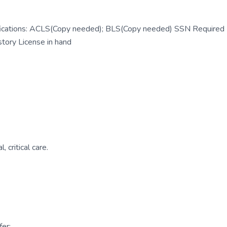
ifications: ACLS(Copy needed); BLS(Copy needed) SSN Required
tory License in hand
 critical care.
er: