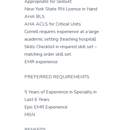
Appropriate for Skillset
New York State RN License in Hand
AHA BLS
AHA ACLS for Critical Units
Cornell requires experience at a large
academic setting (teaching hospital)
Skills Checklist in required skill set –
matching order skill set
EMR experience
PREFERRED REQUIREMENTS
5 Years of Experience in Specialty in
Last 6 Years
Epic EMR Experience
MSN
BENEFITS