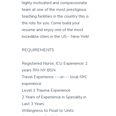
highly motivated and compassionate
team at one of the most prestigious
teaching facilities in the country this is
the role for you. Come build your
resume and enjoy one of the most
incredible cities in the US - New York!
REQUIREMENTS
Registered Nurse, ICU Experience: 2
years RN-NY BSN
Travel Experience ---or--- local NYC
experience
Level 1 Trauma Experience
2 Years of Experience in Specialty in
Last 3 Years
Willingness to Float to Units