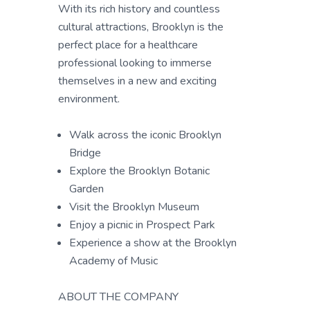
With its rich history and countless
cultural attractions, Brooklyn is the
perfect place for a healthcare
professional looking to immerse
themselves in a new and exciting
environment.
Walk across the iconic Brooklyn
Bridge
Explore the Brooklyn Botanic
Garden
Visit the Brooklyn Museum
Enjoy a picnic in Prospect Park
Experience a show at the Brooklyn
Academy of Music
ABOUT THE COMPANY