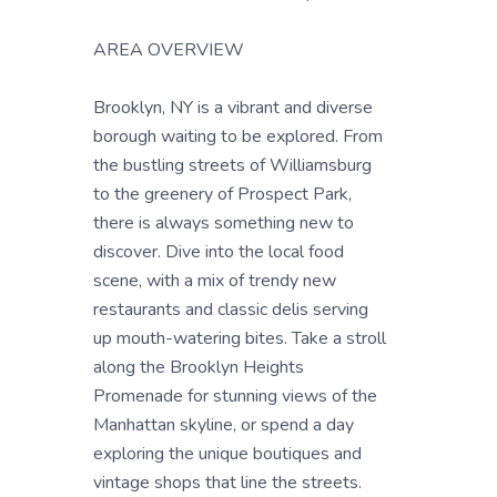
AREA OVERVIEW
Brooklyn, NY is a vibrant and diverse
borough waiting to be explored. From
the bustling streets of Williamsburg
to the greenery of Prospect Park,
there is always something new to
discover. Dive into the local food
scene, with a mix of trendy new
restaurants and classic delis serving
up mouth-watering bites. Take a stroll
along the Brooklyn Heights
Promenade for stunning views of the
Manhattan skyline, or spend a day
exploring the unique boutiques and
vintage shops that line the streets.