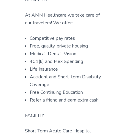
At AMN Healthcare we take care of
our travelers! We offer:
Competitive pay rates
Free, quality, private housing
Medical, Dental, Vision
401(k) and Flex Spending
Life Insurance
Accident and Short-term Disability
Coverage
Free Continuing Education
Refer a friend and earn extra cash!
FACILITY
Short Term Acute Care Hospital