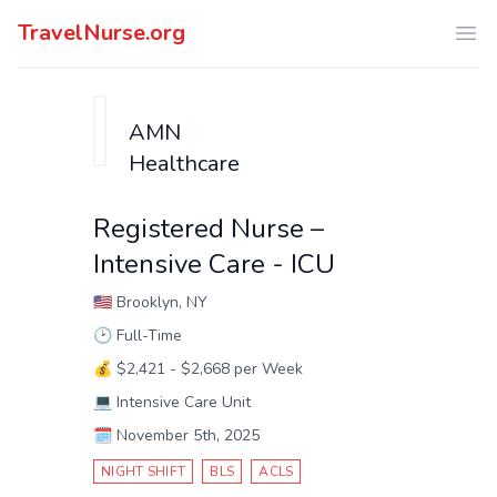
TravelNurse.org
Ope
AMN
Healthcare
Registered Nurse –
Intensive Care - ICU
🇺🇸
Brooklyn, NY
🕑
Full-Time
💰
$2,421 - $2,668 per Week
💻
Intensive Care Unit
🗓️
November 5th, 2025
NIGHT SHIFT
BLS
ACLS