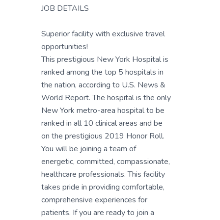
JOB DETAILS
Superior facility with exclusive travel
opportunities!
This prestigious New York Hospital is
ranked among the top 5 hospitals in
the nation, according to U.S. News &
World Report. The hospital is the only
New York metro-area hospital to be
ranked in all 10 clinical areas and be
on the prestigious 2019 Honor Roll.
You will be joining a team of
energetic, committed, compassionate,
healthcare professionals. This facility
takes pride in providing comfortable,
comprehensive experiences for
patients. If you are ready to join a