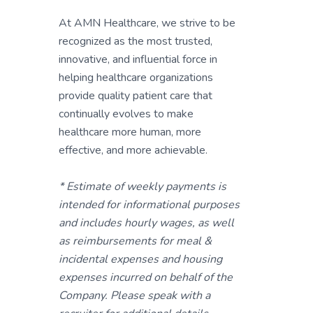
At AMN Healthcare, we strive to be
recognized as the most trusted,
innovative, and influential force in
helping healthcare organizations
provide quality patient care that
continually evolves to make
healthcare more human, more
effective, and more achievable.
* Estimate of weekly payments is
intended for informational purposes
and includes hourly wages, as well
as reimbursements for meal &
incidental expenses and housing
expenses incurred on behalf of the
Company. Please speak with a