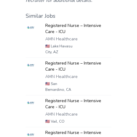
recruiter for additional details.
Similar Jobs
Registered Nurse – Intensive
Care - ICU
AMN Healthcare
🇺🇸
Lake Havasu
City, AZ
Registered Nurse – Intensive
Care - ICU
AMN Healthcare
🇺🇸
San
Bernardino, CA
Registered Nurse – Intensive
Care - ICU
AMN Healthcare
🇺🇸
Vail, CO
Registered Nurse – Intensive