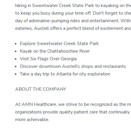
hiking in Sweetwater Creek State Park to kayaking on the 
to keep you busy during your time off. Don't forget to ch
day of adrenaline-pumping rides and entertainment. With 
eateries, Austell offers a perfect blend of excitement and 
Explore Sweetwater Creek State Park
Kayak on the Chattahoochee River
Visit Six Flags Over Georgia
Discover downtown Austell's shops and restaurants
Take a day trip to Atlanta for city exploration
ABOUT THE COMPANY
At AMN Healthcare, we strive to be recognized as the most
organizations provide quality patient care that continual
more achievable.