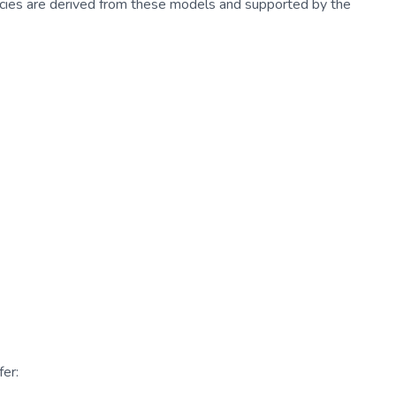
cies are derived from these models and supported by the
er: