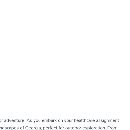
s for adventure. As you embark on your healthcare assignment
landscapes of Georgia, perfect for outdoor exploration. From