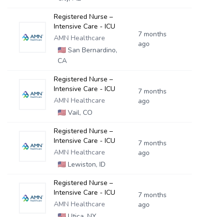
Registered Nurse –
Intensive Care - ICU
7 months
AMN Healthcare
ago
🇺🇸
San Bernardino,
CA
Registered Nurse –
Intensive Care - ICU
7 months
AMN Healthcare
ago
🇺🇸
Vail, CO
Registered Nurse –
Intensive Care - ICU
7 months
AMN Healthcare
ago
🇺🇸
Lewiston, ID
Registered Nurse –
Intensive Care - ICU
7 months
AMN Healthcare
ago
🇺🇸
Utica, NY