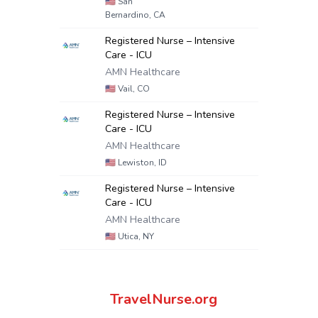
🇺🇸
San
Bernardino, CA
Registered Nurse – Intensive
Care - ICU
AMN Healthcare
🇺🇸
Vail, CO
Registered Nurse – Intensive
Care - ICU
AMN Healthcare
🇺🇸
Lewiston, ID
Registered Nurse – Intensive
Care - ICU
AMN Healthcare
🇺🇸
Utica, NY
TravelNurse.org