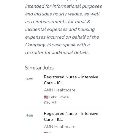
intended for informational purposes
and includes hourly wages, as well
as reimbursements for meal &
incidental expenses and housing
expenses incurred on behalf of the
Company. Please speak with a
recruiter for additional details.
Similar Jobs
Registered Nurse – Intensive
Care - ICU
AMN Healthcare
🇺🇸
Lake Havasu
City, AZ
Registered Nurse – Intensive
Care - ICU
AMN Healthcare