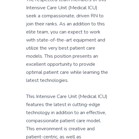
Intensive Care Unit (Medical ICU)
seek a compassionate, driven RN to
join their ranks. As an addition to this
elite team, you can expect to work
with state-of-the-art equipment and
utilize the very best patient care
models. This position presents an
excellent opportunity to provide
optimal patient care while learning the
latest technologies.
This Intensive Care Unit (Medical ICU)
features the latest in cutting-edge
technology in addition to an effective,
compassionate patient care model.
This environment is creative and
patient-centric, as well as