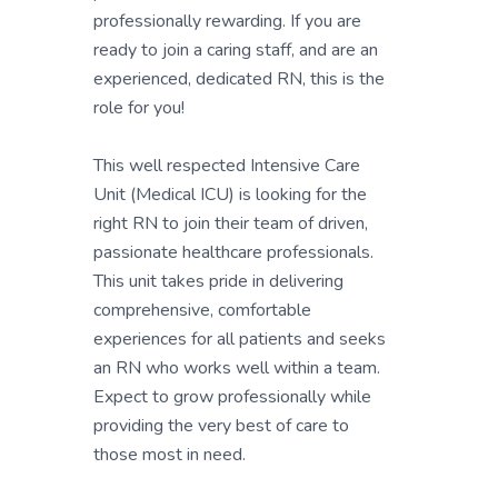
professionally rewarding. If you are
ready to join a caring staff, and are an
experienced, dedicated RN, this is the
role for you!
This well respected Intensive Care
Unit (Medical ICU) is looking for the
right RN to join their team of driven,
passionate healthcare professionals.
This unit takes pride in delivering
comprehensive, comfortable
experiences for all patients and seeks
an RN who works well within a team.
Expect to grow professionally while
providing the very best of care to
those most in need.