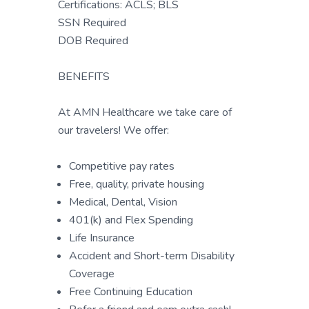
Certifications: ACLS; BLS
SSN Required
DOB Required
BENEFITS
At AMN Healthcare we take care of
our travelers! We offer:
Competitive pay rates
Free, quality, private housing
Medical, Dental, Vision
401(k) and Flex Spending
Life Insurance
Accident and Short-term Disability
Coverage
Free Continuing Education