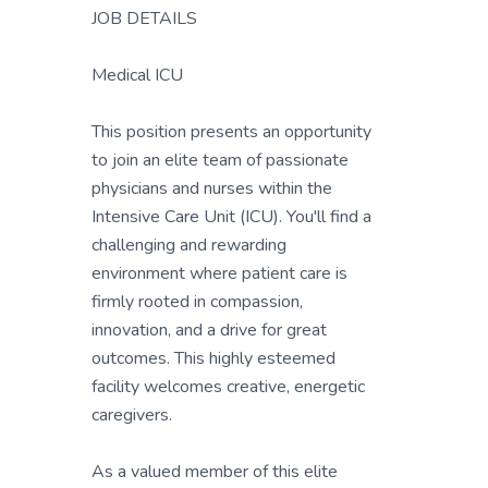
JOB DETAILS
Medical ICU
This position presents an opportunity
to join an elite team of passionate
physicians and nurses within the
Intensive Care Unit (ICU). You'll find a
challenging and rewarding
environment where patient care is
firmly rooted in compassion,
innovation, and a drive for great
outcomes. This highly esteemed
facility welcomes creative, energetic
caregivers.
As a valued member of this elite