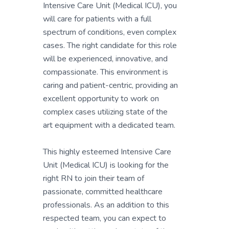
Intensive Care Unit (Medical ICU), you
will care for patients with a full
spectrum of conditions, even complex
cases. The right candidate for this role
will be experienced, innovative, and
compassionate. This environment is
caring and patient-centric, providing an
excellent opportunity to work on
complex cases utilizing state of the
art equipment with a dedicated team.
This highly esteemed Intensive Care
Unit (Medical ICU) is looking for the
right RN to join their team of
passionate, committed healthcare
professionals. As an addition to this
respected team, you can expect to