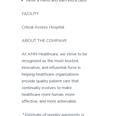
Refer a friend and earn extra cash!
FACILITY
Critical Access Hospital
ABOUT THE COMPANY
At AMN Healthcare, we strive to be
recognized as the most trusted,
innovative, and influential force in
helping healthcare organizations
provide quality patient care that
continually evolves to make
healthcare more human, more
effective, and more achievable.
* Estimate of weekly payments is