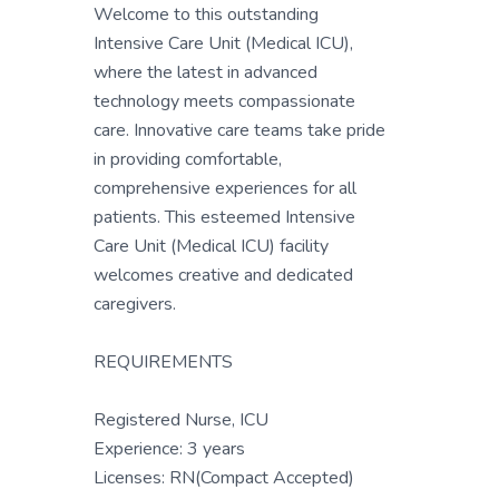
Welcome to this outstanding
Intensive Care Unit (Medical ICU),
where the latest in advanced
technology meets compassionate
care. Innovative care teams take pride
in providing comfortable,
comprehensive experiences for all
patients. This esteemed Intensive
Care Unit (Medical ICU) facility
welcomes creative and dedicated
caregivers.
REQUIREMENTS
Registered Nurse, ICU
Experience: 3 years
Licenses: RN(Compact Accepted)