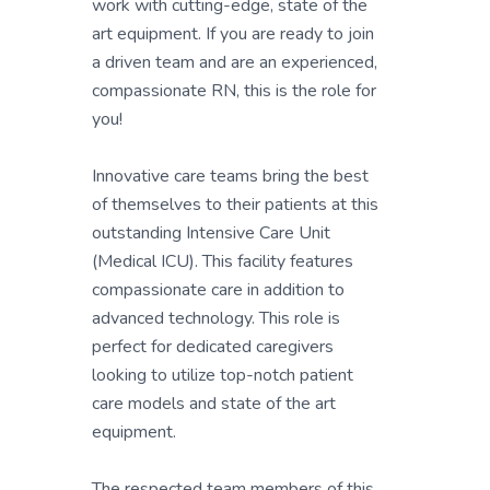
work with cutting-edge, state of the
art equipment. If you are ready to join
a driven team and are an experienced,
compassionate RN, this is the role for
you!
Innovative care teams bring the best
of themselves to their patients at this
outstanding Intensive Care Unit
(Medical ICU). This facility features
compassionate care in addition to
advanced technology. This role is
perfect for dedicated caregivers
looking to utilize top-notch patient
care models and state of the art
equipment.
The respected team members of this