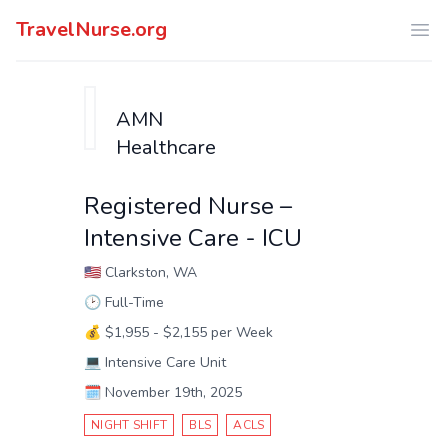
TravelNurse.org
Ope
AMN
Healthcare
Registered Nurse –
Intensive Care - ICU
🇺🇸
Clarkston, WA
🕑
Full-Time
💰
$1,955 - $2,155 per Week
💻
Intensive Care Unit
🗓️
November 19th, 2025
NIGHT SHIFT
BLS
ACLS