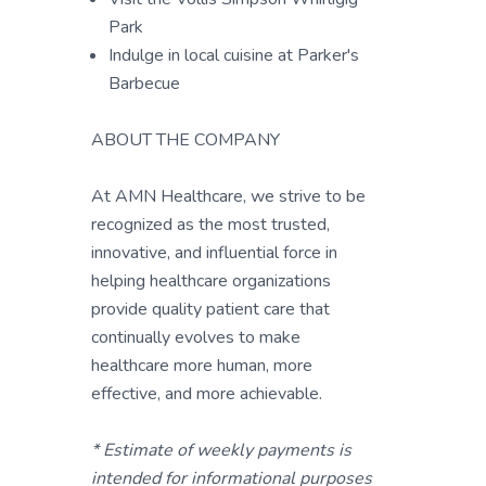
Park
Indulge in local cuisine at Parker's
Barbecue
ABOUT THE COMPANY
At AMN Healthcare, we strive to be
recognized as the most trusted,
innovative, and influential force in
helping healthcare organizations
provide quality patient care that
continually evolves to make
healthcare more human, more
effective, and more achievable.
* Estimate of weekly payments is
intended for informational purposes