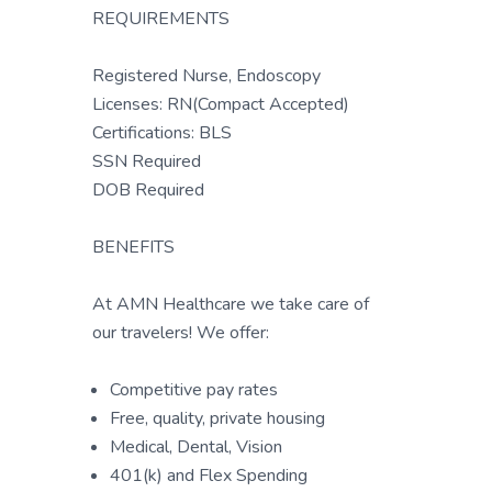
REQUIREMENTS
Registered Nurse, Endoscopy
Licenses: RN(Compact Accepted)
Certifications: BLS
SSN Required
DOB Required
BENEFITS
At AMN Healthcare we take care of
our travelers! We offer:
Competitive pay rates
Free, quality, private housing
Medical, Dental, Vision
401(k) and Flex Spending