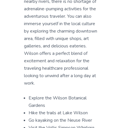
nearby rivers, there is no shortage of
adrenaline-pumping activities for the
adventurous traveler. You can also
immerse yourself in the local culture
by exploring the charming downtown
area, filled with unique shops, art
galleries, and delicious eateries.
Wilson offers a perfect blend of
excitement and relaxation for the
traveling healthcare professional
looking to unwind after a long day at
work.
Explore the Wilson Botanical
Gardens
Hike the trails at Lake Wilson
Go kayaking on the Neuse River
Visit the Vollis Simpson Whirligig