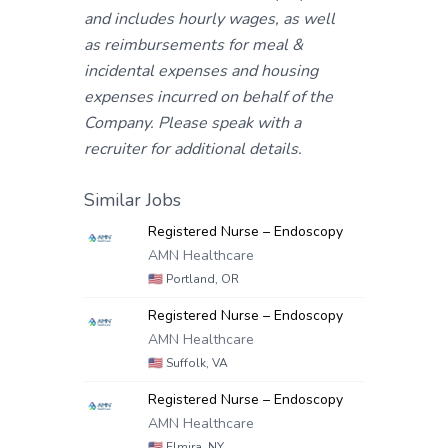
and includes hourly wages, as well
as reimbursements for meal &
incidental expenses and housing
expenses incurred on behalf of the
Company. Please speak with a
recruiter for additional details.
Similar Jobs
Registered Nurse – Endoscopy
AMN Healthcare
🇺🇸
Portland, OR
Registered Nurse – Endoscopy
AMN Healthcare
🇺🇸
Suffolk, VA
Registered Nurse – Endoscopy
AMN Healthcare
🇺🇸
Elmira, NY