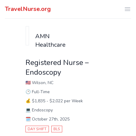
TravelNurse.org
Ope
AMN
Healthcare
Registered Nurse –
Endoscopy
🇺🇸
Wilson, NC
🕑
Full-Time
💰
$1,835 - $2,022 per Week
💻
Endoscopy
🗓️
October 27th, 2025
DAY SHIFT
BLS