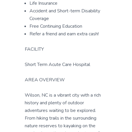
Life Insurance
Accident and Short-term Disability
Coverage
Free Continuing Education
Refer a friend and earn extra cash!
FACILITY
Short Term Acute Care Hospital
AREA OVERVIEW
Wilson, NC is a vibrant city with a rich
history and plenty of outdoor
adventures waiting to be explored.
From hiking trails in the surrounding
nature reserves to kayaking on the