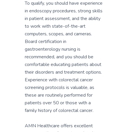
To qualify, you should have experience
in endoscopy procedures, strong skills
in patient assessment, and the ability
to work with state-of-the-art
computers, scopes, and cameras.
Board certification in
gastroenterology nursing is
recommended, and you should be
comfortable educating patients about
their disorders and treatment options.
Experience with colorectal cancer
screening protocols is valuable, as
these are routinely performed for
patients over 50 or those with a
family history of colorectal cancer.
AMN Healthcare offers excellent