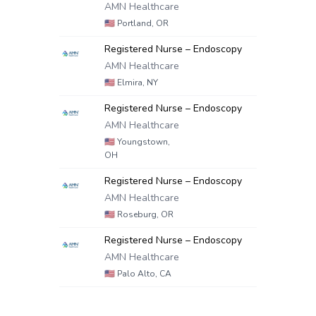
AMN Healthcare
🇺🇸
Portland, OR
Registered Nurse – Endoscopy
AMN Healthcare
🇺🇸
Elmira, NY
Registered Nurse – Endoscopy
AMN Healthcare
🇺🇸
Youngstown,
OH
Registered Nurse – Endoscopy
AMN Healthcare
🇺🇸
Roseburg, OR
Registered Nurse – Endoscopy
AMN Healthcare
🇺🇸
Palo Alto, CA