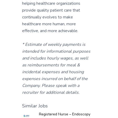
helping healthcare organizations
provide quality patient care that
continually evolves to make
healthcare more human, more
effective, and more achievable.
* Estimate of weekly payments is
intended for informational purposes
and includes hourly wages, as well
as reimbursements for meal &
incidental expenses and housing
expenses incurred on behalf of the
Company. Please speak with a
recruiter for additional details.
Similar Jobs
Registered Nurse – Endoscopy