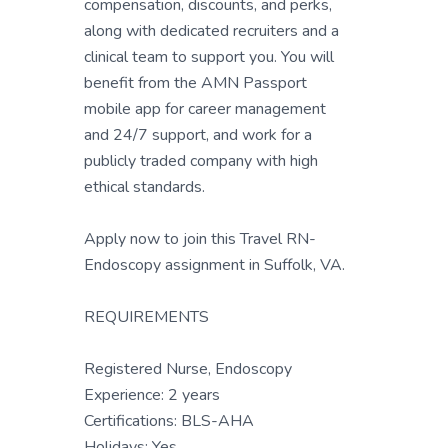
compensation, discounts, and perks,
along with dedicated recruiters and a
clinical team to support you. You will
benefit from the AMN Passport
mobile app for career management
and 24/7 support, and work for a
publicly traded company with high
ethical standards.
Apply now to join this Travel RN-
Endoscopy assignment in Suffolk, VA.
REQUIREMENTS
Registered Nurse, Endoscopy
Experience: 2 years
Certifications: BLS-AHA
Holidays: Yes