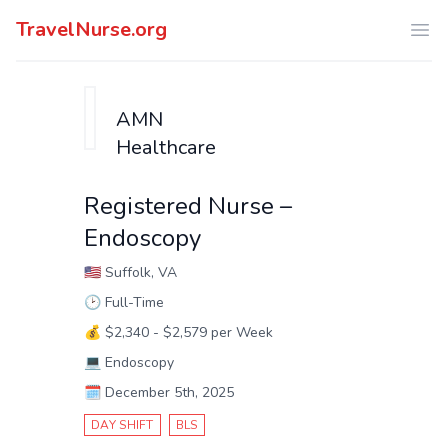
TravelNurse.org
Ope
AMN
Healthcare
Registered Nurse –
Endoscopy
🇺🇸
Suffolk, VA
🕑
Full-Time
💰
$2,340 - $2,579 per Week
💻
Endoscopy
🗓️
December 5th, 2025
DAY SHIFT
BLS