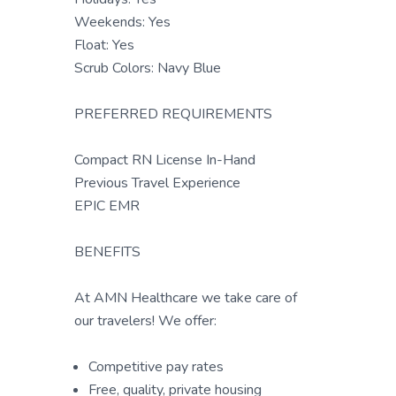
Weekends: Yes
Float: Yes
Scrub Colors: Navy Blue
PREFERRED REQUIREMENTS
Compact RN License In-Hand
Previous Travel Experience
EPIC EMR
BENEFITS
At AMN Healthcare we take care of
our travelers! We offer:
Competitive pay rates
Free, quality, private housing