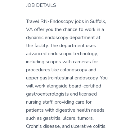
JOB DETAILS
Travel RN-Endoscopy jobs in Suffolk,
VA offer you the chance to work in a
dynamic endoscopy department at
the facility. The department uses
advanced endoscopic technology,
including scopes with cameras for
procedures like colonoscopy and
upper gastrointestinal endoscopy. You
will work alongside board-certified
gastroenterologists and licensed
nursing staff, providing care for
patients with digestive health needs
such as gastritis, ulcers, tumors,
Crohn's disease, and ulcerative colitis.