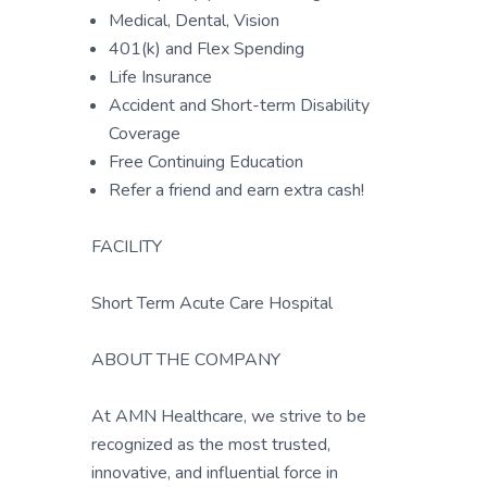
Medical, Dental, Vision
401(k) and Flex Spending
Life Insurance
Accident and Short-term Disability
Coverage
Free Continuing Education
Refer a friend and earn extra cash!
FACILITY
Short Term Acute Care Hospital
ABOUT THE COMPANY
At AMN Healthcare, we strive to be
recognized as the most trusted,
innovative, and influential force in