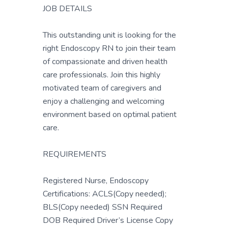
JOB DETAILS
This outstanding unit is looking for the
right Endoscopy RN to join their team
of compassionate and driven health
care professionals. Join this highly
motivated team of caregivers and
enjoy a challenging and welcoming
environment based on optimal patient
care.
REQUIREMENTS
Registered Nurse, Endoscopy
Certifications: ACLS(Copy needed);
BLS(Copy needed) SSN Required
DOB Required Driver’s License Copy