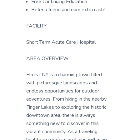
Free Continuing Education
Refer a friend and earn extra cash!
FACILITY
Short Term Acute Care Hospital
AREA OVERVIEW
Elmira, NY is a charming town filled
with picturesque landscapes and
endless opportunities for outdoor
adventures. From hiking in the nearby
Finger Lakes to exploring the historic
downtown area, there is always
something new to discover in this
vibrant community. As a traveling
healthcare professional, you will have