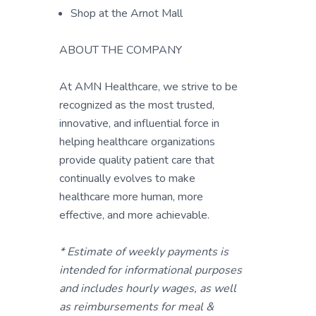
Shop at the Arnot Mall
ABOUT THE COMPANY
At AMN Healthcare, we strive to be
recognized as the most trusted,
innovative, and influential force in
helping healthcare organizations
provide quality patient care that
continually evolves to make
healthcare more human, more
effective, and more achievable.
* Estimate of weekly payments is
intended for informational purposes
and includes hourly wages, as well
as reimbursements for meal &