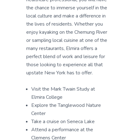
the chance to immerse yourself in the
local culture and make a difference in
the lives of residents. Whether you
enjoy kayaking on the Chemung River
or sampling local cuisine at one of the
many restaurants, Elmira offers a
perfect blend of work and leisure for
those looking to experience all that
upstate New York has to offer.
Visit the Mark Twain Study at
Elmira College
Explore the Tanglewood Nature
Center
Take a cruise on Seneca Lake
Attend a performance at the
Clemens Center