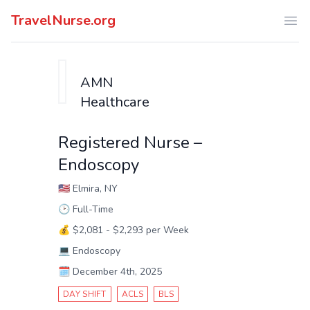
TravelNurse.org
Ope
AMN
Healthcare
Registered Nurse –
Endoscopy
🇺🇸
Elmira, NY
🕑
Full-Time
💰
$2,081 - $2,293 per Week
💻
Endoscopy
🗓️
December 4th, 2025
DAY SHIFT
ACLS
BLS