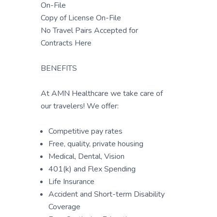
On-File
Copy of License On-File
No Travel Pairs Accepted for
Contracts Here
BENEFITS
At AMN Healthcare we take care of
our travelers! We offer:
Competitive pay rates
Free, quality, private housing
Medical, Dental, Vision
401(k) and Flex Spending
Life Insurance
Accident and Short-term Disability
Coverage