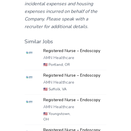
incidental expenses and housing
expenses incurred on behalf of the
Company. Please speak with a
recruiter for additional details.
Similar Jobs
Registered Nurse – Endoscopy
AMN Healthcare
🇺🇸
Portland, OR
Registered Nurse – Endoscopy
AMN Healthcare
🇺🇸
Suffolk, VA
Registered Nurse – Endoscopy
AMN Healthcare
🇺🇸
Youngstown,
OH
Registered Nurse – Endoscopy