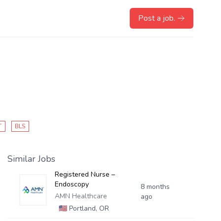
Post a job.
T
BLS
Similar Jobs
Registered Nurse –
Endoscopy
8 months
AMN Healthcare
ago
🇺🇸
Portland, OR