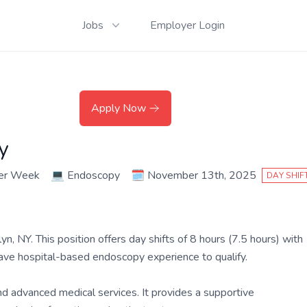
Jobs
Employer Login
Apply Now
y
per Week
💻
Endoscopy
🗓️
November 13th, 2025
DAY SHIF
 NY. This position offers day shifts of 8 hours (7.5 hours) with
have hospital-based endoscopy experience to qualify.
and advanced medical services. It provides a supportive