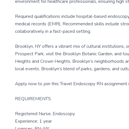
environment for healthcare professionals, ensuring high s
Required qualifications include hospital-based endoscopy 
medical records (EMR). Recommended skills include strong
collaboratively in a fast-paced setting.
Brooklyn, NY offers a vibrant mix of cultural institutions
Prospect Park, visit the Brooklyn Botanic Garden, and tou
Heights and Crown Heights. Brooklyn’s neighborhoods are 
local events. Brooklyn’s blend of parks, gardens, and cul
Apply now to join this Travel Endoscopy RN assignment i
REQUIREMENTS
Registered Nurse, Endoscopy
Experience: 1 year
Licenses: RN-NY