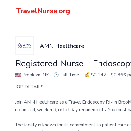
TravelNurse.org
AMN Healthcare
Registered Nurse – Endoscop
🇺🇸
Brooklyn, NY
🕑
Full-Time
💰
$2,147 - $2,366 
JOB DETAILS
Join AMN Healthcare as a Travel Endoscopy RN in Brooklyn,
no on-call, weekend, or holiday requirements. You must 
The facility is known for its commitment to patient care 