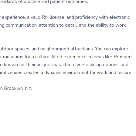
tandards of practice and patient outcomes.
experience, a valid RN license, and proficiency with electronic
 communication, attention to detail, and the ability to work
, outdoor spaces, and neighborhood attractions. You can explore
r museums for a culture-filled experience in areas like Prospect
known for their unique character, diverse dining options, and
tural venues creates a dynamic environment for work and leisure.
n Brooklyn, NY.