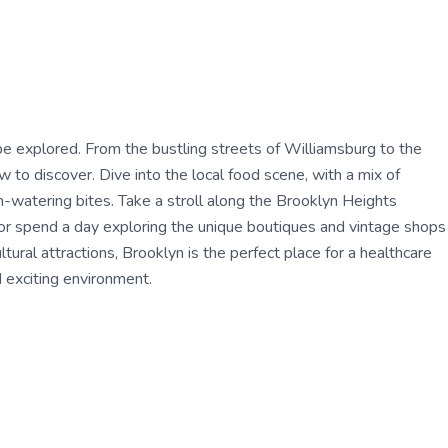
be explored. From the bustling streets of Williamsburg to the
to discover. Dive into the local food scene, with a mix of
h-watering bites. Take a stroll along the Brooklyn Heights
or spend a day exploring the unique boutiques and vintage shops
ultural attractions, Brooklyn is the perfect place for a healthcare
 exciting environment.