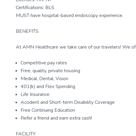
Certifications: BLS
MUST have hospital-based endoscopy experience.
BENEFITS
At AMN Healthcare we take care of our travelers! We off
Competitive pay rates
Free, quality, private housing
Medical, Dental, Vision
401(k) and Flex Spending
Life Insurance
Accident and Short-term Disability Coverage
Free Continuing Education
Refer a friend and earn extra cash!
FACILITY