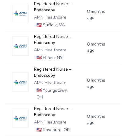
Registered Nurse –
Endoscopy
8 months
AMN Healthcare
ago
🇺🇸
Suffolk, VA
Registered Nurse –
Endoscopy
8 months
AMN Healthcare
ago
🇺🇸
Elmira, NY
Registered Nurse –
Endoscopy
8 months
AMN Healthcare
ago
🇺🇸
Youngstown,
OH
Registered Nurse –
Endoscopy
8 months
AMN Healthcare
ago
🇺🇸
Roseburg, OR