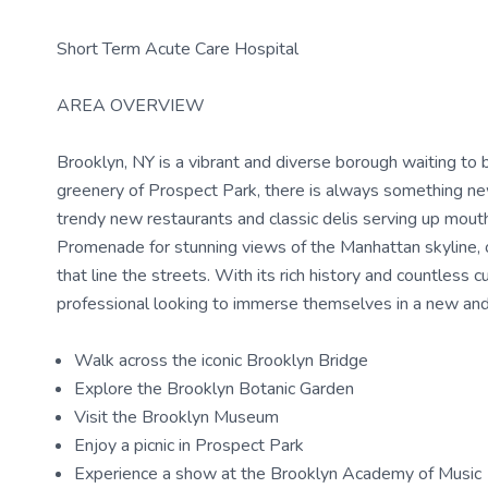
Short Term Acute Care Hospital
AREA OVERVIEW
Brooklyn, NY is a vibrant and diverse borough waiting to 
greenery of Prospect Park, there is always something new 
trendy new restaurants and classic delis serving up mout
Promenade for stunning views of the Manhattan skyline, 
that line the streets. With its rich history and countless c
professional looking to immerse themselves in a new and
Walk across the iconic Brooklyn Bridge
Explore the Brooklyn Botanic Garden
Visit the Brooklyn Museum
Enjoy a picnic in Prospect Park
Experience a show at the Brooklyn Academy of Music