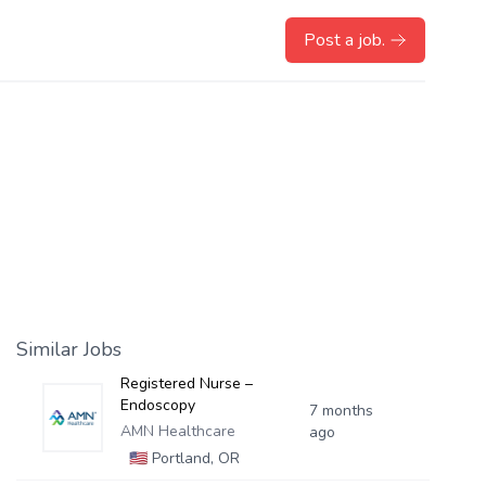
Post a job.
Similar Jobs
Registered Nurse –
Endoscopy
7 months
AMN Healthcare
ago
🇺🇸
Portland, OR