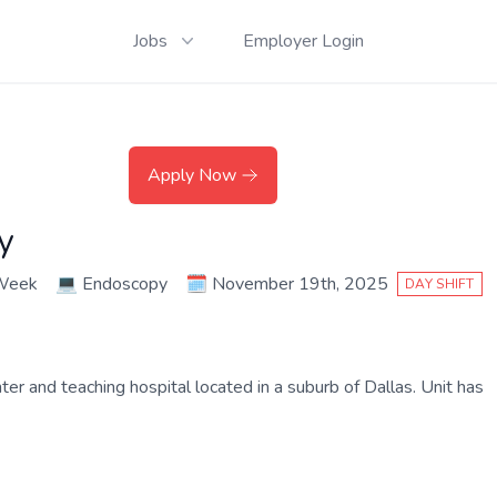
Jobs
Employer Login
Apply Now
y
 Week
💻
Endoscopy
🗓️
November 19th, 2025
DAY SHIFT
and teaching hospital located in a suburb of Dallas. Unit has