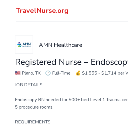
TravelNurse.org
AMN Healthcare
Registered Nurse – Endoscop
🇺🇸
Plano, TX
🕑
Full-Time
💰
$1,555 - $1,714 per
JOB DETAILS
Endoscopy RN needed for 500+ bed Level 1 Trauma center 
5 procedure rooms.
REQUIREMENTS