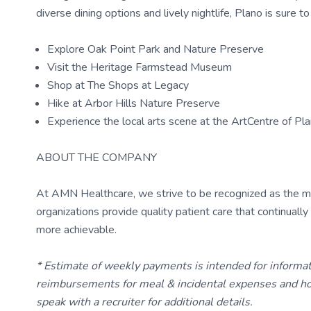
diverse dining options and lively nightlife, Plano is sure 
Explore Oak Point Park and Nature Preserve
Visit the Heritage Farmstead Museum
Shop at The Shops at Legacy
Hike at Arbor Hills Nature Preserve
Experience the local arts scene at the ArtCentre of Pl
ABOUT THE COMPANY
At AMN Healthcare, we strive to be recognized as the most
organizations provide quality patient care that continual
more achievable.
* Estimate of weekly payments is intended for informa
reimbursements for meal & incidental expenses and ho
speak with a recruiter for additional details.