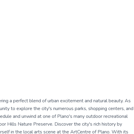
ffering a perfect blend of urban excitement and natural beauty. As
tunity to explore the city's numerous parks, shopping centers, and
chedule and unwind at one of Plano's many outdoor recreational
r Hills Nature Preserve. Discover the city's rich history by
lf in the local arts scene at the ArtCentre of Plano. With its