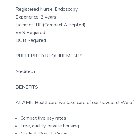
Registered Nurse, Endoscopy
Experience: 2 years
Licenses: RN(Compact Accepted)
SSN Required
DOB Required
PREFERRED REQUIREMENTS
Meditech
BENEFITS
At AMN Healthcare we take care of our travelers! We off
Competitive pay rates
Free, quality, private housing
Medical, Dental, Vision