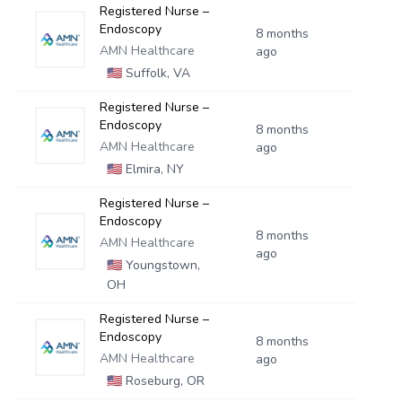
Registered Nurse –
Endoscopy
8 months
AMN Healthcare
ago
🇺🇸
Suffolk, VA
Registered Nurse –
Endoscopy
8 months
AMN Healthcare
ago
🇺🇸
Elmira, NY
Registered Nurse –
Endoscopy
8 months
AMN Healthcare
ago
🇺🇸
Youngstown,
OH
Registered Nurse –
Endoscopy
8 months
AMN Healthcare
ago
🇺🇸
Roseburg, OR