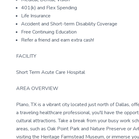
401(k) and Flex Spending
Life Insurance
Accident and Short-term Disability Coverage
Free Continuing Education
Refer a friend and earn extra cash!
FACILITY
Short Term Acute Care Hospital
AREA OVERVIEW
Plano, TX is a vibrant city located just north of Dallas, o
a traveling healthcare professional, you'll have the oppor
cultural attractions. Take a break from your busy work s
areas, such as Oak Point Park and Nature Preserve or Arbo
visiting the Heritage Farmstead Museum, or immerse yourse