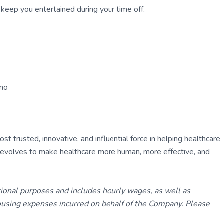
to keep you entertained during your time off.
ano
 trusted, innovative, and influential force in helping healthcare
ly evolves to make healthcare more human, more effective, and
tional purposes and includes hourly wages, as well as
using expenses incurred on behalf of the Company. Please