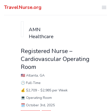
TravelNurse.org
Ope
AMN
Healthcare
Registered Nurse –
Cardiovascular Operating
Room
🇺🇸
Atlanta, GA
🕑
Full-Time
💰
$2,709 - $2,985 per Week
💻
Operating Room
🗓️
October 3rd, 2025