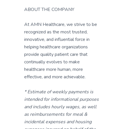
ABOUT THE COMPANY
At AMN Healthcare, we strive to be
recognized as the most trusted,
innovative, and influential force in
helping healthcare organizations
provide quality patient care that
continually evolves to make
healthcare more human, more
effective, and more achievable.
* Estimate of weekly payments is
intended for informational purposes
and includes hourly wages, as well
as reimbursements for meal &
incidental expenses and housing