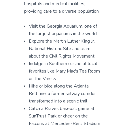
hospitals and medical facilities,
providing care to a diverse population.
Visit the Georgia Aquarium, one of
the largest aquariums in the world
Explore the Martin Luther King Jr.
National Historic Site and learn
about the Civil Rights Movement
Indulge in Southern cuisine at local
favorites like Mary Mac's Tea Room
or The Varsity
Hike or bike along the Atlanta
BeltLine, a former railway corridor
transformed into a scenic trail
Catch a Braves baseball game at
SunTrust Park or cheer on the
Falcons at Mercedes-Benz Stadium