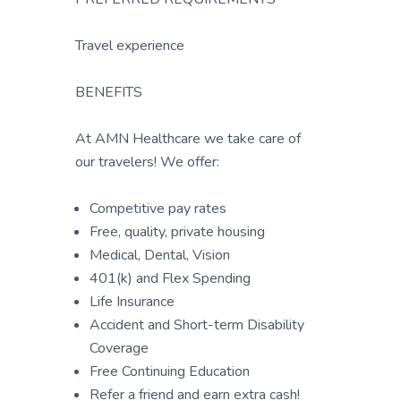
Travel experience
BENEFITS
At AMN Healthcare we take care of
our travelers! We offer:
Competitive pay rates
Free, quality, private housing
Medical, Dental, Vision
401(k) and Flex Spending
Life Insurance
Accident and Short-term Disability
Coverage
Free Continuing Education
Refer a friend and earn extra cash!