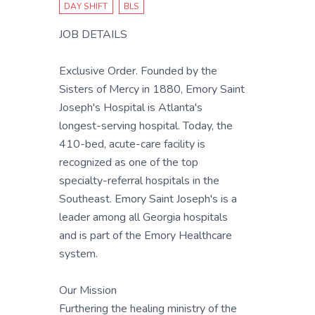
DAY SHIFT
BLS
JOB DETAILS
Exclusive Order. Founded by the
Sisters of Mercy in 1880, Emory Saint
Joseph's Hospital is Atlanta's
longest-serving hospital. Today, the
410-bed, acute-care facility is
recognized as one of the top
specialty-referral hospitals in the
Southeast. Emory Saint Joseph's is a
leader among all Georgia hospitals
and is part of the Emory Healthcare
system.
Our Mission
Furthering the healing ministry of the