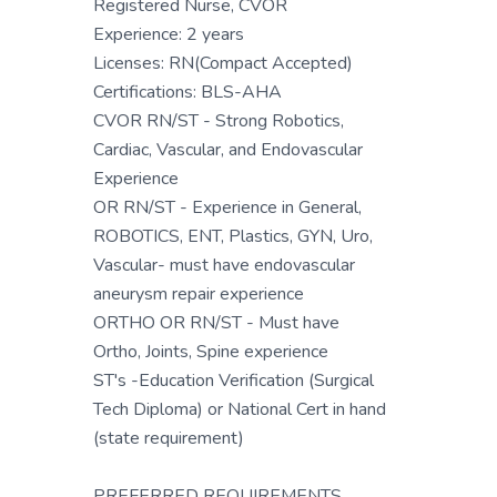
Registered Nurse, CVOR
Experience: 2 years
Licenses: RN(Compact Accepted)
Certifications: BLS-AHA
CVOR RN/ST - Strong Robotics,
Cardiac, Vascular, and Endovascular
Experience
OR RN/ST - Experience in General,
ROBOTICS, ENT, Plastics, GYN, Uro,
Vascular- must have endovascular
aneurysm repair experience
ORTHO OR RN/ST - Must have
Ortho, Joints, Spine experience
ST's -Education Verification (Surgical
Tech Diploma) or National Cert in hand
(state requirement)
PREFERRED REQUIREMENTS