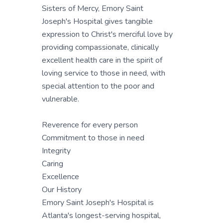
Sisters of Mercy, Emory Saint
Joseph's Hospital gives tangible
expression to Christ's merciful love by
providing compassionate, clinically
excellent health care in the spirit of
loving service to those in need, with
special attention to the poor and
vulnerable.
Reverence for every person
Commitment to those in need
Integrity
Caring
Excellence
Our History
Emory Saint Joseph's Hospital is
Atlanta's longest-serving hospital,