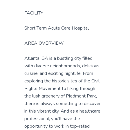
FACILITY
Short Term Acute Care Hospital
AREA OVERVIEW
Atlanta, GA is a bustling city filled
with diverse neighborhoods, delicious
cuisine, and exciting nightlife. From
exploring the historic sites of the Civil
Rights Movement to hiking through
the lush greenery of Piedmont Park,
there is always something to discover
in this vibrant city. And as a healthcare
professional, you'll have the
opportunity to work in top-rated