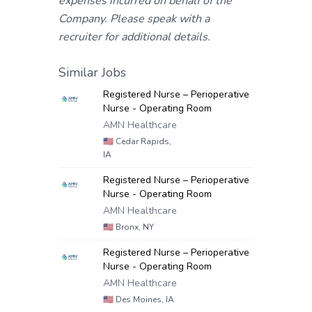
expenses incurred on behalf of the
Company. Please speak with a
recruiter for additional details.
Similar Jobs
Registered Nurse – Perioperative
Nurse - Operating Room
AMN Healthcare
🇺🇸
Cedar Rapids,
IA
Registered Nurse – Perioperative
Nurse - Operating Room
AMN Healthcare
🇺🇸
Bronx, NY
Registered Nurse – Perioperative
Nurse - Operating Room
AMN Healthcare
🇺🇸
Des Moines, IA