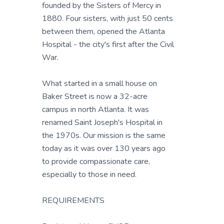
founded by the Sisters of Mercy in
1880. Four sisters, with just 50 cents
between them, opened the Atlanta
Hospital - the city's first after the Civil
War.
What started in a small house on
Baker Street is now a 32-acre
campus in north Atlanta. It was
renamed Saint Joseph's Hospital in
the 1970s. Our mission is the same
today as it was over 130 years ago
to provide compassionate care,
especially to those in need.
REQUIREMENTS