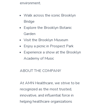
environment.
Walk across the iconic Brooklyn
Bridge
Explore the Brooklyn Botanic
Garden
Visit the Brooklyn Museum
Enjoy a picnic in Prospect Park
Experience a show at the Brooklyn
Academy of Music
ABOUT THE COMPANY
At AMN Healthcare, we strive to be
recognized as the most trusted,
innovative, and influential force in
helping healthcare organizations