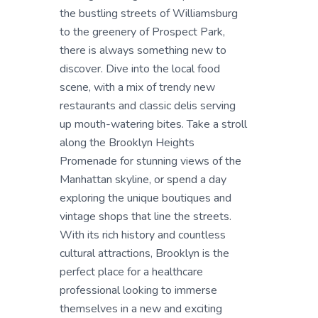
the bustling streets of Williamsburg
to the greenery of Prospect Park,
there is always something new to
discover. Dive into the local food
scene, with a mix of trendy new
restaurants and classic delis serving
up mouth-watering bites. Take a stroll
along the Brooklyn Heights
Promenade for stunning views of the
Manhattan skyline, or spend a day
exploring the unique boutiques and
vintage shops that line the streets.
With its rich history and countless
cultural attractions, Brooklyn is the
perfect place for a healthcare
professional looking to immerse
themselves in a new and exciting