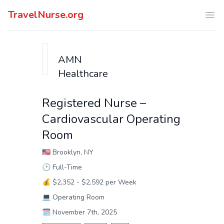
TravelNurse.org
Ope
AMN
Healthcare
Registered Nurse –
Cardiovascular Operating
Room
🇺🇸
Brooklyn, NY
🕑
Full-Time
💰
$2,352 - $2,592 per Week
💻
Operating Room
🗓️
November 7th, 2025