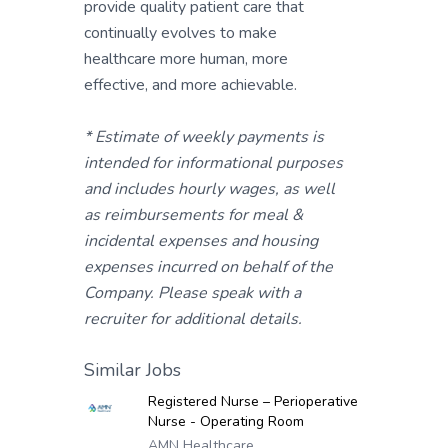
provide quality patient care that
continually evolves to make
healthcare more human, more
effective, and more achievable.
* Estimate of weekly payments is
intended for informational purposes
and includes hourly wages, as well
as reimbursements for meal &
incidental expenses and housing
expenses incurred on behalf of the
Company. Please speak with a
recruiter for additional details.
Similar Jobs
Registered Nurse – Perioperative
Nurse - Operating Room
AMN Healthcare