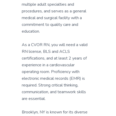
multiple adult specialties and
procedures, and serves as a general
medical and surgical facility with a
commitment to quality care and
education.
As a CVOR RN, you will need a valid
RN license, BLS and ACLS
certifications, and at least 2 years of
experience in a cardiovascular
operating room. Proficiency with
electronic medical records (EMR) is
required. Strong critical thinking,
communication, and teamwork skills
are essential.
Brooklyn, NY is known for its diverse