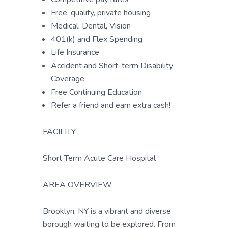
Free, quality, private housing
Medical, Dental, Vision
401(k) and Flex Spending
Life Insurance
Accident and Short-term Disability
Coverage
Free Continuing Education
Refer a friend and earn extra cash!
FACILITY
Short Term Acute Care Hospital
AREA OVERVIEW
Brooklyn, NY is a vibrant and diverse
borough waiting to be explored. From