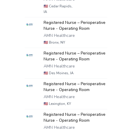
🇺🇸
Cedar Rapids,
IA
Registered Nurse – Perioperative
Nurse - Operating Room
AMN Healthcare
🇺🇸
Bronx, NY
Registered Nurse – Perioperative
Nurse - Operating Room
AMN Healthcare
🇺🇸
Des Moines, IA
Registered Nurse – Perioperative
Nurse - Operating Room
AMN Healthcare
🇺🇸
Lexington, KY
Registered Nurse – Perioperative
Nurse - Operating Room
AMN Healthcare