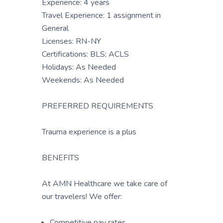
Experience: 4 years
Travel Experience: 1 assignment in
General
Licenses: RN-NY
Certifications: BLS; ACLS
Holidays: As Needed
Weekends: As Needed
PREFERRED REQUIREMENTS
Trauma experience is a plus
BENEFITS
At AMN Healthcare we take care of
our travelers! We offer:
Competitive pay rates