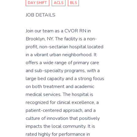
DAY SHIFT
ACLS
BLS
JOB DETAILS
Join our team as a CVOR RN in
Brooklyn, NY. The facility is a non-
profit, non-sectarian hospital located
in a vibrant urban neighborhood. It
offers a wide range of primary care
and sub-specialty programs, with a
large bed capacity and a strong focus
on both treatment and academic
medical services. The hospital is
recognized for clinical excellence, a
patient-centered approach, and a
culture of innovation that positively
impacts the local community. It is
rated highly for performance in