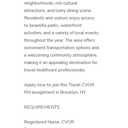
neighborhoods, rich cultural
attractions, and lively dining scene.
Residents and visitors enjoy access
to beautiful parks, waterfront
activities, and a variety of local events
throughout the year. The area offers
convenient transportation options and
a welcoming community atmosphere,
making it an appealing destination for
travel healthcare professionals.
Apply now to join this Travel CVOR
RN assignment in Brooklyn, NY.
REQUIREMENTS
Registered Nurse, CVOR