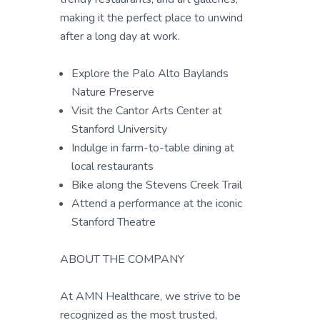
making it the perfect place to unwind
after a long day at work.
Explore the Palo Alto Baylands
Nature Preserve
Visit the Cantor Arts Center at
Stanford University
Indulge in farm-to-table dining at
local restaurants
Bike along the Stevens Creek Trail
Attend a performance at the iconic
Stanford Theatre
ABOUT THE COMPANY
At AMN Healthcare, we strive to be
recognized as the most trusted,