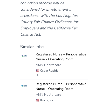
conviction records will be
considered for Employment in
accordance with the Los Angeles
County Fair Chance Ordinance for
Employers and the California Fair
Chance Act.
Similar Jobs
Registered Nurse – Perioperative
Nurse - Operating Room
AMN Healthcare
🇺🇸
Cedar Rapids,
IA
Registered Nurse – Perioperative
Nurse - Operating Room
AMN Healthcare
🇺🇸
Bronx, NY