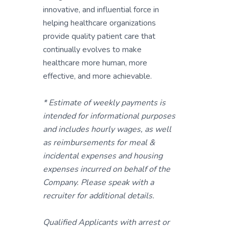
innovative, and influential force in
helping healthcare organizations
provide quality patient care that
continually evolves to make
healthcare more human, more
effective, and more achievable.
* Estimate of weekly payments is
intended for informational purposes
and includes hourly wages, as well
as reimbursements for meal &
incidental expenses and housing
expenses incurred on behalf of the
Company. Please speak with a
recruiter for additional details.
Qualified Applicants with arrest or