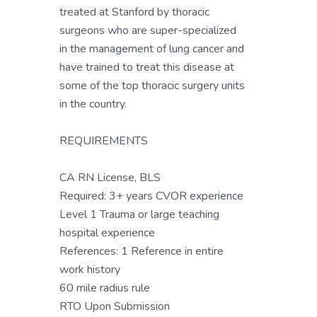
treated at Stanford by thoracic
surgeons who are super-specialized
in the management of lung cancer and
have trained to treat this disease at
some of the top thoracic surgery units
in the country.
REQUIREMENTS
CA RN License, BLS
Required: 3+ years CVOR experience
Level 1 Trauma or large teaching
hospital experience
References: 1 Reference in entire
work history
60 mile radius rule
RTO Upon Submission