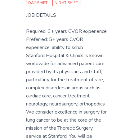
DAY SHIFT
NIGHT SHIFT
JOB DETAILS
Required: 3+ years CVOR experience
Preferred: 5+ years CVOR
experience, ability to scrub
Stanford Hospital & Clinics is known
worldwide for advanced patient care
provided by its physicians and staff,
particularly for the treatment of rare,
complex disorders in areas such as
cardiac care, cancer treatment,
neurology, neurosurgery, orthopedics
We consider excellence in surgery for
lung cancer to be at the core of the
mission of the Thoracic Surgery
service at Stanford. You will be