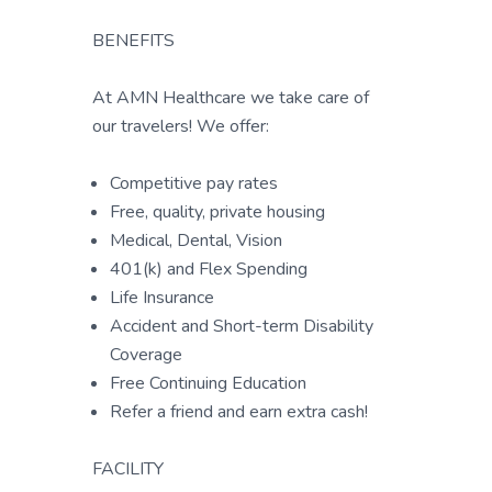
BENEFITS
At AMN Healthcare we take care of
our travelers! We offer:
Competitive pay rates
Free, quality, private housing
Medical, Dental, Vision
401(k) and Flex Spending
Life Insurance
Accident and Short-term Disability
Coverage
Free Continuing Education
Refer a friend and earn extra cash!
FACILITY