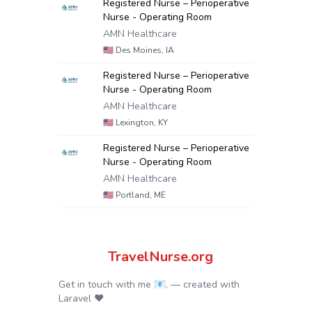
Registered Nurse – Perioperative
Nurse - Operating Room
AMN Healthcare
🇺🇸
Des Moines, IA
Registered Nurse – Perioperative
Nurse - Operating Room
AMN Healthcare
🇺🇸
Lexington, KY
Registered Nurse – Perioperative
Nurse - Operating Room
AMN Healthcare
🇺🇸
Portland, ME
TravelNurse.org
Get in touch with me 📧.
— created with
Laravel
❤