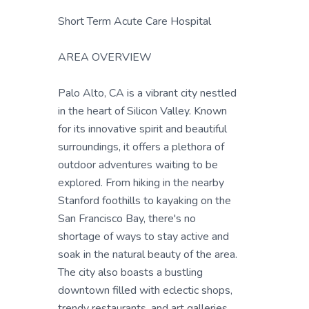
Short Term Acute Care Hospital
AREA OVERVIEW
Palo Alto, CA is a vibrant city nestled
in the heart of Silicon Valley. Known
for its innovative spirit and beautiful
surroundings, it offers a plethora of
outdoor adventures waiting to be
explored. From hiking in the nearby
Stanford foothills to kayaking on the
San Francisco Bay, there's no
shortage of ways to stay active and
soak in the natural beauty of the area.
The city also boasts a bustling
downtown filled with eclectic shops,
trendy restaurants, and art galleries,