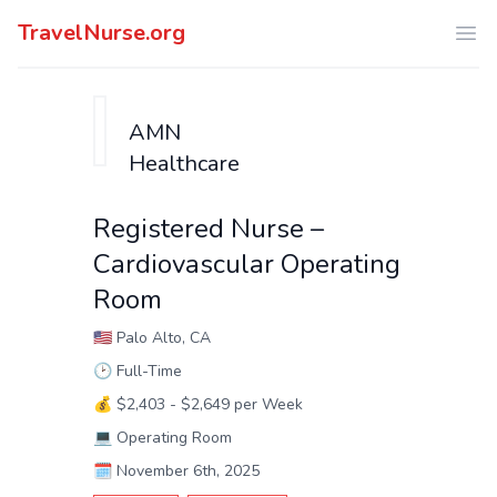
TravelNurse.org
Ope
AMN
Healthcare
Registered Nurse –
Cardiovascular Operating
Room
🇺🇸
Palo Alto, CA
🕑
Full-Time
💰
$2,403 - $2,649 per Week
💻
Operating Room
🗓️
November 6th, 2025