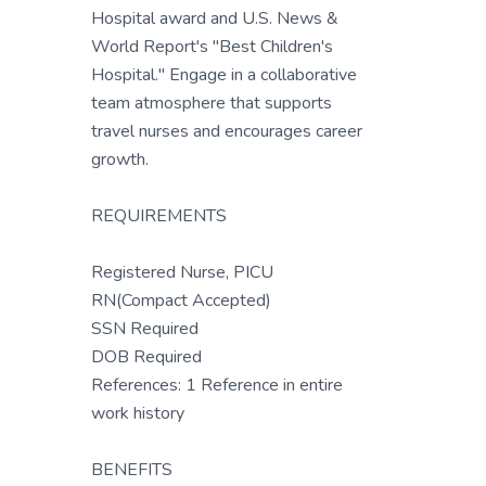
Hospital award and U.S. News &
World Report's "Best Children's
Hospital." Engage in a collaborative
team atmosphere that supports
travel nurses and encourages career
growth.
REQUIREMENTS
Registered Nurse, PICU
RN(Compact Accepted)
SSN Required
DOB Required
References: 1 Reference in entire
work history
BENEFITS