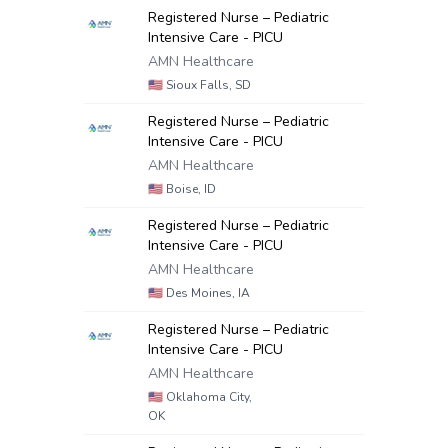
Registered Nurse – Pediatric
Intensive Care - PICU
AMN Healthcare
🇺🇸
Sioux Falls, SD
Registered Nurse – Pediatric
Intensive Care - PICU
AMN Healthcare
🇺🇸
Boise, ID
Registered Nurse – Pediatric
Intensive Care - PICU
AMN Healthcare
🇺🇸
Des Moines, IA
Registered Nurse – Pediatric
Intensive Care - PICU
AMN Healthcare
🇺🇸
Oklahoma City,
OK