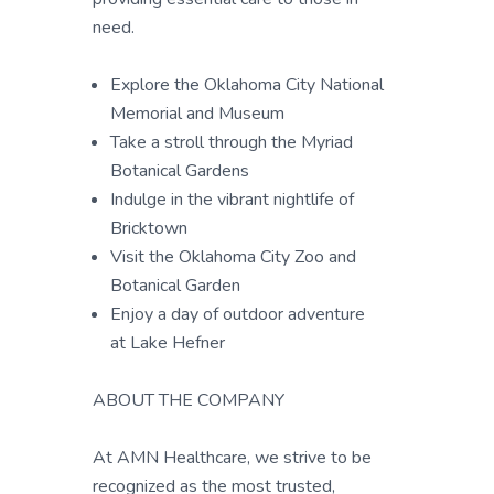
need.
Explore the Oklahoma City National
Memorial and Museum
Take a stroll through the Myriad
Botanical Gardens
Indulge in the vibrant nightlife of
Bricktown
Visit the Oklahoma City Zoo and
Botanical Garden
Enjoy a day of outdoor adventure
at Lake Hefner
ABOUT THE COMPANY
At AMN Healthcare, we strive to be
recognized as the most trusted,