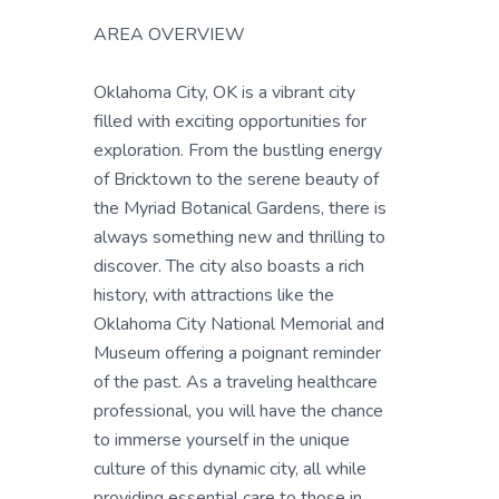
AREA OVERVIEW
Oklahoma City, OK is a vibrant city
filled with exciting opportunities for
exploration. From the bustling energy
of Bricktown to the serene beauty of
the Myriad Botanical Gardens, there is
always something new and thrilling to
discover. The city also boasts a rich
history, with attractions like the
Oklahoma City National Memorial and
Museum offering a poignant reminder
of the past. As a traveling healthcare
professional, you will have the chance
to immerse yourself in the unique
culture of this dynamic city, all while
providing essential care to those in