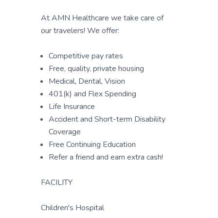
At AMN Healthcare we take care of
our travelers! We offer:
Competitive pay rates
Free, quality, private housing
Medical, Dental, Vision
401(k) and Flex Spending
Life Insurance
Accident and Short-term Disability
Coverage
Free Continuing Education
Refer a friend and earn extra cash!
FACILITY
Children's Hospital