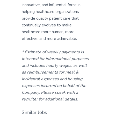
innovative, and influential force in
helping healthcare organizations
provide quality patient care that
continually evolves to make
healthcare more human, more
effective, and more achievable.
* Estimate of weekly payments is
intended for informational purposes
and includes hourly wages, as well
as reimbursements for meal &
incidental expenses and housing
expenses incurred on behalf of the
Company. Please speak with a
recruiter for additional details.
Similar Jobs