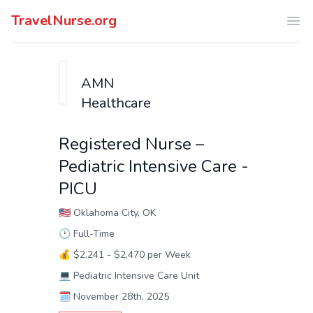
TravelNurse.org
Ope
AMN
Healthcare
Registered Nurse –
Pediatric Intensive Care -
PICU
🇺🇸
Oklahoma City, OK
🕑
Full-Time
💰
$2,241 - $2,470 per Week
💻
Pediatric Intensive Care Unit
🗓️
November 28th, 2025