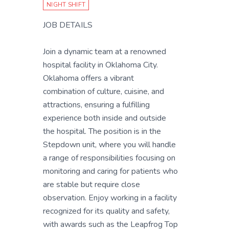
NIGHT SHIFT
JOB DETAILS
Join a dynamic team at a renowned
hospital facility in Oklahoma City.
Oklahoma offers a vibrant
combination of culture, cuisine, and
attractions, ensuring a fulfilling
experience both inside and outside
the hospital. The position is in the
Stepdown unit, where you will handle
a range of responsibilities focusing on
monitoring and caring for patients who
are stable but require close
observation. Enjoy working in a facility
recognized for its quality and safety,
with awards such as the Leapfrog Top