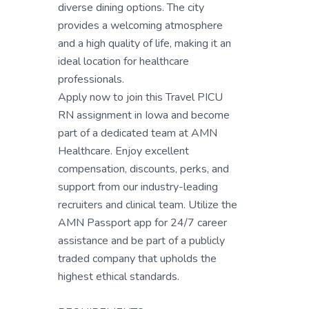
diverse dining options. The city
provides a welcoming atmosphere
and a high quality of life, making it an
ideal location for healthcare
professionals.
Apply now to join this Travel PICU
RN assignment in Iowa and become
part of a dedicated team at AMN
Healthcare. Enjoy excellent
compensation, discounts, perks, and
support from our industry-leading
recruiters and clinical team. Utilize the
AMN Passport app for 24/7 career
assistance and be part of a publicly
traded company that upholds the
highest ethical standards.