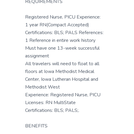
REQUIREMENTS
Registered Nurse, PICU Experience:
1 year RN(Compact Accepted)
Certifications: BLS; PALS References:
1 Reference in entire work history
Must have one 13-week successful
assignment
All travelers will need to float to all
floors at Iowa Methodist Medical
Center, Iowa Lutheran Hospital and
Methodist West
Experience: Registered Nurse, PICU
Licenses: RN MultiState
Certifications: BLS; PALS;.
BENEFITS