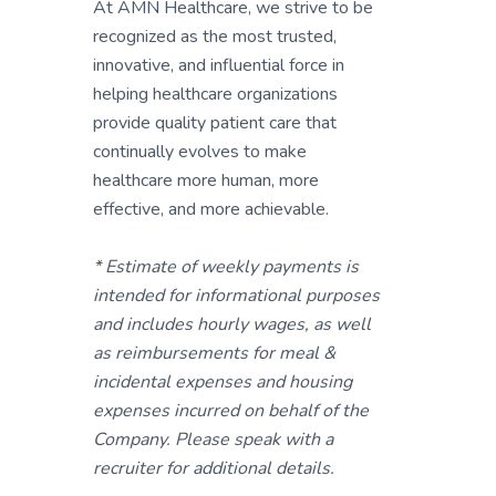
At AMN Healthcare, we strive to be
recognized as the most trusted,
innovative, and influential force in
helping healthcare organizations
provide quality patient care that
continually evolves to make
healthcare more human, more
effective, and more achievable.
* Estimate of weekly payments is
intended for informational purposes
and includes hourly wages, as well
as reimbursements for meal &
incidental expenses and housing
expenses incurred on behalf of the
Company. Please speak with a
recruiter for additional details.