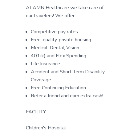
At AMN Healthcare we take care of
our travelers! We offer:
Competitive pay rates
Free, quality, private housing
Medical, Dental, Vision
401(k) and Flex Spending
Life Insurance
Accident and Short-term Disability
Coverage
Free Continuing Education
Refer a friend and earn extra cash!
FACILITY
Children's Hospital