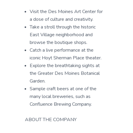
Visit the Des Moines Art Center for
a dose of culture and creativity.
Take a stroll through the historic
East Village neighborhood and
browse the boutique shops.
Catch a live performance at the
iconic Hoyt Sherman Place theater.
Explore the breathtaking sights at
the Greater Des Moines Botanical
Garden.
Sample craft beers at one of the
many local breweries, such as
Confluence Brewing Company.
ABOUT THE COMPANY