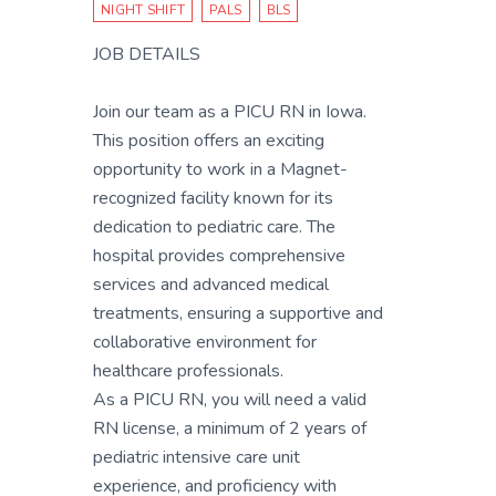
NIGHT SHIFT
PALS
BLS
JOB DETAILS
Join our team as a PICU RN in Iowa.
This position offers an exciting
opportunity to work in a Magnet-
recognized facility known for its
dedication to pediatric care. The
hospital provides comprehensive
services and advanced medical
treatments, ensuring a supportive and
collaborative environment for
healthcare professionals.
As a PICU RN, you will need a valid
RN license, a minimum of 2 years of
pediatric intensive care unit
experience, and proficiency with