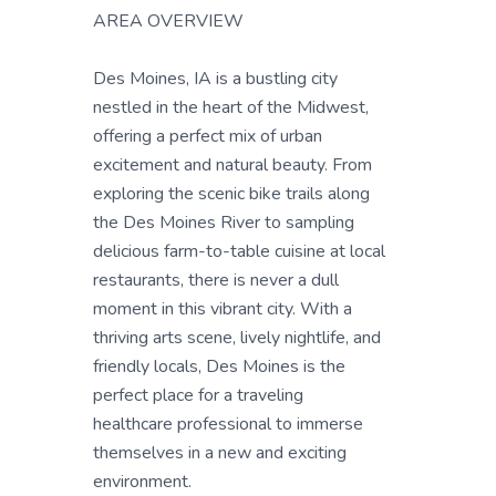
AREA OVERVIEW
Des Moines, IA is a bustling city
nestled in the heart of the Midwest,
offering a perfect mix of urban
excitement and natural beauty. From
exploring the scenic bike trails along
the Des Moines River to sampling
delicious farm-to-table cuisine at local
restaurants, there is never a dull
moment in this vibrant city. With a
thriving arts scene, lively nightlife, and
friendly locals, Des Moines is the
perfect place for a traveling
healthcare professional to immerse
themselves in a new and exciting
environment.