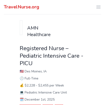
TravelNurse.org
Ope
AMN
Healthcare
Registered Nurse –
Pediatric Intensive Care -
PICU
🇺🇸
Des Moines, IA
🕑
Full-Time
💰
$2,228 - $2,455 per Week
💻
Pediatric Intensive Care Unit
🗓️
December 1st, 2025