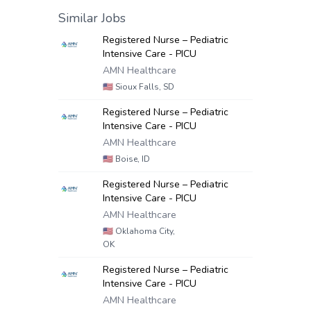
Similar Jobs
Registered Nurse – Pediatric
Intensive Care - PICU
AMN Healthcare
🇺🇸
Sioux Falls, SD
Registered Nurse – Pediatric
Intensive Care - PICU
AMN Healthcare
🇺🇸
Boise, ID
Registered Nurse – Pediatric
Intensive Care - PICU
AMN Healthcare
🇺🇸
Oklahoma City,
OK
Registered Nurse – Pediatric
Intensive Care - PICU
AMN Healthcare