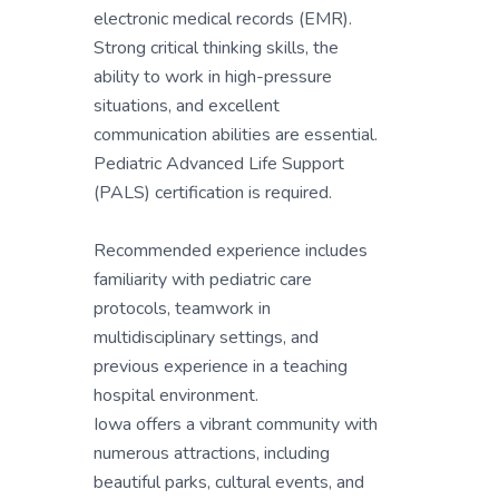
electronic medical records (EMR).
Strong critical thinking skills, the
ability to work in high-pressure
situations, and excellent
communication abilities are essential.
Pediatric Advanced Life Support
(PALS) certification is required.
Recommended experience includes
familiarity with pediatric care
protocols, teamwork in
multidisciplinary settings, and
previous experience in a teaching
hospital environment.
Iowa offers a vibrant community with
numerous attractions, including
beautiful parks, cultural events, and