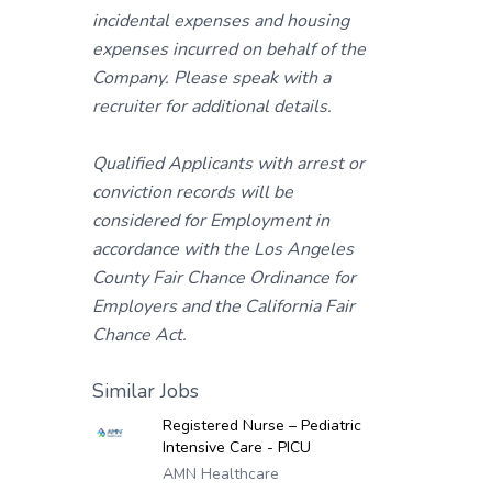
incidental expenses and housing
expenses incurred on behalf of the
Company. Please speak with a
recruiter for additional details.
Qualified Applicants with arrest or
conviction records will be
considered for Employment in
accordance with the Los Angeles
County Fair Chance Ordinance for
Employers and the California Fair
Chance Act.
Similar Jobs
Registered Nurse – Pediatric
Intensive Care - PICU
AMN Healthcare