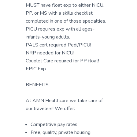
MUST have float exp to either NICU,
PP, or MS with a skills checklist
completed in one of those specialties.
PICU requires exp with all ages-
infants-young adults.
PALS cert required Pedi/PICU!
NRP needed for NICU!
Couplet Care required for PP float!
EPIC Exp
BENEFITS
At AMN Healthcare we take care of
our travelers! We offer:
Competitive pay rates
Free, quality, private housing