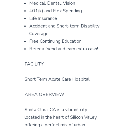
Medical, Dental, Vision
401(k) and Flex Spending
Life Insurance
Accident and Short-term Disability
Coverage
Free Continuing Education
Refer a friend and earn extra cash!
FACILITY
Short Term Acute Care Hospital
AREA OVERVIEW
Santa Clara, CA is a vibrant city
located in the heart of Silicon Valley,
offering a perfect mix of urban