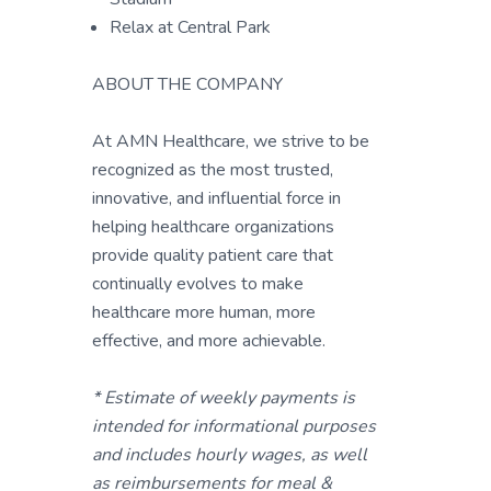
Relax at Central Park
ABOUT THE COMPANY
At AMN Healthcare, we strive to be
recognized as the most trusted,
innovative, and influential force in
helping healthcare organizations
provide quality patient care that
continually evolves to make
healthcare more human, more
effective, and more achievable.
* Estimate of weekly payments is
intended for informational purposes
and includes hourly wages, as well
as reimbursements for meal &