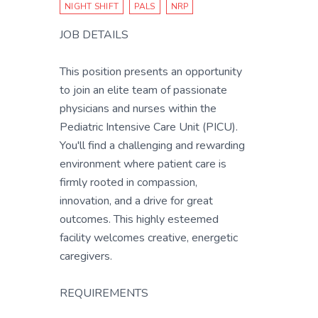
NIGHT SHIFT
PALS
NRP
JOB DETAILS
This position presents an opportunity
to join an elite team of passionate
physicians and nurses within the
Pediatric Intensive Care Unit (PICU).
You'll find a challenging and rewarding
environment where patient care is
firmly rooted in compassion,
innovation, and a drive for great
outcomes. This highly esteemed
facility welcomes creative, energetic
caregivers.
REQUIREMENTS