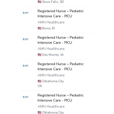
🇺🇸
Sioux Falls, SD
Registered Nurse – Pediatric
Intensive Care - PICU
AMN Healthcare
🇺🇸
Boise, ID
Registered Nurse – Pediatric
Intensive Care - PICU
AMN Healthcare
🇺🇸
Des Moines, IA
Registered Nurse – Pediatric
Intensive Care - PICU
AMN Healthcare
🇺🇸
Oklahoma City,
OK
Registered Nurse – Pediatric
Intensive Care - PICU
AMN Healthcare
🇺🇸
Oklahoma City,