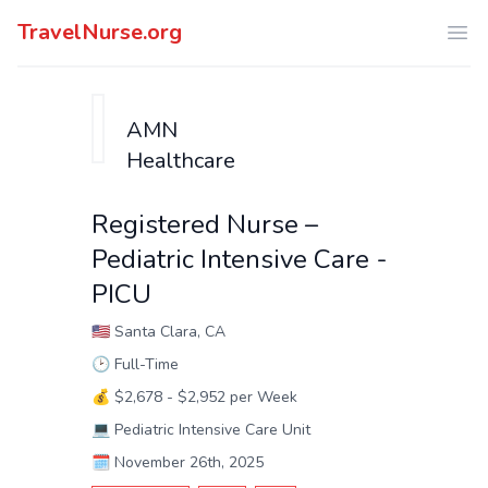
TravelNurse.org
Ope
AMN
Healthcare
Registered Nurse –
Pediatric Intensive Care -
PICU
🇺🇸
Santa Clara, CA
🕑
Full-Time
💰
$2,678 - $2,952 per Week
💻
Pediatric Intensive Care Unit
🗓️
November 26th, 2025