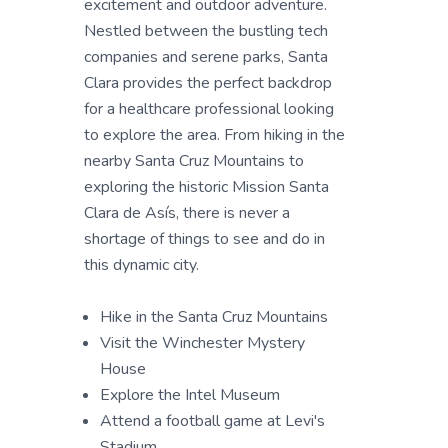
excitement and outdoor adventure.
Nestled between the bustling tech
companies and serene parks, Santa
Clara provides the perfect backdrop
for a healthcare professional looking
to explore the area. From hiking in the
nearby Santa Cruz Mountains to
exploring the historic Mission Santa
Clara de Asís, there is never a
shortage of things to see and do in
this dynamic city.
Hike in the Santa Cruz Mountains
Visit the Winchester Mystery
House
Explore the Intel Museum
Attend a football game at Levi's
Stadium