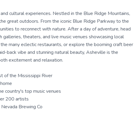
 and cultural experiences. Nestled in the Blue Ridge Mountains,
ing the great outdoors. From the iconic Blue Ridge Parkway to the
unities to reconnect with nature. After a day of adventure, head
h galleries, theaters, and live music venues showcasing local
of the many eclectic restaurants, or explore the booming craft beer
id-back vibe and stunning natural beauty, Asheville is the
both excitement and relaxation.
t of the Mississippi River
t home
he country's top music venues
ver 200 artists
a Nevada Brewing Co