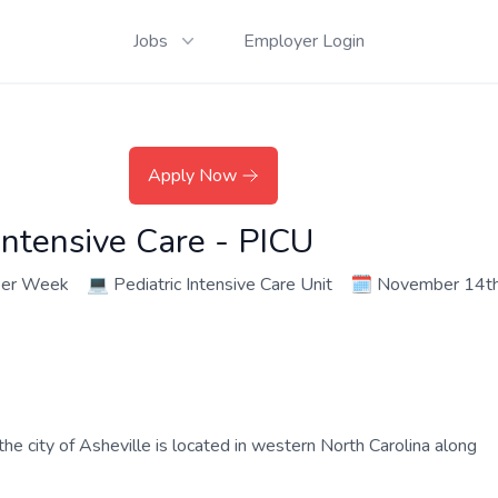
Jobs
Employer Login
Apply Now
Intensive Care - PICU
per Week
💻
Pediatric Intensive Care Unit
🗓️
November 14th
the city of Asheville is located in western North Carolina along