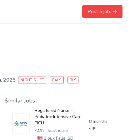
Post a job.
, 2025
NIGHT SHIFT
PALS
BLS
Similar Jobs
Registered Nurse –
Pediatric Intensive Care -
8 months
PICU
ago
AMN Healthcare
🇺🇸
Sioux Falls, SD