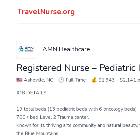
TravelNurse.org
AMN Healthcare
Registered Nurse – Pediatric 
🇺🇸
Asheville, NC
🕑
Full-Time
💰
$1,943 - $2,141 
JOB DETAILS
19 total beds (13 pediatric beds with 6 oncology beds)
700+ bed Level 2 Trauma center.
Known for its thriving arts community and natural beauty, 
the Blue Mountains