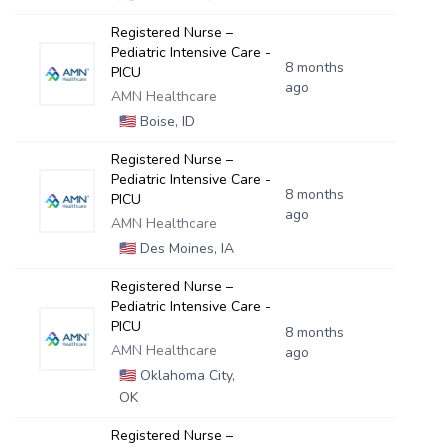
Registered Nurse –
Pediatric Intensive Care -
8 months
PICU
ago
AMN Healthcare
🇺🇸
Boise, ID
Registered Nurse –
Pediatric Intensive Care -
8 months
PICU
ago
AMN Healthcare
🇺🇸
Des Moines, IA
Registered Nurse –
Pediatric Intensive Care -
PICU
8 months
AMN Healthcare
ago
🇺🇸
Oklahoma City,
OK
Registered Nurse –