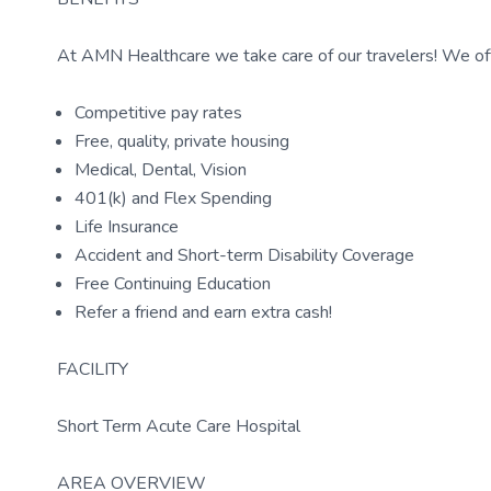
At AMN Healthcare we take care of our travelers! We off
Competitive pay rates
Free, quality, private housing
Medical, Dental, Vision
401(k) and Flex Spending
Life Insurance
Accident and Short-term Disability Coverage
Free Continuing Education
Refer a friend and earn extra cash!
FACILITY
Short Term Acute Care Hospital
AREA OVERVIEW