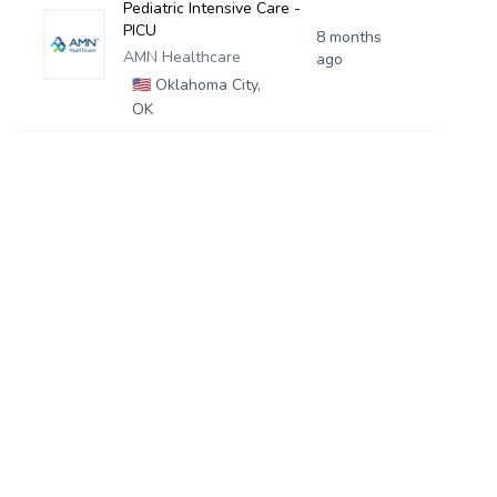
Pediatric Intensive Care -
PICU
8 months
AMN Healthcare
ago
🇺🇸
Oklahoma City,
OK