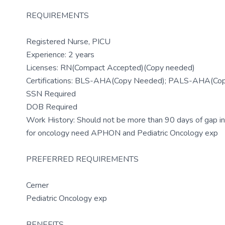
REQUIREMENTS
Registered Nurse, PICU
Experience: 2 years
Licenses: RN(Compact Accepted)(Copy needed)
Certifications: BLS-AHA(Copy Needed); PALS-AHA(Co
SSN Required
DOB Required
Work History: Should not be more than 90 days of gap in
for oncology need APHON and Pediatric Oncology exp
PREFERRED REQUIREMENTS
Cerner
Pediatric Oncology exp
BENEFITS