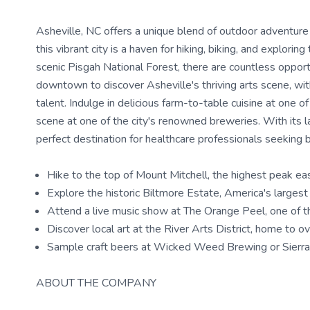
Asheville, NC offers a unique blend of outdoor adventure
this vibrant city is a haven for hiking, biking, and explor
scenic Pisgah National Forest, there are countless opport
downtown to discover Asheville's thriving arts scene, wit
talent. Indulge in delicious farm-to-table cuisine at one 
scene at one of the city's renowned breweries. With its la
perfect destination for healthcare professionals seeking 
Hike to the top of Mount Mitchell, the highest peak eas
Explore the historic Biltmore Estate, America's larges
Attend a live music show at The Orange Peel, one of t
Discover local art at the River Arts District, home to o
Sample craft beers at Wicked Weed Brewing or Sierr
ABOUT THE COMPANY