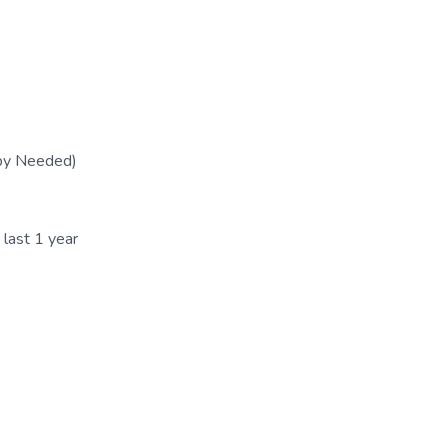
py Needed)
 last 1 year