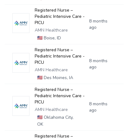
Registered Nurse –
Pediatric Intensive Care -
8 months
PICU
ago
AMN Healthcare
🇺🇸
Boise, ID
Registered Nurse –
Pediatric Intensive Care -
8 months
PICU
ago
AMN Healthcare
🇺🇸
Des Moines, IA
Registered Nurse –
Pediatric Intensive Care -
PICU
8 months
AMN Healthcare
ago
🇺🇸
Oklahoma City,
OK
Registered Nurse –