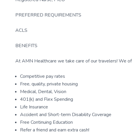
PREFERRED REQUIREMENTS
ACLS
BENEFITS
At AMN Healthcare we take care of our travelers! We off
Competitive pay rates
Free, quality, private housing
Medical, Dental, Vision
401(k) and Flex Spending
Life Insurance
Accident and Short-term Disability Coverage
Free Continuing Education
Refer a friend and earn extra cash!