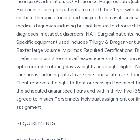
Licensure/Certification: CO RN license Required Job Quali
Experience caring for patients from birth to 21 yrs with d
multiple therapies for support ranging from nasal cannula,
medical diagnoses including but not limited to chronic ch
diagnoses, metabolic disorders, NAT. Surgical patients i
Specific equipment used includes Trilogy & Drager venti
Baxter large volume IV pumps Required Certifications: BL
Prefer minimum 2 years staff experience and 1 year trave
option include rotating days & nights or straight nights. No 
care areas, including critical care units and acute care fl
Client reserves the right to float or reassign Personnel to 
the scheduled guaranteed hours and within thirty-five (35) 
agreed to in such Personnel’s individual assignment conf
assignment.
REQUIREMENTS
Registered Nurse, PICU