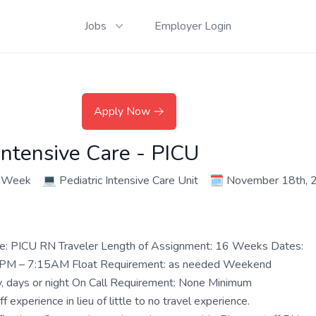
Jobs
Employer Login
Apply Now
Intensive Care - PICU
r Week
💻
Pediatric Intensive Care Unit
🗓️
November 18th, 
le: PICU RN Traveler Length of Assignment: 16 Weeks Dates:
45 PM – 7:15AM Float Requirement: as needed Weekend
, days or night On Call Requirement: None Minimum
 experience in lieu of little to no travel experience.