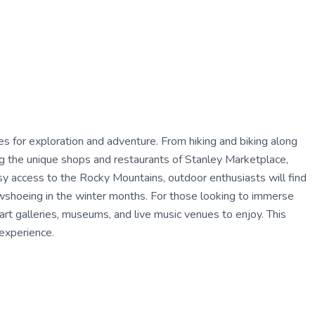
ties for exploration and adventure. From hiking and biking along
ing the unique shops and restaurants of Stanley Marketplace,
asy access to the Rocky Mountains, outdoor enthusiasts will find
owshoeing in the winter months. For those looking to immerse
 art galleries, museums, and live music venues to enjoy. This
 experience.