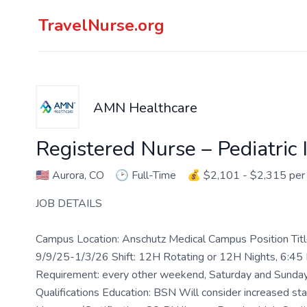
TravelNurse.org
AMN Healthcare
Registered Nurse – Pediatric 
🇺🇸
Aurora, CO
🕑
Full-Time
💰
$2,101 - $2,315 pe
JOB DETAILS
Campus Location: Anschutz Medical Campus Position Tit
9/9/25-1/3/26 Shift: 12H Rotating or 12H Nights, 6:
Requirement: every other weekend, Saturday and Sunday
Qualifications Education: BSN Will consider increased staff