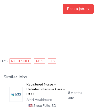
Post a job.
2025
NIGHT SHIFT
ACLS
BLS
Similar Jobs
Registered Nurse –
Pediatric Intensive Care -
8 months
PICU
ago
AMN Healthcare
🇺🇸
Sioux Falls, SD