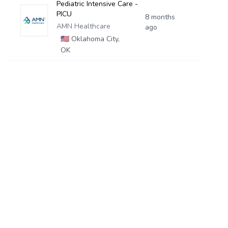
Pediatric Intensive Care -
PICU
8 months
AMN Healthcare
ago
🇺🇸
Oklahoma City,
OK