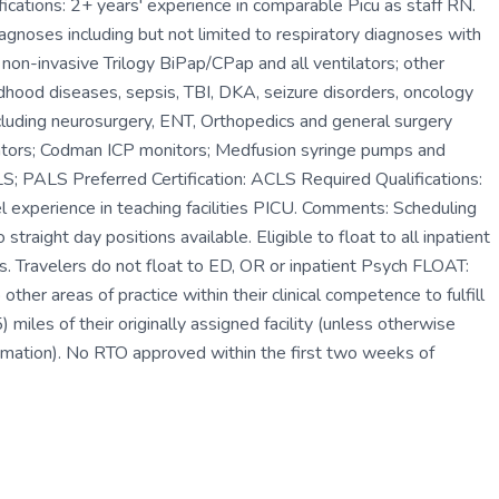
fications: 2+ years' experience in comparable Picu as staff RN.
iagnoses including but not limited to respiratory diagnoses with
 non-invasive Trilogy BiPap/CPap and all ventilators; other
ildhood diseases, sepsis, TBI, DKA, seizure disorders, oncology
ncluding neurosurgery, ENT, Orthopedics and general surgery
lators; Codman ICP monitors; Medfusion syringe pumps and
S; PALS Preferred Certification: ACLS Required Qualifications:
l experience in teaching facilities PICU. Comments: Scheduling
straight day positions available. Eligible to float to all inpatient
oors. Travelers do not float to ED, OR or inpatient Psych FLOAT:
other areas of practice within their clinical competence to fulfill
miles of their originally assigned facility (unless otherwise
irmation). No RTO approved within the first two weeks of