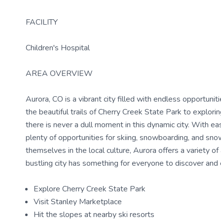
FACILITY
Children's Hospital
AREA OVERVIEW
Aurora, CO is a vibrant city filled with endless opportuni
the beautiful trails of Cherry Creek State Park to explor
there is never a dull moment in this dynamic city. With e
plenty of opportunities for skiing, snowboarding, and sn
themselves in the local culture, Aurora offers a variety of
bustling city has something for everyone to discover and
Explore Cherry Creek State Park
Visit Stanley Marketplace
Hit the slopes at nearby ski resorts