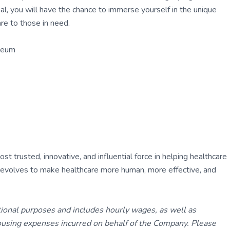
al, you will have the chance to immerse yourself in the unique
are to those in need.
seum
 trusted, innovative, and influential force in helping healthcare
ly evolves to make healthcare more human, more effective, and
tional purposes and includes hourly wages, as well as
using expenses incurred on behalf of the Company. Please