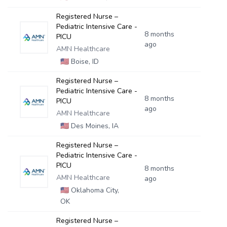
Registered Nurse –
Pediatric Intensive Care -
8 months
PICU
ago
AMN Healthcare
🇺🇸
Boise, ID
Registered Nurse –
Pediatric Intensive Care -
8 months
PICU
ago
AMN Healthcare
🇺🇸
Des Moines, IA
Registered Nurse –
Pediatric Intensive Care -
PICU
8 months
AMN Healthcare
ago
🇺🇸
Oklahoma City,
OK
Registered Nurse –