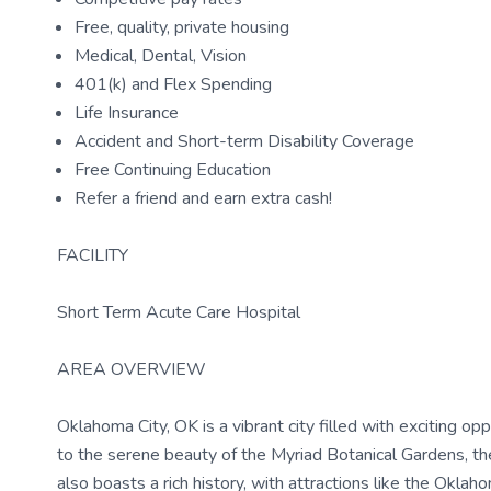
Free, quality, private housing
Medical, Dental, Vision
401(k) and Flex Spending
Life Insurance
Accident and Short-term Disability Coverage
Free Continuing Education
Refer a friend and earn extra cash!
FACILITY
Short Term Acute Care Hospital
AREA OVERVIEW
Oklahoma City, OK is a vibrant city filled with exciting o
to the serene beauty of the Myriad Botanical Gardens, the
also boasts a rich history, with attractions like the Okl