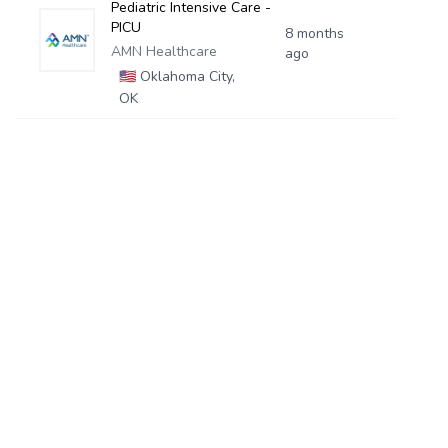
Pediatric Intensive Care -
PICU
8 months
AMN Healthcare
ago
🇺🇸
Oklahoma City,
OK