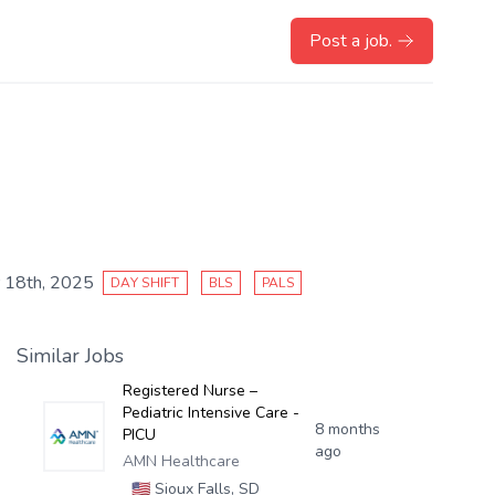
Post a job.
 18th, 2025
DAY SHIFT
BLS
PALS
Similar Jobs
Registered Nurse –
Pediatric Intensive Care -
8 months
PICU
ago
AMN Healthcare
🇺🇸
Sioux Falls, SD