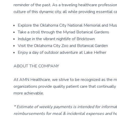
reminder of the past. As a traveling healthcare profession
culture of this dynamic city, all while providing essential c
Explore the Oklahoma City National Memorial and Mu
Take a stroll through the Myriad Botanical Gardens
Indulge in the vibrant nightlife of Bricktown
Visit the Oklahoma City Zoo and Botanical Garden
Enjoy a day of outdoor adventure at Lake Hefner
ABOUT THE COMPANY
At AMN Healthcare, we strive to be recognized as the most
organizations provide quality patient care that continual
more achievable.
* Estimate of weekly payments is intended for informa
reimbursements for meal & incidental expenses and ho