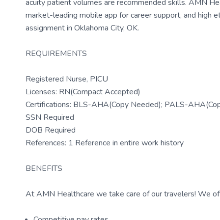
acuity patient volumes are recommended skills. AMN Heal
market-leading mobile app for career support, and high e
assignment in Oklahoma City, OK.
REQUIREMENTS
Registered Nurse, PICU
Licenses: RN(Compact Accepted)
Certifications: BLS-AHA(Copy Needed); PALS-AHA(Co
SSN Required
DOB Required
References: 1 Reference in entire work history
BENEFITS
At AMN Healthcare we take care of our travelers! We off
Competitive pay rates