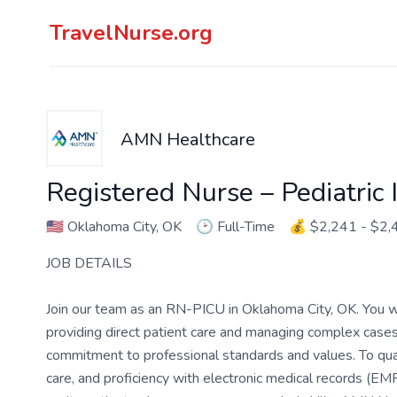
TravelNurse.org
AMN Healthcare
Registered Nurse – Pediatric 
🇺🇸
Oklahoma City, OK
🕑
Full-Time
💰
$2,241 - $2,
JOB DETAILS
Join our team as an RN-PICU in Oklahoma City, OK. You will
providing direct patient care and managing complex cases i
commitment to professional standards and values. To qualif
care, and proficiency with electronic medical records (EM