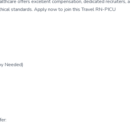
thcare offers excellent compensation, dedicated recruiters, a
thical standards. Apply now to join this Travel RN-PICU
py Needed)
er: