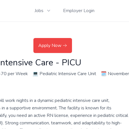
Jobs
Employer Login
Apply Now
Intensive Care - PICU
470 per Week
💻
Pediatric Intensive Care Unit
🗓️
November
 work nights in a dynamic pediatric intensive care unit,
n a supportive environment. The facility is known for its
y, you need an active RN license, experience in pediatric critical
R). Strong communication, teamwork, and adaptability to high-