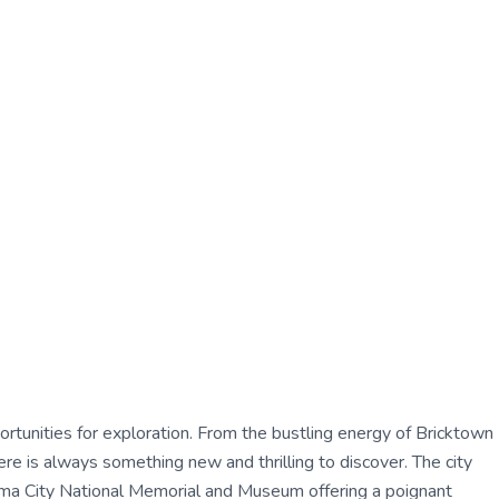
pportunities for exploration. From the bustling energy of Bricktown
re is always something new and thrilling to discover. The city
ahoma City National Memorial and Museum offering a poignant