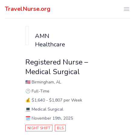
TravelNurse.org
Ope
AMN
Healthcare
Registered Nurse –
Medical Surgical
🇺🇸
Birmingham, AL
🕑
Full-Time
💰
$1,640 - $1,807 per Week
💻
Medical Surgical
🗓️
November 19th, 2025
NIGHT SHIFT
BLS