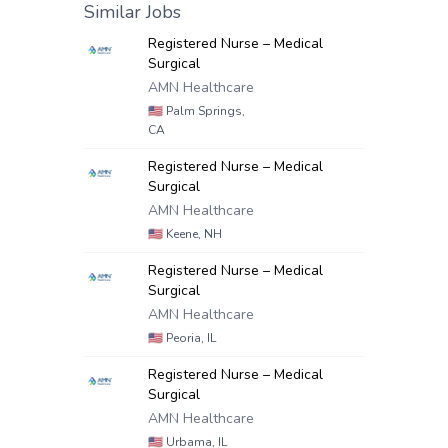
Similar Jobs
Registered Nurse – Medical
Surgical
AMN Healthcare
🇺🇸
Palm Springs,
CA
Registered Nurse – Medical
Surgical
AMN Healthcare
🇺🇸
Keene, NH
Registered Nurse – Medical
Surgical
AMN Healthcare
🇺🇸
Peoria, IL
Registered Nurse – Medical
Surgical
AMN Healthcare
🇺🇸
Urbama, IL