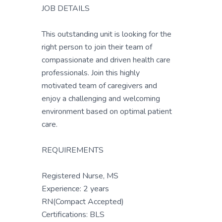
JOB DETAILS
This outstanding unit is looking for the
right person to join their team of
compassionate and driven health care
professionals. Join this highly
motivated team of caregivers and
enjoy a challenging and welcoming
environment based on optimal patient
care.
REQUIREMENTS
Registered Nurse, MS
Experience: 2 years
RN(Compact Accepted)
Certifications: BLS