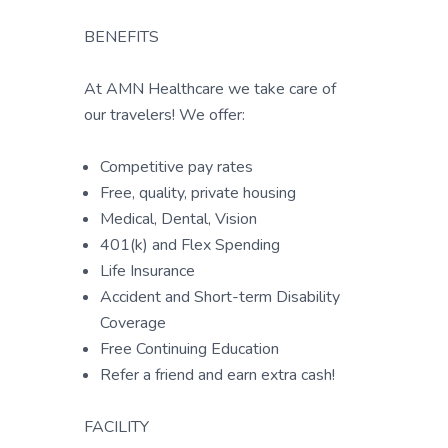
BENEFITS
At AMN Healthcare we take care of
our travelers! We offer:
Competitive pay rates
Free, quality, private housing
Medical, Dental, Vision
401(k) and Flex Spending
Life Insurance
Accident and Short-term Disability
Coverage
Free Continuing Education
Refer a friend and earn extra cash!
FACILITY