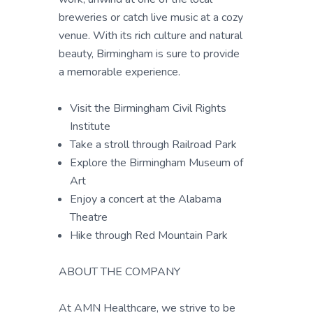
breweries or catch live music at a cozy
venue. With its rich culture and natural
beauty, Birmingham is sure to provide
a memorable experience.
Visit the Birmingham Civil Rights
Institute
Take a stroll through Railroad Park
Explore the Birmingham Museum of
Art
Enjoy a concert at the Alabama
Theatre
Hike through Red Mountain Park
ABOUT THE COMPANY
At AMN Healthcare, we strive to be