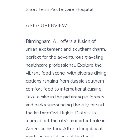
Short Term Acute Care Hospital
AREA OVERVIEW
Birmingham, AL offers a fusion of
urban excitement and southern charm,
perfect for the adventurous traveling
healthcare professional. Explore the
vibrant food scene, with diverse dining
options ranging from classic southern
comfort food to international cuisine.
Take a hike in the picturesque forests
and parks surrounding the city, or visit
the historic Civil Rights District to
learn about the city's important role in
American history. After a long day at
work, unwind at one of the local