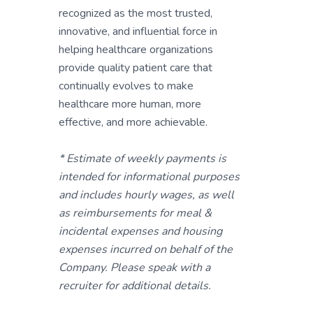
recognized as the most trusted,
innovative, and influential force in
helping healthcare organizations
provide quality patient care that
continually evolves to make
healthcare more human, more
effective, and more achievable.
* Estimate of weekly payments is
intended for informational purposes
and includes hourly wages, as well
as reimbursements for meal &
incidental expenses and housing
expenses incurred on behalf of the
Company. Please speak with a
recruiter for additional details.