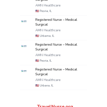
AMN Healthcare
🇺🇸
Peoria, IL
Registered Nurse – Medical
Surgical
AMN Healthcare
🇺🇸
Urbama, IL
Registered Nurse – Medical
Surgical
AMN Healthcare
🇺🇸
Peoria, IL
Registered Nurse – Medical
Surgical
AMN Healthcare
🇺🇸
Urbana, IL
TravelNurse.org