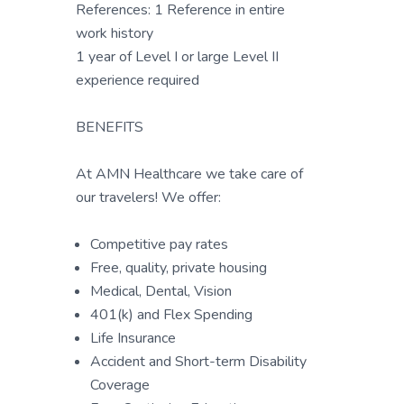
References: 1 Reference in entire
work history
1 year of Level I or large Level II
experience required
BENEFITS
At AMN Healthcare we take care of
our travelers! We offer:
Competitive pay rates
Free, quality, private housing
Medical, Dental, Vision
401(k) and Flex Spending
Life Insurance
Accident and Short-term Disability
Coverage