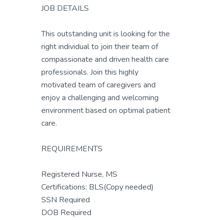
JOB DETAILS
This outstanding unit is looking for the
right individual to join their team of
compassionate and driven health care
professionals. Join this highly
motivated team of caregivers and
enjoy a challenging and welcoming
environment based on optimal patient
care.
REQUIREMENTS
Registered Nurse, MS
Certifications: BLS(Copy needed)
SSN Required
DOB Required