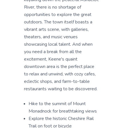
River, there is no shortage of
opportunities to explore the great
outdoors. The town itself boasts a
vibrant arts scene, with galleries,
theaters, and music venues
showcasing local talent. And when
you need a break from all the
excitement, Keene's quaint
downtown area is the perfect place
to relax and unwind, with cozy cafes,
eclectic shops, and farm-to-table
restaurants waiting to be discovered.
Hike to the summit of Mount
Monadnock for breathtaking views
Explore the historic Cheshire Rail
Trail on foot or bicycle