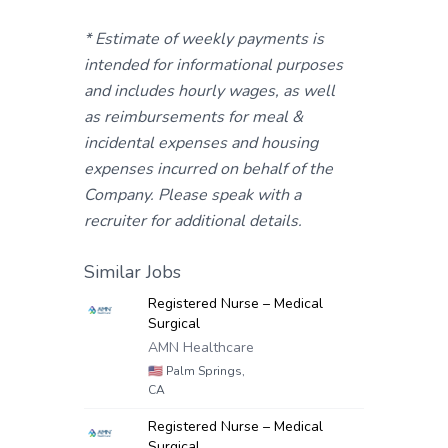
* Estimate of weekly payments is
intended for informational purposes
and includes hourly wages, as well
as reimbursements for meal &
incidental expenses and housing
expenses incurred on behalf of the
Company. Please speak with a
recruiter for additional details.
Similar Jobs
Registered Nurse – Medical
Surgical
AMN Healthcare
🇺🇸
Palm Springs,
CA
Registered Nurse – Medical
Surgical