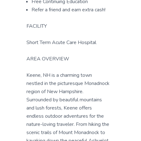
Free Continuing Education
Refer a friend and earn extra cash!
FACILITY
Short Term Acute Care Hospital
AREA OVERVIEW
Keene, NH is a charming town
nestled in the picturesque Monadnock
region of New Hampshire.
Surrounded by beautiful mountains
and lush forests, Keene offers
endless outdoor adventures for the
nature-loving traveler. From hiking the
scenic trails of Mount Monadnock to
kayaking down the peaceful Ashuelot