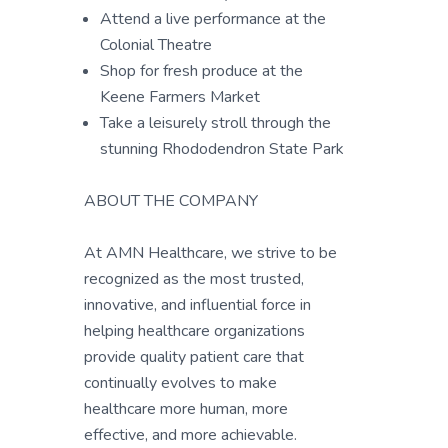
Attend a live performance at the
Colonial Theatre
Shop for fresh produce at the
Keene Farmers Market
Take a leisurely stroll through the
stunning Rhododendron State Park
ABOUT THE COMPANY
At AMN Healthcare, we strive to be
recognized as the most trusted,
innovative, and influential force in
helping healthcare organizations
provide quality patient care that
continually evolves to make
healthcare more human, more
effective, and more achievable.