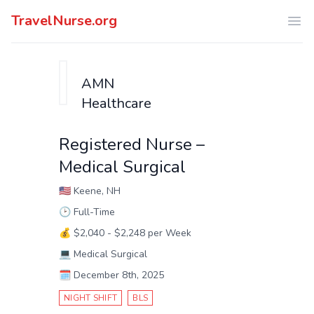
TravelNurse.org
Ope
AMN
Healthcare
Registered Nurse –
Medical Surgical
🇺🇸
Keene, NH
🕑
Full-Time
💰
$2,040 - $2,248 per Week
💻
Medical Surgical
🗓️
December 8th, 2025
NIGHT SHIFT
BLS