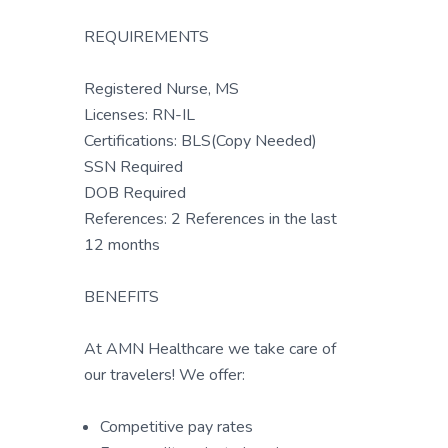
REQUIREMENTS
Registered Nurse, MS
Licenses: RN-IL
Certifications: BLS(Copy Needed)
SSN Required
DOB Required
References: 2 References in the last
12 months
BENEFITS
At AMN Healthcare we take care of
our travelers! We offer:
Competitive pay rates