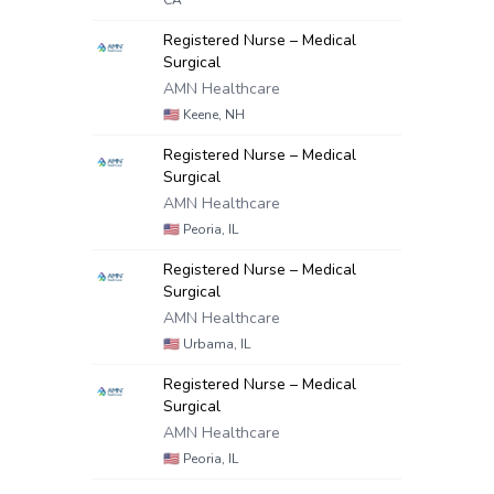
CA
Registered Nurse – Medical
Surgical
AMN Healthcare
🇺🇸
Keene, NH
Registered Nurse – Medical
Surgical
AMN Healthcare
🇺🇸
Peoria, IL
Registered Nurse – Medical
Surgical
AMN Healthcare
🇺🇸
Urbama, IL
Registered Nurse – Medical
Surgical
AMN Healthcare
🇺🇸
Peoria, IL