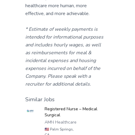
healthcare more human, more
effective, and more achievable.
* Estimate of weekly payments is
intended for informational purposes
and includes hourly wages, as well
as reimbursements for meal &
incidental expenses and housing
expenses incurred on behalf of the
Company. Please speak with a
recruiter for additional details.
Similar Jobs
Registered Nurse – Medical
Surgical
AMN Healthcare
🇺🇸
Palm Springs,