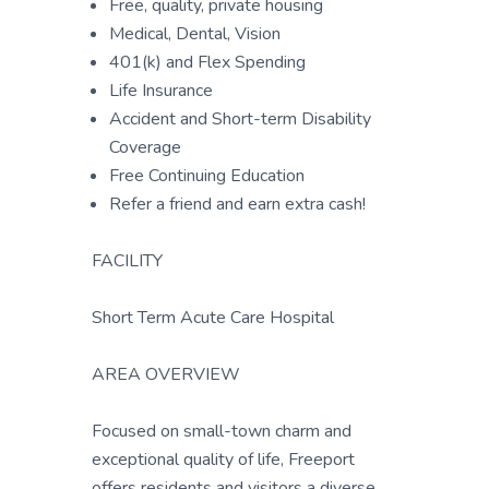
Free, quality, private housing
Medical, Dental, Vision
401(k) and Flex Spending
Life Insurance
Accident and Short-term Disability
Coverage
Free Continuing Education
Refer a friend and earn extra cash!
FACILITY
Short Term Acute Care Hospital
AREA OVERVIEW
Focused on small-town charm and
exceptional quality of life, Freeport
offers residents and visitors a diverse,