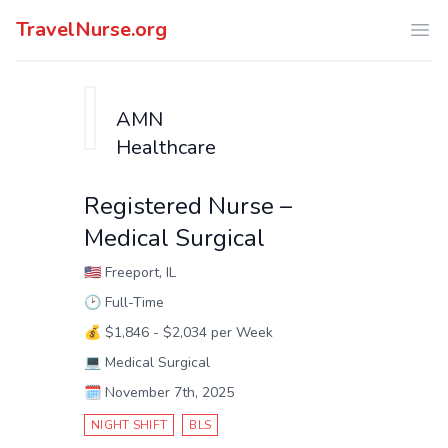
TravelNurse.org
Ope
AMN
Healthcare
Registered Nurse –
Medical Surgical
🇺🇸
Freeport, IL
🕑
Full-Time
💰
$1,846 - $2,034 per Week
💻
Medical Surgical
🗓️
November 7th, 2025
NIGHT SHIFT
BLS