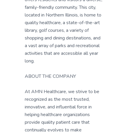
family-friendly community. This city,
located in Northern Illinois, is home to
quality healthcare, a state-of-the-art
library, golf courses, a variety of
shopping and dining destinations, and
a vast array of parks and recreational
activities that are accessible all year
long.
ABOUT THE COMPANY
At AMN Healthcare, we strive to be
recognized as the most trusted,
innovative, and influential force in
helping healthcare organizations
provide quality patient care that
continually evolves to make