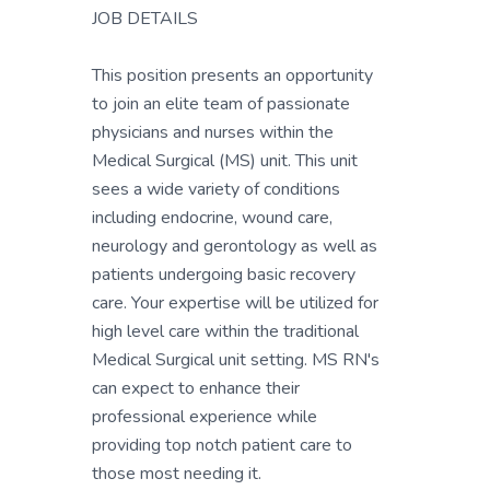
JOB DETAILS
This position presents an opportunity
to join an elite team of passionate
physicians and nurses within the
Medical Surgical (MS) unit. This unit
sees a wide variety of conditions
including endocrine, wound care,
neurology and gerontology as well as
patients undergoing basic recovery
care. Your expertise will be utilized for
high level care within the traditional
Medical Surgical unit setting. MS RN's
can expect to enhance their
professional experience while
providing top notch patient care to
those most needing it.