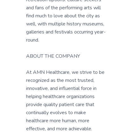
and fans of the performing arts will
find much to love about the city as
well, with multiple history museums,
galleries and festivals occurring year-
round.
ABOUT THE COMPANY
At AMN Healthcare, we strive to be
recognized as the most trusted,
innovative, and influential force in
helping healthcare organizations
provide quality patient care that
continually evolves to make
healthcare more human, more
effective, and more achievable.