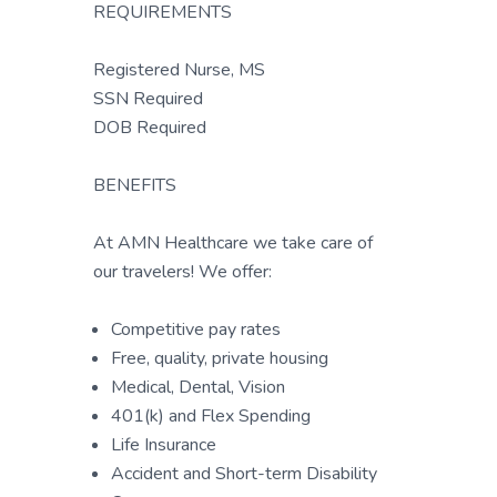
REQUIREMENTS
Registered Nurse, MS
SSN Required
DOB Required
BENEFITS
At AMN Healthcare we take care of
our travelers! We offer:
Competitive pay rates
Free, quality, private housing
Medical, Dental, Vision
401(k) and Flex Spending
Life Insurance
Accident and Short-term Disability