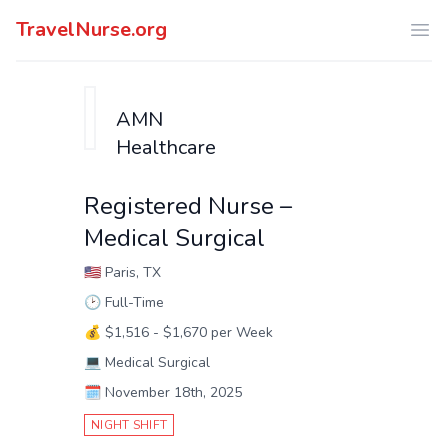
TravelNurse.org
Ope
AMN
Healthcare
Registered Nurse –
Medical Surgical
🇺🇸
Paris, TX
🕑
Full-Time
💰
$1,516 - $1,670 per Week
💻
Medical Surgical
🗓️
November 18th, 2025
NIGHT SHIFT