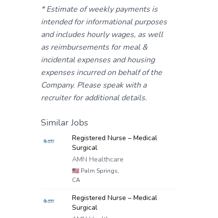
* Estimate of weekly payments is
intended for informational purposes
and includes hourly wages, as well
as reimbursements for meal &
incidental expenses and housing
expenses incurred on behalf of the
Company. Please speak with a
recruiter for additional details.
Similar Jobs
Registered Nurse – Medical
Surgical
AMN Healthcare
🇺🇸
Palm Springs,
CA
Registered Nurse – Medical
Surgical