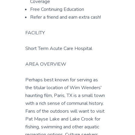
Coverage
Free Continuing Education
Refer a friend and earn extra cash!
FACILITY
Short Term Acute Care Hospital
AREA OVERVIEW
Perhaps best known for serving as
the titular location of Wim Wenders'
haunting film, Paris, TX is a small town
with a rich sense of communal history.
Fans of the outdoors will want to visit
Pat Mayse Lake and Lake Crook for
fishing, swimming and other aquatic
recreation options. Culture seekers