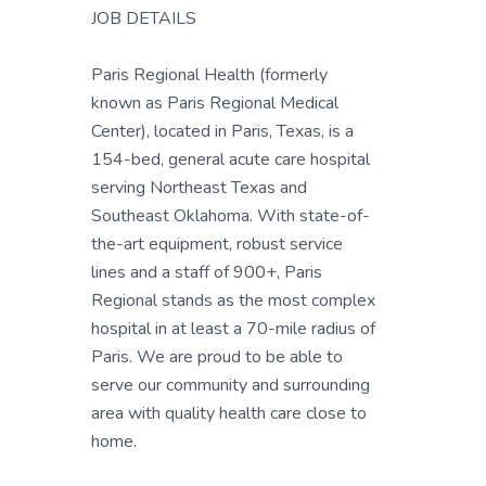
JOB DETAILS
Paris Regional Health (formerly
known as Paris Regional Medical
Center), located in Paris, Texas, is a
154-bed, general acute care hospital
serving Northeast Texas and
Southeast Oklahoma. With state-of-
the-art equipment, robust service
lines and a staff of 900+, Paris
Regional stands as the most complex
hospital in at least a 70-mile radius of
Paris. We are proud to be able to
serve our community and surrounding
area with quality health care close to
home.