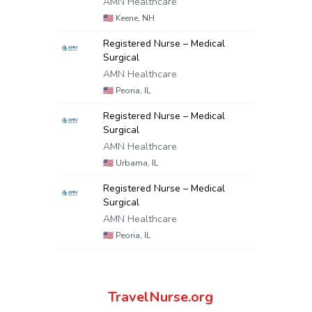
AMN Healthcare
🇺🇸
Keene, NH
Registered Nurse – Medical
Surgical
AMN Healthcare
🇺🇸
Peoria, IL
Registered Nurse – Medical
Surgical
AMN Healthcare
🇺🇸
Urbama, IL
Registered Nurse – Medical
Surgical
AMN Healthcare
🇺🇸
Peoria, IL
TravelNurse.org