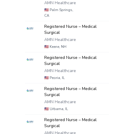
AMN Healthcare
🇺🇸
Palm Springs,
CA
Registered Nurse – Medical
Surgical
AMN Healthcare
🇺🇸
Keene, NH
Registered Nurse – Medical
Surgical
AMN Healthcare
🇺🇸
Peoria, IL
Registered Nurse – Medical
Surgical
AMN Healthcare
🇺🇸
Urbama, IL
Registered Nurse – Medical
Surgical
AMN Healthcare