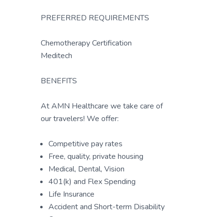
PREFERRED REQUIREMENTS
Chemotherapy Certification
Meditech
BENEFITS
At AMN Healthcare we take care of
our travelers! We offer:
Competitive pay rates
Free, quality, private housing
Medical, Dental, Vision
401(k) and Flex Spending
Life Insurance
Accident and Short-term Disability