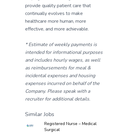
provide quality patient care that
continually evolves to make
healthcare more human, more
effective, and more achievable.
* Estimate of weekly payments is
intended for informational purposes
and includes hourly wages, as well
as reimbursements for meal &
incidental expenses and housing
expenses incurred on behalf of the
Company. Please speak with a
recruiter for additional details.
Similar Jobs
Registered Nurse – Medical
Surgical