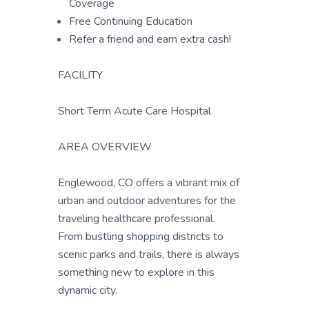
Coverage
Free Continuing Education
Refer a friend and earn extra cash!
FACILITY
Short Term Acute Care Hospital
AREA OVERVIEW
Englewood, CO offers a vibrant mix of
urban and outdoor adventures for the
traveling healthcare professional.
From bustling shopping districts to
scenic parks and trails, there is always
something new to explore in this
dynamic city.