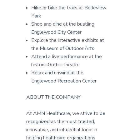
Hike or bike the trails at Belleview
Park
Shop and dine at the bustling
Englewood City Center
Explore the interactive exhibits at
the Museum of Outdoor Arts
Attend a live performance at the
historic Gothic Theatre
Relax and unwind at the
Englewood Recreation Center
ABOUT THE COMPANY
At AMN Healthcare, we strive to be
recognized as the most trusted,
innovative, and influential force in
helping healthcare organizations