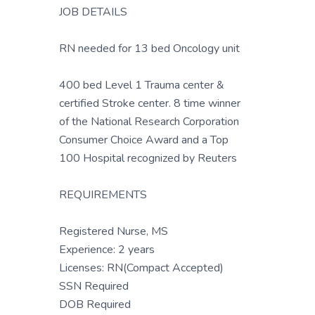
JOB DETAILS
RN needed for 13 bed Oncology unit
400 bed Level 1 Trauma center &
certified Stroke center. 8 time winner
of the National Research Corporation
Consumer Choice Award and a Top
100 Hospital recognized by Reuters
REQUIREMENTS
Registered Nurse, MS
Experience: 2 years
Licenses: RN(Compact Accepted)
SSN Required
DOB Required