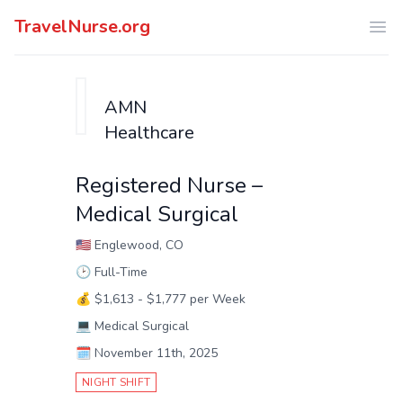
TravelNurse.org
Ope
AMN
Healthcare
Registered Nurse –
Medical Surgical
🇺🇸
Englewood, CO
🕑
Full-Time
💰
$1,613 - $1,777 per Week
💻
Medical Surgical
🗓️
November 11th, 2025
NIGHT SHIFT