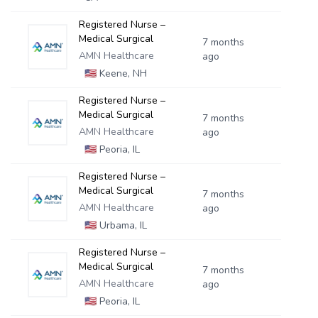
Registered Nurse –
Medical Surgical
7 months
AMN Healthcare
ago
🇺🇸
Keene, NH
Registered Nurse –
Medical Surgical
7 months
AMN Healthcare
ago
🇺🇸
Peoria, IL
Registered Nurse –
Medical Surgical
7 months
AMN Healthcare
ago
🇺🇸
Urbama, IL
Registered Nurse –
Medical Surgical
7 months
AMN Healthcare
ago
🇺🇸
Peoria, IL