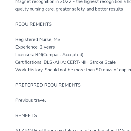
Magnet recognition in 2022 - the highest recognition a h
quality nursing care, greater safety, and better results
REQUIREMENTS
Registered Nurse, MS
Experience: 2 years
Licenses: RN(Compact Accepted)
Certifications: BLS-AHA; CERT-NIH Stroke Scale
Work History: Should not be more than 90 days of gap in 
PREFERRED REQUIREMENTS
Previous travel
BENEFITS
At AMN Healthcare we take care of our travelers! We off