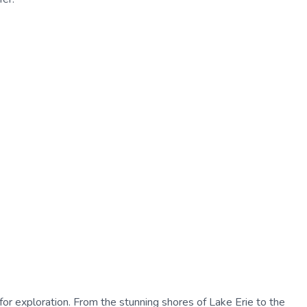
 for exploration. From the stunning shores of Lake Erie to the