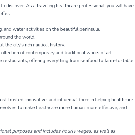
 discover. As a traveling healthcare professional, you will have
ffer.
, and water activities on the beautiful peninsula.
around the world.
the city's rich nautical history.
llection of contemporary and traditional works of art.
que restaurants, offering everything from seafood to farm-to-table
 trusted, innovative, and influential force in helping healthcare
ly evolves to make healthcare more human, more effective, and
tional purposes and includes hourly wages, as well as