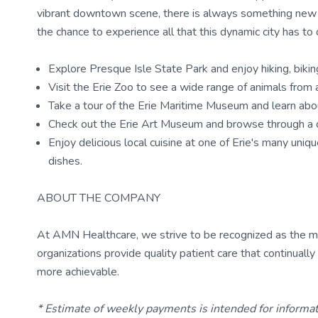
vibrant downtown scene, there is always something new to
the chance to experience all that this dynamic city has to o
Explore Presque Isle State Park and enjoy hiking, biking
Visit the Erie Zoo to see a wide range of animals from 
Take a tour of the Erie Maritime Museum and learn about 
Check out the Erie Art Museum and browse through a co
Enjoy delicious local cuisine at one of Erie's many uni
dishes.
ABOUT THE COMPANY
At AMN Healthcare, we strive to be recognized as the most
organizations provide quality patient care that continual
more achievable.
* Estimate of weekly payments is intended for informa