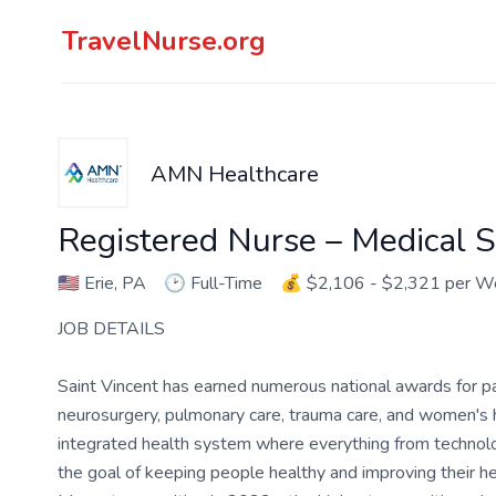
TravelNurse.org
AMN Healthcare
Registered Nurse – Medical S
🇺🇸
Erie, PA
🕑
Full-Time
💰
$2,106 - $2,321 per W
JOB DETAILS
Saint Vincent has earned numerous national awards for pat
neurosurgery, pulmonary care, trauma care, and women's h
integrated health system where everything from technolog
the goal of keeping people healthy and improving their 