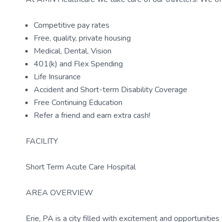
Competitive pay rates
Free, quality, private housing
Medical, Dental, Vision
401(k) and Flex Spending
Life Insurance
Accident and Short-term Disability Coverage
Free Continuing Education
Refer a friend and earn extra cash!
FACILITY
Short Term Acute Care Hospital
AREA OVERVIEW
Erie, PA is a city filled with excitement and opportunities