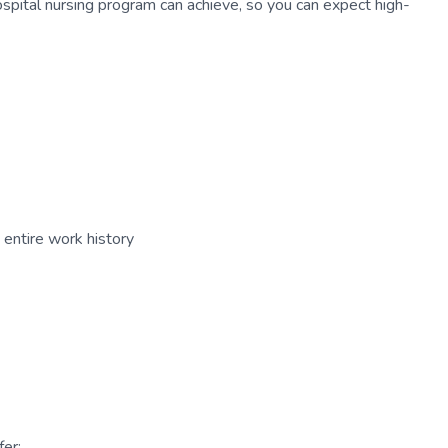
ospital nursing program can achieve, so you can expect high-
entire work history
er: