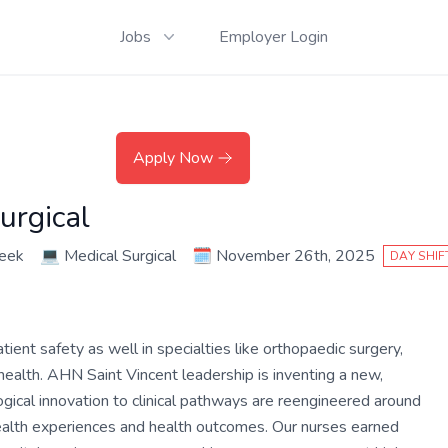
Jobs
Employer Login
Apply Now
urgical
eek
💻
Medical Surgical
🗓️
November 26th, 2025
DAY SHIF
ient safety as well in specialties like orthopaedic surgery,
ealth. AHN Saint Vincent leadership is inventing a new,
ical innovation to clinical pathways are reengineered around
health experiences and health outcomes. Our nurses earned