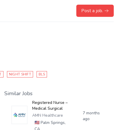
Post a job.
T
NIGHT SHIFT
BLS
Similar Jobs
Registered Nurse –
Medical Surgical
7 months
AMN Healthcare
ago
🇺🇸
Palm Springs,
CA