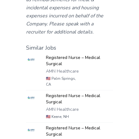
incidental expenses and housing
expenses incurred on behalf of the
Company. Please speak with a
recruiter for additional details.
Similar Jobs
Registered Nurse – Medical
Surgical
AMN Healthcare
🇺🇸
Palm Springs,
CA
Registered Nurse – Medical
Surgical
AMN Healthcare
🇺🇸
Keene, NH
Registered Nurse – Medical
Surgical