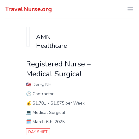
TravelNurse.org
Ope
AMN
Healthcare
Registered Nurse –
Medical Surgical
🇺🇸
Derry, NH
🕑
Contractor
💰
$1,701 - $1,875 per Week
💻
Medical Surgical
🗓️
March 6th, 2025
DAY SHIFT