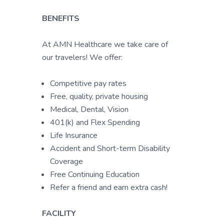
BENEFITS
At AMN Healthcare we take care of
our travelers! We offer:
Competitive pay rates
Free, quality, private housing
Medical, Dental, Vision
401(k) and Flex Spending
Life Insurance
Accident and Short-term Disability
Coverage
Free Continuing Education
Refer a friend and earn extra cash!
FACILITY