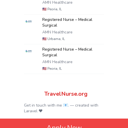
AMN Healthcare
🇺🇸
Peoria, IL
Registered Nurse – Medical
Surgical
AMN Healthcare
🇺🇸
Urbama, IL
Registered Nurse – Medical
Surgical
AMN Healthcare
🇺🇸
Peoria, IL
TravelNurse.org
Get in touch with me 📧.
— created with
Laravel
❤
Apply Now