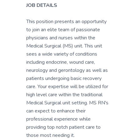
JOB DETAILS
This position presents an opportunity
to join an elite team of passionate
physicians and nurses within the
Medical Surgical (MS) unit. This unit
sees a wide variety of conditions
including endocrine, wound care,
neurology and gerontology as well as
patients undergoing basic recovery
care. Your expertise will be utilized for
high level care within the traditional
Medical Surgical unit setting. MS RN's
can expect to enhance their
professional experience while
providing top notch patient care to
those most needing it.