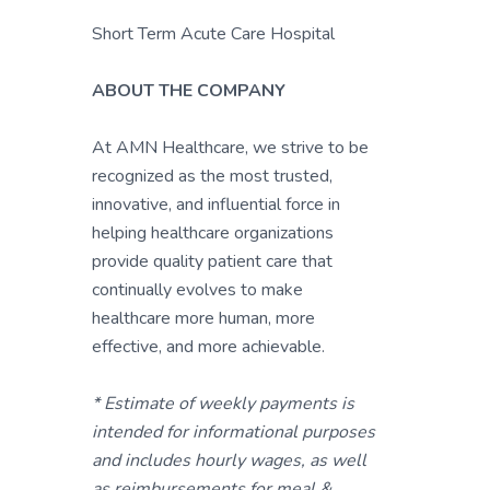
Short Term Acute Care Hospital
ABOUT THE COMPANY
At AMN Healthcare, we strive to be
recognized as the most trusted,
innovative, and influential force in
helping healthcare organizations
provide quality patient care that
continually evolves to make
healthcare more human, more
effective, and more achievable.
* Estimate of weekly payments is
intended for informational purposes
and includes hourly wages, as well
as reimbursements for meal &