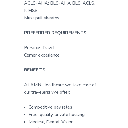
ACLS-AHA; BLS-AHA BLS, ACLS,
NIHSS
Must pull sheaths
PREFERRED REQUIREMENTS
Previous Travel
Cerner experience
BENEFITS
At AMN Healthcare we take care of
our travelers! We offer:
Competitive pay rates
Free, quality, private housing
Medical, Dental, Vision