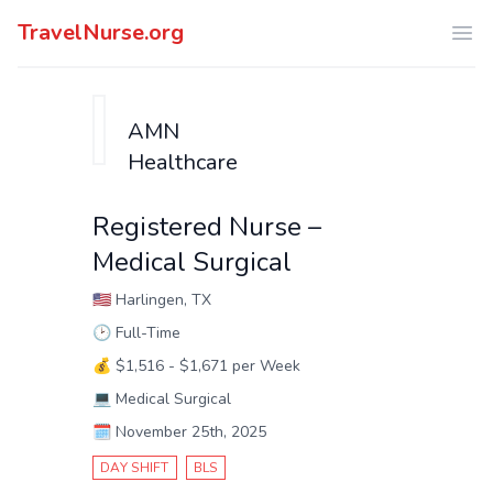
TravelNurse.org
Ope
AMN
Healthcare
Registered Nurse –
Medical Surgical
🇺🇸
Harlingen, TX
🕑
Full-Time
💰
$1,516 - $1,671 per Week
💻
Medical Surgical
🗓️
November 25th, 2025
DAY SHIFT
BLS