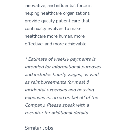
innovative, and influential force in
helping healthcare organizations
provide quality patient care that
continually evolves to make
healthcare more human, more
effective, and more achievable.
* Estimate of weekly payments is
intended for informational purposes
and includes hourly wages, as well
as reimbursements for meal &
incidental expenses and housing
expenses incurred on behalf of the
Company. Please speak with a
recruiter for additional details.
Similar Jobs