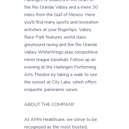
the Rio Grande Valley and a mere 30
miles from the Gulf of Mexico. Here
you'll find many sports and recreation
activities at your fingertips. Valley
Race Park features world class
greyhound racing and the Rio Grande
Valley WhiteWings play competitive
minor league baseball. Follow up an
evening at the Harlingen Performing
Arts Theatre by taking a walk to see
the sunset at City Lake, which offers
exquisite, panoramic views.
ABOUT THE COMPANY
At AMN Healthcare, we strive to be
recognized as the most trusted,