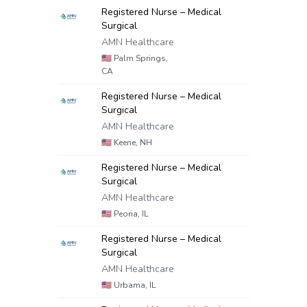
Registered Nurse – Medical
Surgical
AMN Healthcare
🇺🇸
Palm Springs,
CA
Registered Nurse – Medical
Surgical
AMN Healthcare
🇺🇸
Keene, NH
Registered Nurse – Medical
Surgical
AMN Healthcare
🇺🇸
Peoria, IL
Registered Nurse – Medical
Surgical
AMN Healthcare
🇺🇸
Urbama, IL