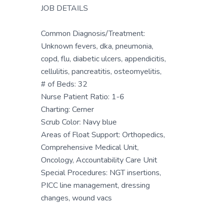
JOB DETAILS
Common Diagnosis/Treatment:
Unknown fevers, dka, pneumonia,
copd, flu, diabetic ulcers, appendicitis,
cellulitis, pancreatitis, osteomyelitis,
# of Beds: 32
Nurse Patient Ratio: 1-6
Charting: Cerner
Scrub Color: Navy blue
Areas of Float Support: Orthopedics,
Comprehensive Medical Unit,
Oncology, Accountability Care Unit
Special Procedures: NGT insertions,
PICC line management, dressing
changes, wound vacs