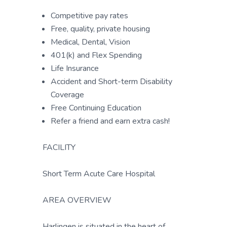
Competitive pay rates
Free, quality, private housing
Medical, Dental, Vision
401(k) and Flex Spending
Life Insurance
Accident and Short-term Disability
Coverage
Free Continuing Education
Refer a friend and earn extra cash!
FACILITY
Short Term Acute Care Hospital
AREA OVERVIEW
Harlingen is situated in the heart of