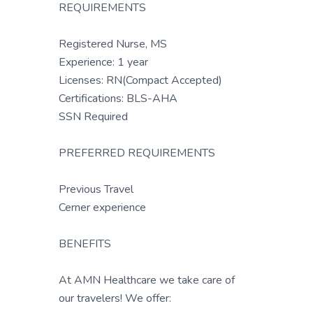
REQUIREMENTS
Registered Nurse, MS
Experience: 1 year
Licenses: RN(Compact Accepted)
Certifications: BLS-AHA
SSN Required
PREFERRED REQUIREMENTS
Previous Travel
Cerner experience
BENEFITS
At AMN Healthcare we take care of
our travelers! We offer: