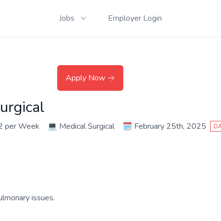
Jobs
Employer Login
Apply Now
urgical
2 per Week
💻
Medical Surgical
🗓️
February 25th, 2025
DA
ulmonary issues.