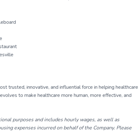
dleboard
re
staurant
esville
 trusted, innovative, and influential force in helping healthcare
ly evolves to make healthcare more human, more effective, and
tional purposes and includes hourly wages, as well as
using expenses incurred on behalf of the Company. Please