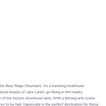
of the Blue Ridge Mountains. As a traveling healthcare
tural beauty of Lake Lanier, go hiking in the nearby
of the historic downtown area. With a thriving arts scene,
es to be had, Gainesville is the perfect destination for those