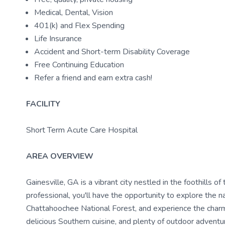
Medical, Dental, Vision
401(k) and Flex Spending
Life Insurance
Accident and Short-term Disability Coverage
Free Continuing Education
Refer a friend and earn extra cash!
FACILITY
Short Term Acute Care Hospital
AREA OVERVIEW
Gainesville, GA is a vibrant city nestled in the foothills 
professional, you'll have the opportunity to explore the na
Chattahoochee National Forest, and experience the charm 
delicious Southern cuisine, and plenty of outdoor adventur