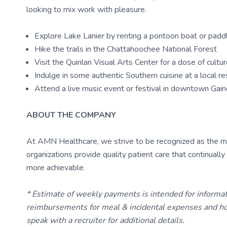
looking to mix work with pleasure.
Explore Lake Lanier by renting a pontoon boat or pad
Hike the trails in the Chattahoochee National Forest
Visit the Quinlan Visual Arts Center for a dose of cultu
Indulge in some authentic Southern cuisine at a local re
Attend a live music event or festival in downtown Gain
ABOUT THE COMPANY
At AMN Healthcare, we strive to be recognized as the most
organizations provide quality patient care that continual
more achievable.
* Estimate of weekly payments is intended for informa
reimbursements for meal & incidental expenses and ho
speak with a recruiter for additional details.