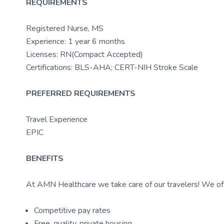
REQUIREMENTS
Registered Nurse, MS
Experience: 1 year 6 months
Licenses: RN(Compact Accepted)
Certifications: BLS-AHA; CERT-NIH Stroke Scale
PREFERRED REQUIREMENTS
Travel Experience
EPIC
BENEFITS
At AMN Healthcare we take care of our travelers! We off
Competitive pay rates
Free, quality, private housing