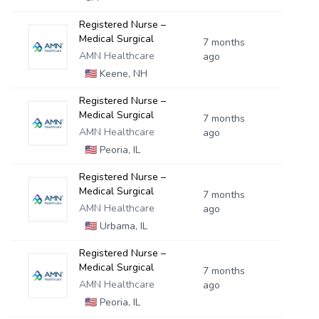
Registered Nurse –
Medical Surgical
7 months
AMN Healthcare
ago
🇺🇸
Keene, NH
Registered Nurse –
Medical Surgical
7 months
AMN Healthcare
ago
🇺🇸
Peoria, IL
Registered Nurse –
Medical Surgical
7 months
AMN Healthcare
ago
🇺🇸
Urbama, IL
Registered Nurse –
Medical Surgical
7 months
AMN Healthcare
ago
🇺🇸
Peoria, IL