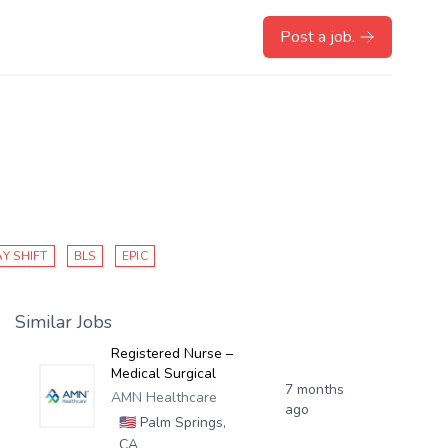
Post a job.
Y SHIFT
BLS
EPIC
Similar Jobs
Registered Nurse –
Medical Surgical
7 months
AMN Healthcare
ago
🇺🇸
Palm Springs,
CA