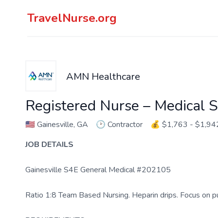
TravelNurse.org
AMN Healthcare
Registered Nurse – Medical S
🇺🇸
Gainesville, GA
🕑
Contractor
💰
$1,763 - $1,94
JOB DETAILS
Gainesville S4E General Medical #202105
Ratio 1:8 Team Based Nursing. Heparin drips. Focus on p