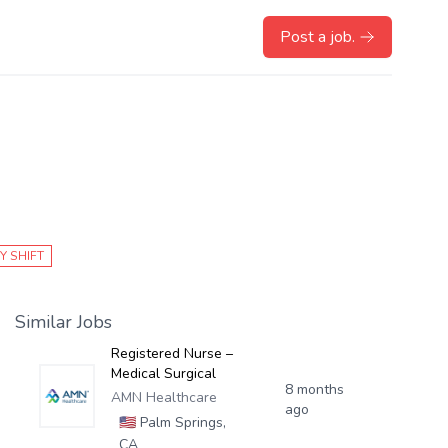
Post a job.
Y SHIFT
Similar Jobs
Registered Nurse –
Medical Surgical
8 months
AMN Healthcare
ago
🇺🇸
Palm Springs,
CA