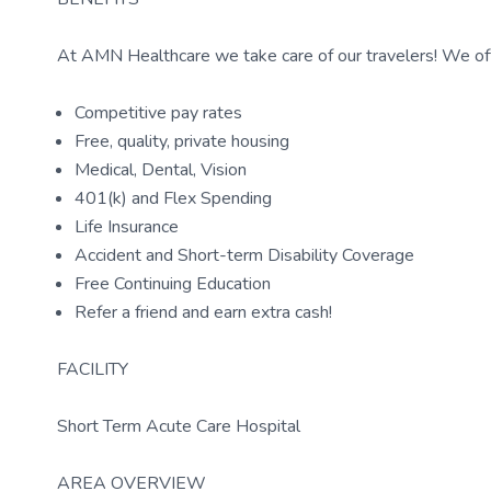
At AMN Healthcare we take care of our travelers! We off
Competitive pay rates
Free, quality, private housing
Medical, Dental, Vision
401(k) and Flex Spending
Life Insurance
Accident and Short-term Disability Coverage
Free Continuing Education
Refer a friend and earn extra cash!
FACILITY
Short Term Acute Care Hospital
AREA OVERVIEW