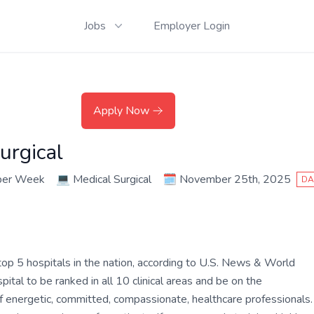
Jobs
Employer Login
Apply Now
urgical
per Week
💻
Medical Surgical
🗓️
November 25th, 2025
DA
op 5 hospitals in the nation, according to U.S. News & World
tal to be ranked in all 10 clinical areas and be on the
of energetic, committed, compassionate, healthcare professionals.