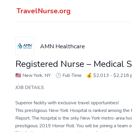
TravelNurse.org
AMN Healthcare
Registered Nurse – Medical S
🇺🇸
New York, NY
🕑
Full-Time
💰
$2,013 - $2,218 
JOB DETAILS
Superior facility with exclusive travel opportunities!
This prestigious New York Hospital is ranked among the t
Report. The hospital is the only New York metro-area hospi
prestigious 2019 Honor Roll. You will be joining a team 