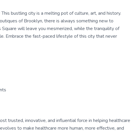
his bustling city is a melting pot of culture, art, and history.
boutiques of Brooklyn, there is always something new to
 Square will leave you mesmerized, while the tranquility of
le. Embrace the fast-paced lifestyle of this city that never
ants
 trusted, innovative, and influential force in helping healthcare
ly evolves to make healthcare more human, more effective, and