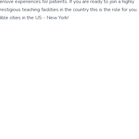
ensive experiences for patients. If you are ready to join a highly
gious teaching facilities in the country this is the role for you.
ble cities in the US - New York!