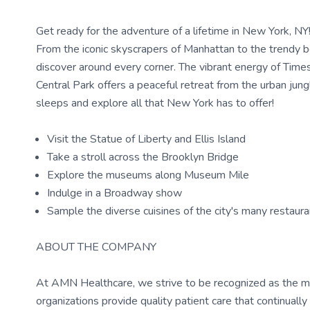
Get ready for the adventure of a lifetime in New York, NY! T
From the iconic skyscrapers of Manhattan to the trendy 
discover around every corner. The vibrant energy of Times
Central Park offers a peaceful retreat from the urban jung
sleeps and explore all that New York has to offer!
Visit the Statue of Liberty and Ellis Island
Take a stroll across the Brooklyn Bridge
Explore the museums along Museum Mile
Indulge in a Broadway show
Sample the diverse cuisines of the city's many restaur
ABOUT THE COMPANY
At AMN Healthcare, we strive to be recognized as the most
organizations provide quality patient care that continual