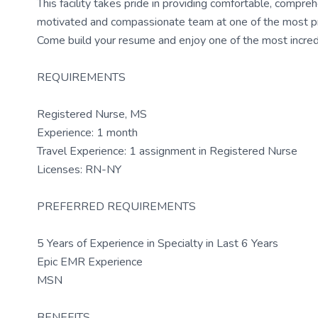
This facility takes pride in providing comfortable, compreh
motivated and compassionate team at one of the most presti
Come build your resume and enjoy one of the most incredi
REQUIREMENTS
Registered Nurse, MS
Experience: 1 month
Travel Experience: 1 assignment in Registered Nurse
Licenses: RN-NY
PREFERRED REQUIREMENTS
5 Years of Experience in Specialty in Last 6 Years
Epic EMR Experience
MSN
BENEFITS