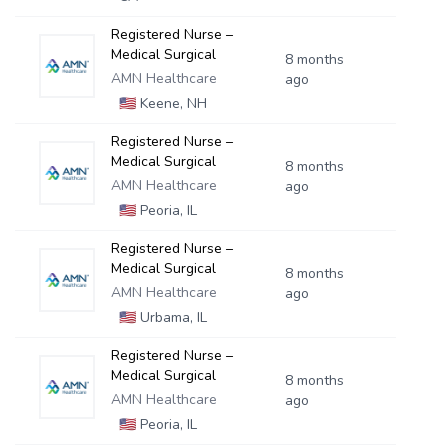
Registered Nurse –
Medical Surgical
8 months
AMN Healthcare
ago
🇺🇸
Keene, NH
Registered Nurse –
Medical Surgical
8 months
AMN Healthcare
ago
🇺🇸
Peoria, IL
Registered Nurse –
Medical Surgical
8 months
AMN Healthcare
ago
🇺🇸
Urbama, IL
Registered Nurse –
Medical Surgical
8 months
AMN Healthcare
ago
🇺🇸
Peoria, IL