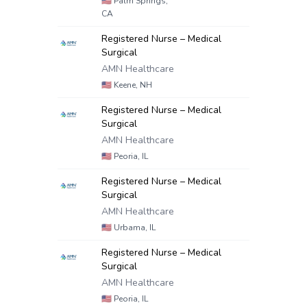
🇺🇸
Palm Springs,
CA
Registered Nurse – Medical
Surgical
AMN Healthcare
🇺🇸
Keene, NH
Registered Nurse – Medical
Surgical
AMN Healthcare
🇺🇸
Peoria, IL
Registered Nurse – Medical
Surgical
AMN Healthcare
🇺🇸
Urbama, IL
Registered Nurse – Medical
Surgical
AMN Healthcare
🇺🇸
Peoria, IL