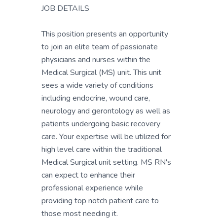
JOB DETAILS
This position presents an opportunity
to join an elite team of passionate
physicians and nurses within the
Medical Surgical (MS) unit. This unit
sees a wide variety of conditions
including endocrine, wound care,
neurology and gerontology as well as
patients undergoing basic recovery
care. Your expertise will be utilized for
high level care within the traditional
Medical Surgical unit setting. MS RN's
can expect to enhance their
professional experience while
providing top notch patient care to
those most needing it.