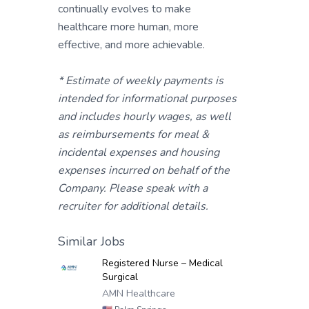
continually evolves to make
healthcare more human, more
effective, and more achievable.
* Estimate of weekly payments is
intended for informational purposes
and includes hourly wages, as well
as reimbursements for meal &
incidental expenses and housing
expenses incurred on behalf of the
Company. Please speak with a
recruiter for additional details.
Similar Jobs
Registered Nurse – Medical
Surgical
AMN Healthcare