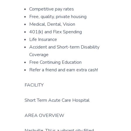
Competitive pay rates
Free, quality, private housing
Medical, Dental, Vision
401(k) and Flex Spending
Life Insurance
Accident and Short-term Disability
Coverage
Free Continuing Education
Refer a friend and earn extra cash!
FACILITY
Short Term Acute Care Hospital
AREA OVERVIEW
Nashville, TN is a vibrant city filled