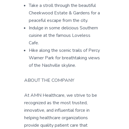
Take a stroll through the beautiful
Cheekwood Estate & Gardens for a
peaceful escape from the city.
Indulge in some delicious Southern
cuisine at the famous Loveless
Cafe.
Hike along the scenic trails of Percy
Warner Park for breathtaking views
of the Nashville skyline.
ABOUT THE COMPANY
At AMN Healthcare, we strive to be
recognized as the most trusted,
innovative, and influential force in
helping healthcare organizations
provide quality patient care that