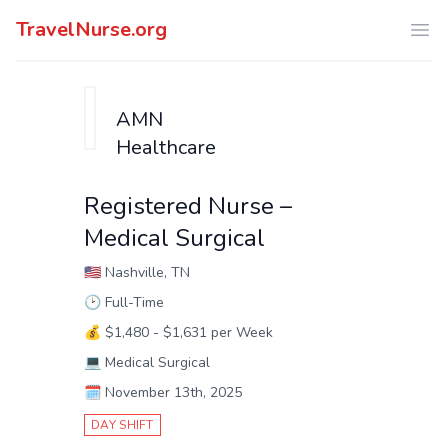
TravelNurse.org
Ope
AMN
Healthcare
Registered Nurse –
Medical Surgical
🇺🇸
Nashville, TN
🕑
Full-Time
💰
$1,480 - $1,631 per Week
💻
Medical Surgical
🗓️
November 13th, 2025
DAY SHIFT