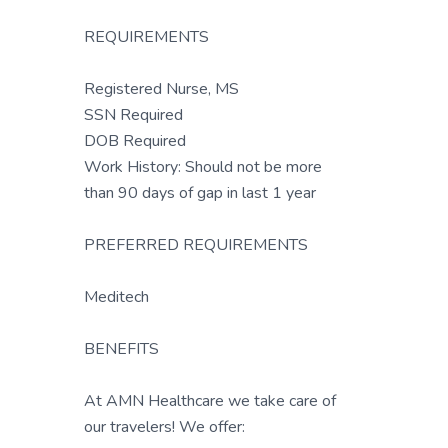
REQUIREMENTS
Registered Nurse, MS
SSN Required
DOB Required
Work History: Should not be more
than 90 days of gap in last 1 year
PREFERRED REQUIREMENTS
Meditech
BENEFITS
At AMN Healthcare we take care of
our travelers! We offer: