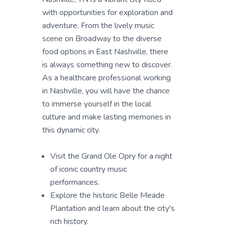
with opportunities for exploration and
adventure. From the lively music
scene on Broadway to the diverse
food options in East Nashville, there
is always something new to discover.
As a healthcare professional working
in Nashville, you will have the chance
to immerse yourself in the local
culture and make lasting memories in
this dynamic city.
Visit the Grand Ole Opry for a night
of iconic country music
performances.
Explore the historic Belle Meade
Plantation and learn about the city's
rich history.