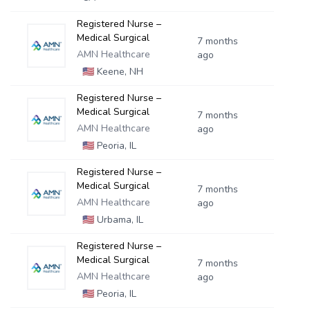
Registered Nurse –
Medical Surgical
7 months
AMN Healthcare
ago
🇺🇸
Keene, NH
Registered Nurse –
Medical Surgical
7 months
AMN Healthcare
ago
🇺🇸
Peoria, IL
Registered Nurse –
Medical Surgical
7 months
AMN Healthcare
ago
🇺🇸
Urbama, IL
Registered Nurse –
Medical Surgical
7 months
AMN Healthcare
ago
🇺🇸
Peoria, IL