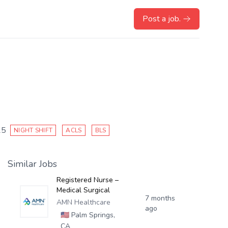
Post a job.
25
NIGHT SHIFT
ACLS
BLS
Similar Jobs
Registered Nurse –
Medical Surgical
7 months
AMN Healthcare
ago
🇺🇸
Palm Springs,
CA