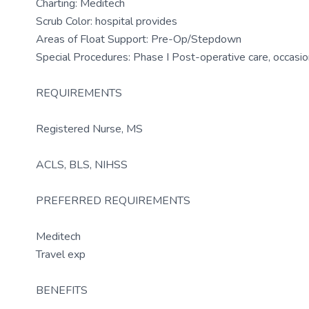
Charting: Meditech
Scrub Color: hospital provides
Areas of Float Support: Pre-Op/Stepdown
Special Procedures: Phase I Post-operative care, occasio
REQUIREMENTS
Registered Nurse, MS
ACLS, BLS, NIHSS
PREFERRED REQUIREMENTS
Meditech
Travel exp
BENEFITS