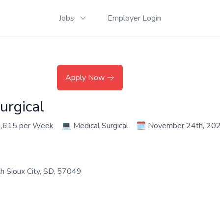
Jobs
Employer Login
Apply Now
urgical
2,615 per Week
💻
Medical Surgical
🗓️
November 24th, 20
th Sioux City, SD, 57049