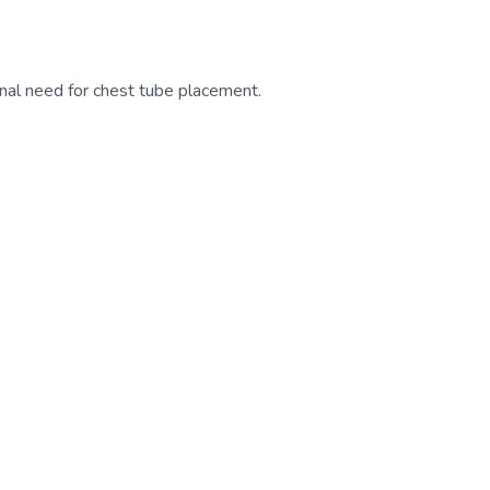
nal need for chest tube placement.