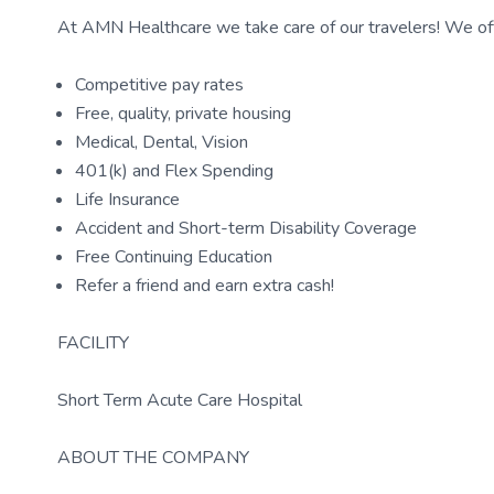
At AMN Healthcare we take care of our travelers! We off
Competitive pay rates
Free, quality, private housing
Medical, Dental, Vision
401(k) and Flex Spending
Life Insurance
Accident and Short-term Disability Coverage
Free Continuing Education
Refer a friend and earn extra cash!
FACILITY
Short Term Acute Care Hospital
ABOUT THE COMPANY