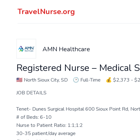
TravelNurse.org
AMN Healthcare
Registered Nurse – Medical S
🇺🇸
North Sioux City, SD
🕑
Full-Time
💰
$2,373 - $
JOB DETAILS
Tenet- Dunes Surgical Hospital 600 Sioux Point Rd, Nor
# of Beds: 6-10
Nurse to Patient Ratio: 1:1;1:2
30-35 patient/day average