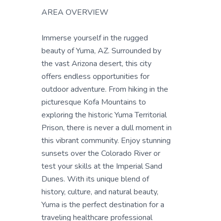
AREA OVERVIEW
Immerse yourself in the rugged
beauty of Yuma, AZ. Surrounded by
the vast Arizona desert, this city
offers endless opportunities for
outdoor adventure. From hiking in the
picturesque Kofa Mountains to
exploring the historic Yuma Territorial
Prison, there is never a dull moment in
this vibrant community. Enjoy stunning
sunsets over the Colorado River or
test your skills at the Imperial Sand
Dunes. With its unique blend of
history, culture, and natural beauty,
Yuma is the perfect destination for a
traveling healthcare professional