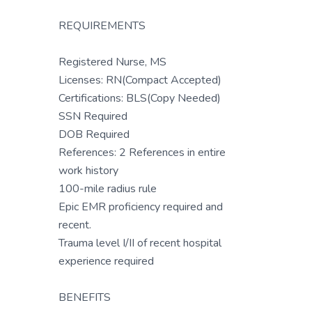
REQUIREMENTS
Registered Nurse, MS
Licenses: RN(Compact Accepted)
Certifications: BLS(Copy Needed)
SSN Required
DOB Required
References: 2 References in entire
work history
100-mile radius rule
Epic EMR proficiency required and
recent.
Trauma level I/II of recent hospital
experience required
BENEFITS