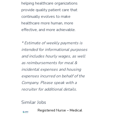
helping healthcare organizations
provide quality patient care that
continually evolves to make
healthcare more human, more
effective, and more achievable.
* Estimate of weekly payments is
intended for informational purposes
and includes hourly wages, as well
as reimbursements for meal &
incidental expenses and housing
expenses incurred on behalf of the
Company. Please speak with a
recruiter for additional details.
Similar Jobs
Registered Nurse – Medical