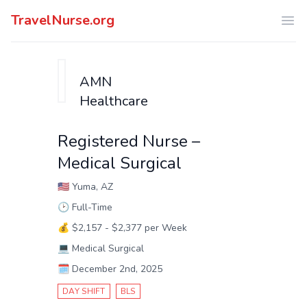
TravelNurse.org
Ope
AMN
Healthcare
Registered Nurse –
Medical Surgical
🇺🇸
Yuma, AZ
🕑
Full-Time
💰
$2,157 - $2,377 per Week
💻
Medical Surgical
🗓️
December 2nd, 2025
DAY SHIFT
BLS