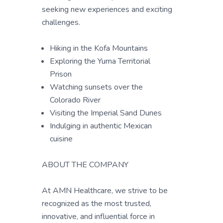
seeking new experiences and exciting
challenges.
Hiking in the Kofa Mountains
Exploring the Yuma Territorial
Prison
Watching sunsets over the
Colorado River
Visiting the Imperial Sand Dunes
Indulging in authentic Mexican
cuisine
ABOUT THE COMPANY
At AMN Healthcare, we strive to be
recognized as the most trusted,
innovative, and influential force in