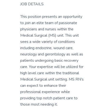
JOB DETAILS
This position presents an opportunity
to join an elite team of passionate
physicians and nurses within the
Medical Surgical (MS) unit. This unit
sees a wide variety of conditions
including endocrine, wound care,
neurology and gerontology as well as
patients undergoing basic recovery
care. Your expertise will be utilized for
high level care within the traditional
Medical Surgical unit setting. MS RN's
can expect to enhance their
professional experience while
providing top notch patient care to
those most needing it.