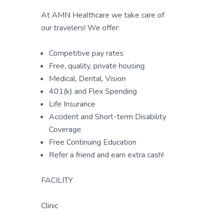
At AMN Healthcare we take care of
our travelers! We offer:
Competitive pay rates
Free, quality, private housing
Medical, Dental, Vision
401(k) and Flex Spending
Life Insurance
Accident and Short-term Disability
Coverage
Free Continuing Education
Refer a friend and earn extra cash!
FACILITY
Clinic