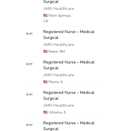
Surgical
AMN Healthcare
🇺🇸
Palm Springs,
CA
Registered Nurse – Medical
Surgical
AMN Healthcare
🇺🇸
Keene, NH
Registered Nurse – Medical
Surgical
AMN Healthcare
🇺🇸
Peoria, IL
Registered Nurse – Medical
Surgical
AMN Healthcare
🇺🇸
Urbama, IL
Registered Nurse – Medical
Surgical