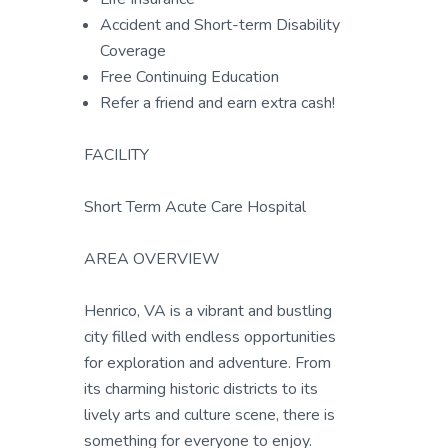
Accident and Short-term Disability
Coverage
Free Continuing Education
Refer a friend and earn extra cash!
FACILITY
Short Term Acute Care Hospital
AREA OVERVIEW
Henrico, VA is a vibrant and bustling
city filled with endless opportunities
for exploration and adventure. From
its charming historic districts to its
lively arts and culture scene, there is
something for everyone to enjoy.