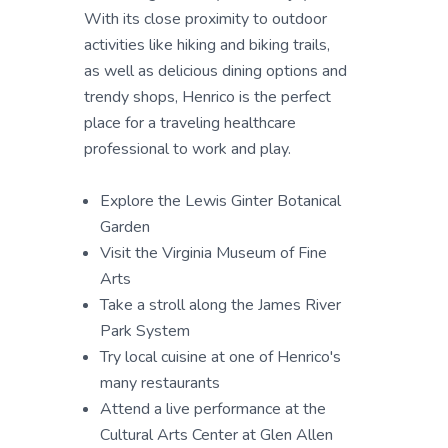
With its close proximity to outdoor
activities like hiking and biking trails,
as well as delicious dining options and
trendy shops, Henrico is the perfect
place for a traveling healthcare
professional to work and play.
Explore the Lewis Ginter Botanical
Garden
Visit the Virginia Museum of Fine
Arts
Take a stroll along the James River
Park System
Try local cuisine at one of Henrico's
many restaurants
Attend a live performance at the
Cultural Arts Center at Glen Allen