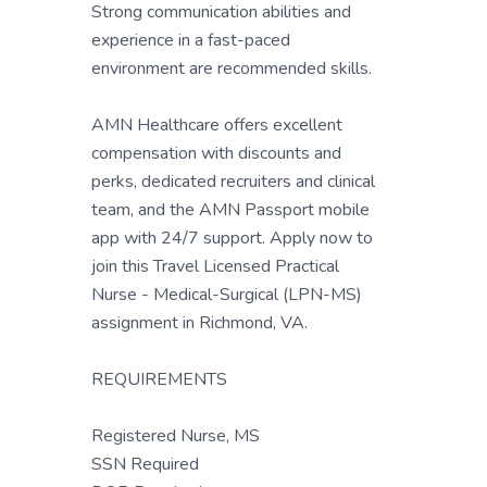
Strong communication abilities and
experience in a fast-paced
environment are recommended skills.
AMN Healthcare offers excellent
compensation with discounts and
perks, dedicated recruiters and clinical
team, and the AMN Passport mobile
app with 24/7 support. Apply now to
join this Travel Licensed Practical
Nurse - Medical-Surgical (LPN-MS)
assignment in Richmond, VA.
REQUIREMENTS
Registered Nurse, MS
SSN Required