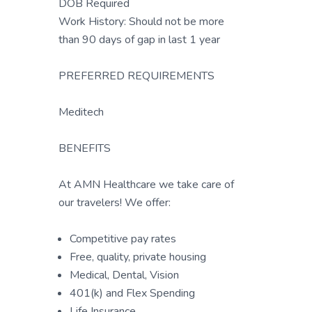
DOB Required
Work History: Should not be more
than 90 days of gap in last 1 year
PREFERRED REQUIREMENTS
Meditech
BENEFITS
At AMN Healthcare we take care of
our travelers! We offer:
Competitive pay rates
Free, quality, private housing
Medical, Dental, Vision
401(k) and Flex Spending
Life Insurance