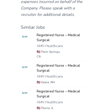
expenses incurred on behalf of the
Company. Please speak with a
recruiter for additional details.
Similar Jobs
Registered Nurse – Medical
Surgical
AMN Healthcare
🇺🇸
Palm Springs,
CA
Registered Nurse – Medical
Surgical
AMN Healthcare
🇺🇸
Keene, NH
Registered Nurse – Medical
Surgical
AMN Healthcare
🇺🇸
Peoria, IL