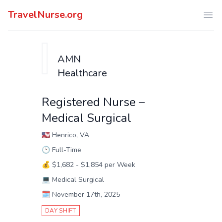
TravelNurse.org
Ope
AMN
Healthcare
Registered Nurse –
Medical Surgical
🇺🇸
Henrico, VA
🕑
Full-Time
💰
$1,682 - $1,854 per Week
💻
Medical Surgical
🗓️
November 17th, 2025
DAY SHIFT