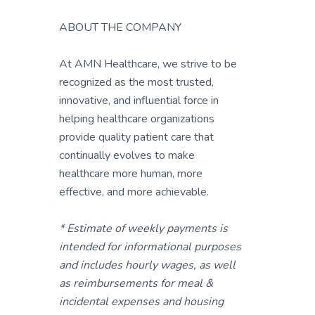
ABOUT THE COMPANY
At AMN Healthcare, we strive to be
recognized as the most trusted,
innovative, and influential force in
helping healthcare organizations
provide quality patient care that
continually evolves to make
healthcare more human, more
effective, and more achievable.
* Estimate of weekly payments is
intended for informational purposes
and includes hourly wages, as well
as reimbursements for meal &
incidental expenses and housing