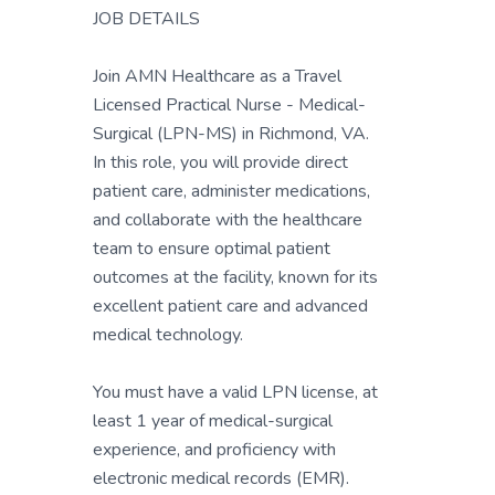
JOB DETAILS
Join AMN Healthcare as a Travel
Licensed Practical Nurse - Medical-
Surgical (LPN-MS) in Richmond, VA.
In this role, you will provide direct
patient care, administer medications,
and collaborate with the healthcare
team to ensure optimal patient
outcomes at the facility, known for its
excellent patient care and advanced
medical technology.
You must have a valid LPN license, at
least 1 year of medical-surgical
experience, and proficiency with
electronic medical records (EMR).