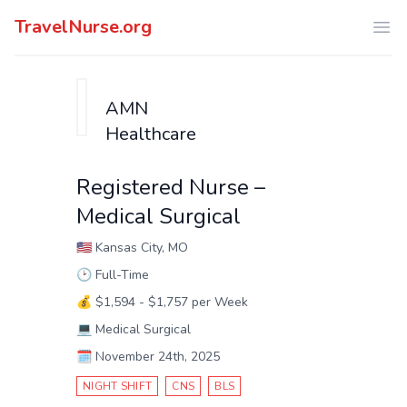
TravelNurse.org
Ope
AMN
Healthcare
Registered Nurse –
Medical Surgical
🇺🇸
Kansas City, MO
🕑
Full-Time
💰
$1,594 - $1,757 per Week
💻
Medical Surgical
🗓️
November 24th, 2025
NIGHT SHIFT
CNS
BLS