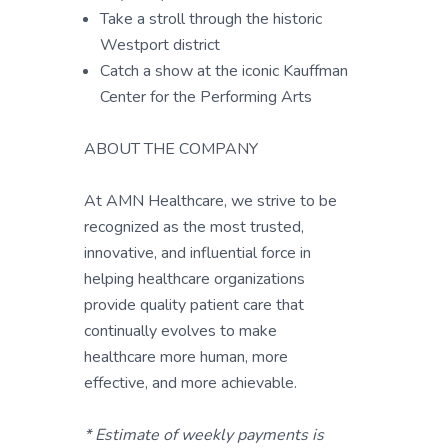
Take a stroll through the historic
Westport district
Catch a show at the iconic Kauffman
Center for the Performing Arts
ABOUT THE COMPANY
At AMN Healthcare, we strive to be
recognized as the most trusted,
innovative, and influential force in
helping healthcare organizations
provide quality patient care that
continually evolves to make
healthcare more human, more
effective, and more achievable.
* Estimate of weekly payments is