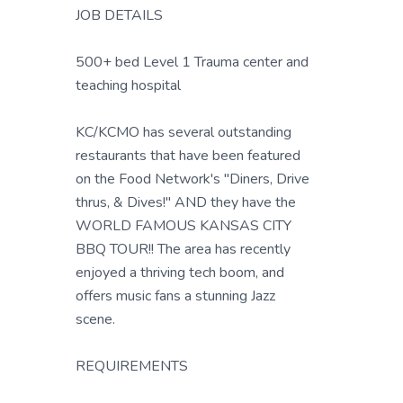
JOB DETAILS
500+ bed Level 1 Trauma center and
teaching hospital
KC/KCMO has several outstanding
restaurants that have been featured
on the Food Network's "Diners, Drive
thrus, & Dives!" AND they have the
WORLD FAMOUS KANSAS CITY
BBQ TOUR!! The area has recently
enjoyed a thriving tech boom, and
offers music fans a stunning Jazz
scene.
REQUIREMENTS