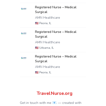
Registered Nurse – Medical
Surgical
AMN Healthcare
🇺🇸
Peoria, IL
Registered Nurse – Medical
Surgical
AMN Healthcare
🇺🇸
Urbama, IL
Registered Nurse – Medical
Surgical
AMN Healthcare
🇺🇸
Peoria, IL
TravelNurse.org
Get in touch with me 📧.
— created with