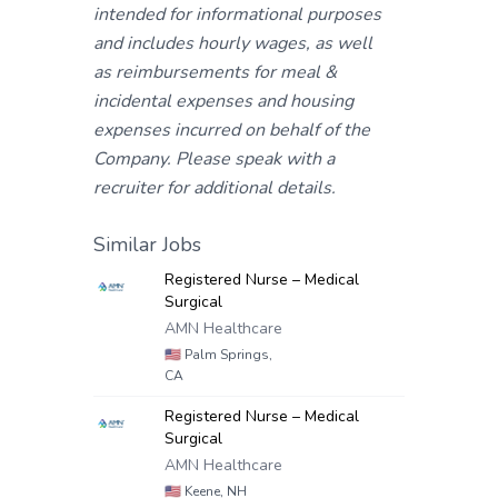
intended for informational purposes
and includes hourly wages, as well
as reimbursements for meal &
incidental expenses and housing
expenses incurred on behalf of the
Company. Please speak with a
recruiter for additional details.
Similar Jobs
Registered Nurse – Medical
Surgical
AMN Healthcare
🇺🇸
Palm Springs,
CA
Registered Nurse – Medical
Surgical
AMN Healthcare
🇺🇸
Keene, NH