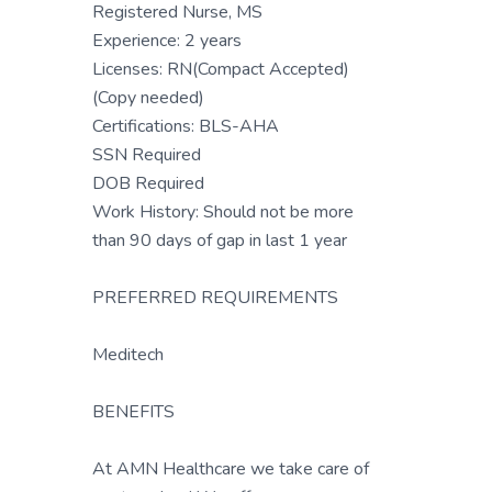
Registered Nurse, MS
Experience: 2 years
Licenses: RN(Compact Accepted)
(Copy needed)
Certifications: BLS-AHA
SSN Required
DOB Required
Work History: Should not be more
than 90 days of gap in last 1 year
PREFERRED REQUIREMENTS
Meditech
BENEFITS
At AMN Healthcare we take care of