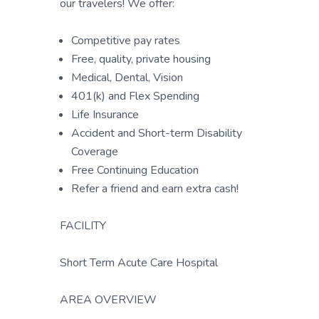
our travelers! We offer:
Competitive pay rates
Free, quality, private housing
Medical, Dental, Vision
401(k) and Flex Spending
Life Insurance
Accident and Short-term Disability
Coverage
Free Continuing Education
Refer a friend and earn extra cash!
FACILITY
Short Term Acute Care Hospital
AREA OVERVIEW