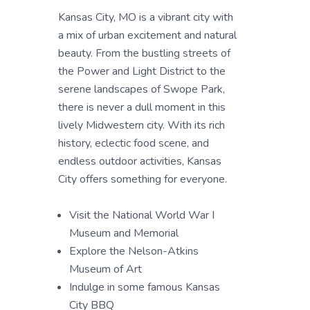
Kansas City, MO is a vibrant city with
a mix of urban excitement and natural
beauty. From the bustling streets of
the Power and Light District to the
serene landscapes of Swope Park,
there is never a dull moment in this
lively Midwestern city. With its rich
history, eclectic food scene, and
endless outdoor activities, Kansas
City offers something for everyone.
Visit the National World War I
Museum and Memorial
Explore the Nelson-Atkins
Museum of Art
Indulge in some famous Kansas
City BBQ