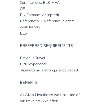
Certifications: BLS-AHA
OR
RN(Compact Accepted)
References: 1 Reference in entire
work history
BLS
PREFERRED REQUIREMENTS
Previous Travel
EPIC experience
phlebotomy is strongly encouraged
BENEFITS
At AMN Healthcare we take care of
our travelers! We offer: