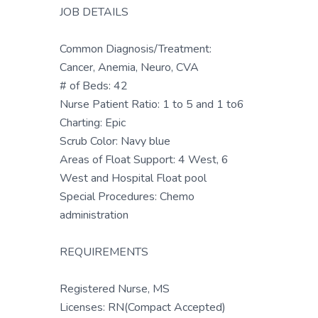
JOB DETAILS
Common Diagnosis/Treatment:
Cancer, Anemia, Neuro, CVA
# of Beds: 42
Nurse Patient Ratio: 1 to 5 and 1 to6
Charting: Epic
Scrub Color: Navy blue
Areas of Float Support: 4 West, 6
West and Hospital Float pool
Special Procedures: Chemo
administration
REQUIREMENTS
Registered Nurse, MS
Licenses: RN(Compact Accepted)