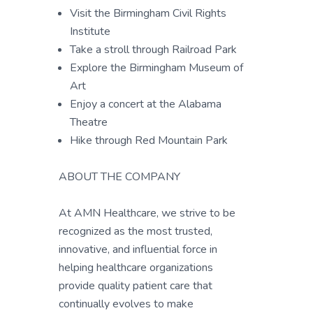
Visit the Birmingham Civil Rights
Institute
Take a stroll through Railroad Park
Explore the Birmingham Museum of
Art
Enjoy a concert at the Alabama
Theatre
Hike through Red Mountain Park
ABOUT THE COMPANY
At AMN Healthcare, we strive to be
recognized as the most trusted,
innovative, and influential force in
helping healthcare organizations
provide quality patient care that
continually evolves to make