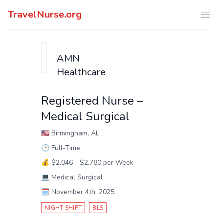
TravelNurse.org
Ope
AMN
Healthcare
Registered Nurse –
Medical Surgical
🇺🇸
Birmingham, AL
🕑
Full-Time
💰
$2,046 - $2,780 per Week
💻
Medical Surgical
🗓️
November 4th, 2025
NIGHT SHIFT
BLS