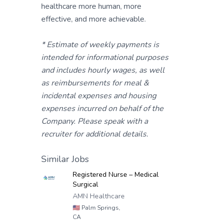
healthcare more human, more
effective, and more achievable.
* Estimate of weekly payments is
intended for informational purposes
and includes hourly wages, as well
as reimbursements for meal &
incidental expenses and housing
expenses incurred on behalf of the
Company. Please speak with a
recruiter for additional details.
Similar Jobs
Registered Nurse – Medical
Surgical
AMN Healthcare
🇺🇸
Palm Springs,
CA