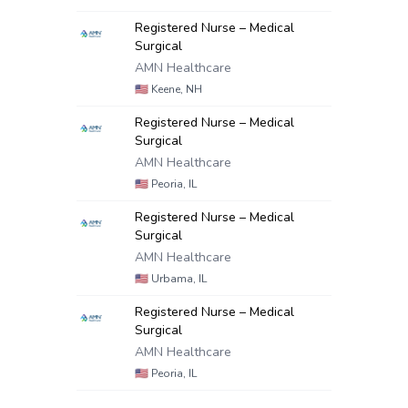
Registered Nurse – Medical
Surgical
AMN Healthcare
🇺🇸
Keene, NH
Registered Nurse – Medical
Surgical
AMN Healthcare
🇺🇸
Peoria, IL
Registered Nurse – Medical
Surgical
AMN Healthcare
🇺🇸
Urbama, IL
Registered Nurse – Medical
Surgical
AMN Healthcare
🇺🇸
Peoria, IL