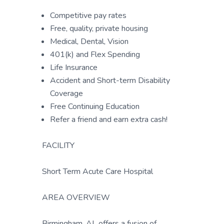
Competitive pay rates
Free, quality, private housing
Medical, Dental, Vision
401(k) and Flex Spending
Life Insurance
Accident and Short-term Disability
Coverage
Free Continuing Education
Refer a friend and earn extra cash!
FACILITY
Short Term Acute Care Hospital
AREA OVERVIEW
Birmingham, AL offers a fusion of