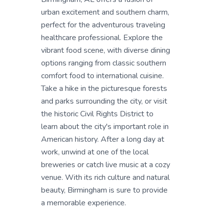
urban excitement and southern charm,
perfect for the adventurous traveling
healthcare professional. Explore the
vibrant food scene, with diverse dining
options ranging from classic southern
comfort food to international cuisine.
Take a hike in the picturesque forests
and parks surrounding the city, or visit
the historic Civil Rights District to
learn about the city's important role in
American history. After a long day at
work, unwind at one of the local
breweries or catch live music at a cozy
venue. With its rich culture and natural
beauty, Birmingham is sure to provide
a memorable experience.