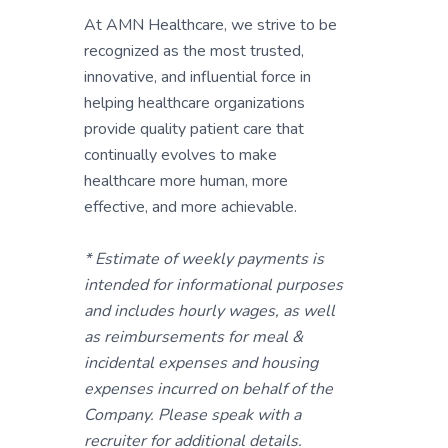
At AMN Healthcare, we strive to be
recognized as the most trusted,
innovative, and influential force in
helping healthcare organizations
provide quality patient care that
continually evolves to make
healthcare more human, more
effective, and more achievable.
* Estimate of weekly payments is
intended for informational purposes
and includes hourly wages, as well
as reimbursements for meal &
incidental expenses and housing
expenses incurred on behalf of the
Company. Please speak with a
recruiter for additional details.