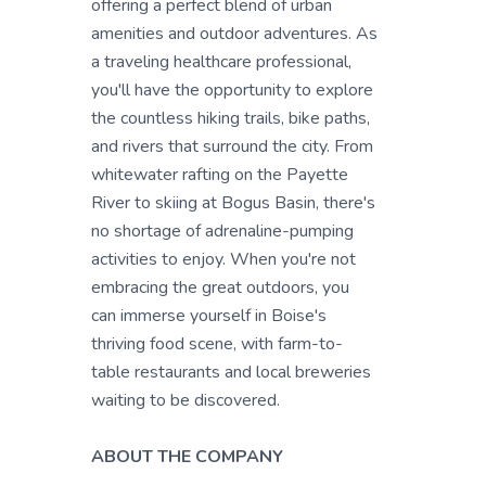
offering a perfect blend of urban
amenities and outdoor adventures. As
a traveling healthcare professional,
you'll have the opportunity to explore
the countless hiking trails, bike paths,
and rivers that surround the city. From
whitewater rafting on the Payette
River to skiing at Bogus Basin, there's
no shortage of adrenaline-pumping
activities to enjoy. When you're not
embracing the great outdoors, you
can immerse yourself in Boise's
thriving food scene, with farm-to-
table restaurants and local breweries
waiting to be discovered.
ABOUT THE COMPANY