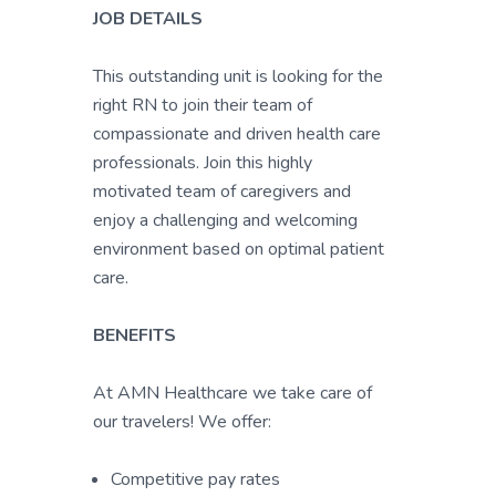
JOB DETAILS
This outstanding unit is looking for the
right RN to join their team of
compassionate and driven health care
professionals. Join this highly
motivated team of caregivers and
enjoy a challenging and welcoming
environment based on optimal patient
care.
BENEFITS
At AMN Healthcare we take care of
our travelers! We offer:
Competitive pay rates