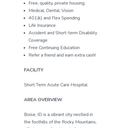
Free, quality, private housing
Medical, Dental, Vision
401(k) and Flex Spending
Life Insurance
Accident and Short-term Disability
Coverage
Free Continuing Education
Refer a friend and earn extra cash!
FACILITY
Short Term Acute Care Hospital
AREA OVERVIEW
Boise, ID is a vibrant city nestled in
the foothills of the Rocky Mountains,