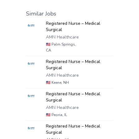
Similar Jobs
Registered Nurse – Medical
Surgical
AMN Healthcare
🇺🇸
Palm Springs,
CA
Registered Nurse – Medical
Surgical
AMN Healthcare
🇺🇸
Keene, NH
Registered Nurse – Medical
Surgical
AMN Healthcare
🇺🇸
Peoria, IL
Registered Nurse – Medical
Surgical