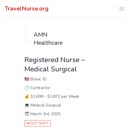
TravelNurse.org
Ope
AMN
Healthcare
Registered Nurse –
Medical Surgical
🇺🇸
Boise, ID
🕑
Contractor
💰
$1,699 - $1,872 per Week
💻
Medical Surgical
🗓️
March 3rd, 2025
NIGHT SHIFT