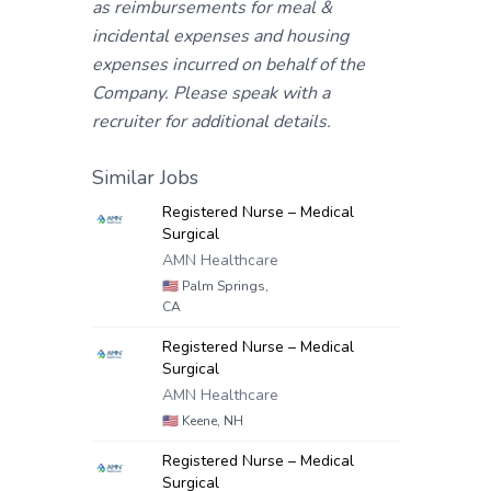
as reimbursements for meal &
incidental expenses and housing
expenses incurred on behalf of the
Company. Please speak with a
recruiter for additional details.
Similar Jobs
Registered Nurse – Medical
Surgical
AMN Healthcare
🇺🇸
Palm Springs,
CA
Registered Nurse – Medical
Surgical
AMN Healthcare
🇺🇸
Keene, NH
Registered Nurse – Medical
Surgical