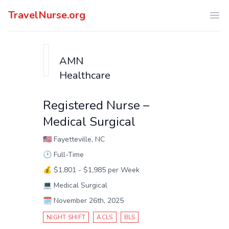
TravelNurse.org
Ope
AMN
Healthcare
Registered Nurse –
Medical Surgical
🇺🇸
Fayetteville, NC
🕑
Full-Time
💰
$1,801 - $1,985 per Week
💻
Medical Surgical
🗓️
November 26th, 2025
NIGHT SHIFT
ACLS
BLS