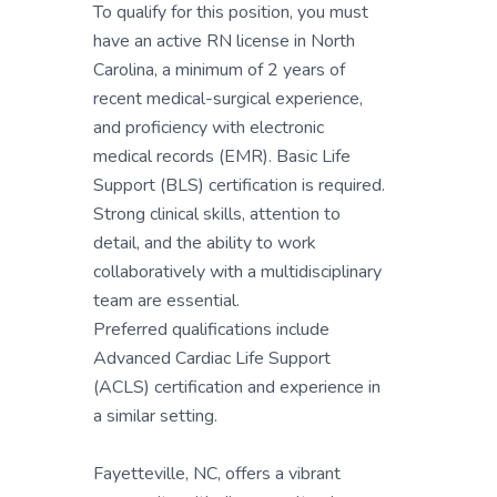
To qualify for this position, you must
have an active RN license in North
Carolina, a minimum of 2 years of
recent medical-surgical experience,
and proficiency with electronic
medical records (EMR). Basic Life
Support (BLS) certification is required.
Strong clinical skills, attention to
detail, and the ability to work
collaboratively with a multidisciplinary
team are essential.
Preferred qualifications include
Advanced Cardiac Life Support
(ACLS) certification and experience in
a similar setting.
Fayetteville, NC, offers a vibrant