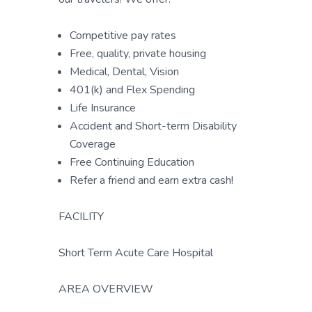
Competitive pay rates
Free, quality, private housing
Medical, Dental, Vision
401(k) and Flex Spending
Life Insurance
Accident and Short-term Disability
Coverage
Free Continuing Education
Refer a friend and earn extra cash!
FACILITY
Short Term Acute Care Hospital
AREA OVERVIEW