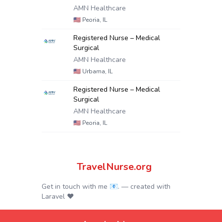
AMN Healthcare
🇺🇸
Peoria, IL
Registered Nurse – Medical
Surgical
AMN Healthcare
🇺🇸
Urbama, IL
Registered Nurse – Medical
Surgical
AMN Healthcare
🇺🇸
Peoria, IL
TravelNurse.org
Get in touch with me 📧.
— created with
Laravel
❤