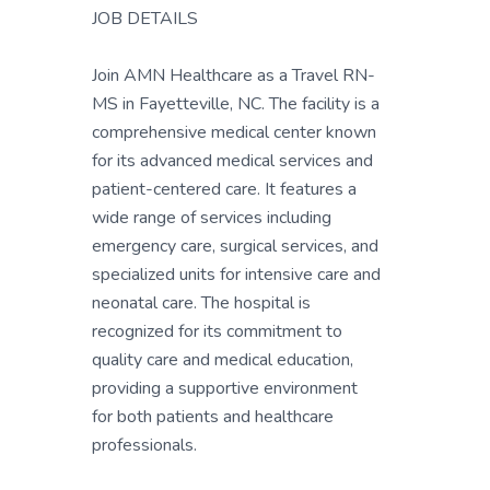
JOB DETAILS
Join AMN Healthcare as a Travel RN-
MS in Fayetteville, NC. The facility is a
comprehensive medical center known
for its advanced medical services and
patient-centered care. It features a
wide range of services including
emergency care, surgical services, and
specialized units for intensive care and
neonatal care. The hospital is
recognized for its commitment to
quality care and medical education,
providing a supportive environment
for both patients and healthcare
professionals.