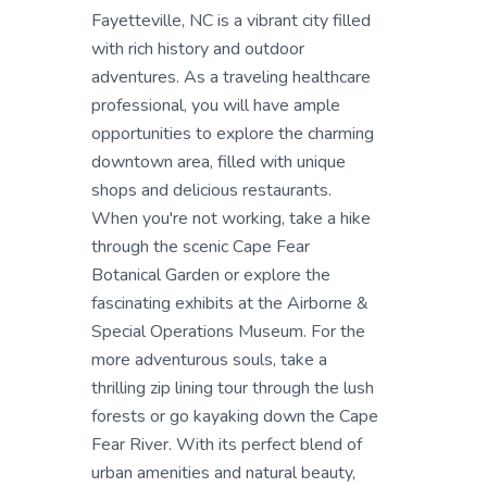
Fayetteville, NC is a vibrant city filled
with rich history and outdoor
adventures. As a traveling healthcare
professional, you will have ample
opportunities to explore the charming
downtown area, filled with unique
shops and delicious restaurants.
When you're not working, take a hike
through the scenic Cape Fear
Botanical Garden or explore the
fascinating exhibits at the Airborne &
Special Operations Museum. For the
more adventurous souls, take a
thrilling zip lining tour through the lush
forests or go kayaking down the Cape
Fear River. With its perfect blend of
urban amenities and natural beauty,