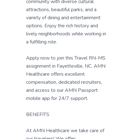
community with diverse cultural
attractions, beautiful parks, and a
variety of dining and entertainment
options. Enjoy the rich history and
lively neighborhoods while working in
a fulfilling role.
Apply now to join this Travel RN-MS
assignment in Fayetteville, NC. AMN
Healthcare offers excellent
compensation, dedicated recruiters,
and access to our AMN Passport
mobile app for 24/7 support.
BENEFITS
At AMN Healthcare we take care of
our travelers! We offer: