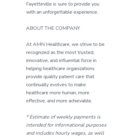
Fayetteville is sure to provide you
with an unforgettable experience.
ABOUT THE COMPANY
At AMN Healthcare, we strive to be
recognized as the most trusted,
innovative, and influential force in
helping healthcare organizations
provide quality patient care that
continually evolves to make
healthcare more human, more
effective, and more achievable.
* Estimate of weekly payments is
intended for informational purposes
and includes hourly wages, as well