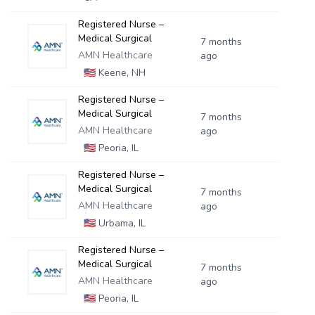
Registered Nurse –
Medical Surgical
7 months
AMN Healthcare
ago
🇺🇸
Keene, NH
Registered Nurse –
Medical Surgical
7 months
AMN Healthcare
ago
🇺🇸
Peoria, IL
Registered Nurse –
Medical Surgical
7 months
AMN Healthcare
ago
🇺🇸
Urbama, IL
Registered Nurse –
Medical Surgical
7 months
AMN Healthcare
ago
🇺🇸
Peoria, IL