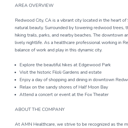
AREA OVERVIEW
Redwood City, CA is a vibrant city located in the heart of
natural beauty. Surrounded by towering redwood trees, the
hiking trails, parks, and nearby beaches. The downtown ar
lively nightlife. As a healthcare professional working in 
balance of work and play in this dynamic city.
Explore the beautiful hikes at Edgewood Park
Visit the historic Filoli Gardens and estate
Enjoy a day of shopping and dining in downtown Redw
Relax on the sandy shores of Half Moon Bay
Attend a concert or event at the Fox Theater
ABOUT THE COMPANY
At AMN Healthcare, we strive to be recognized as the most