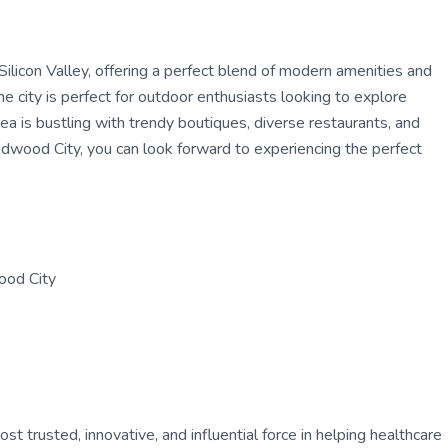
 Silicon Valley, offering a perfect blend of modern amenities and
 city is perfect for outdoor enthusiasts looking to explore
ea is bustling with trendy boutiques, diverse restaurants, and
Redwood City, you can look forward to experiencing the perfect
ood City
 trusted, innovative, and influential force in helping healthcare