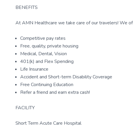
BENEFITS
At AMN Healthcare we take care of our travelers! We off
Competitive pay rates
Free, quality, private housing
Medical, Dental, Vision
401(k) and Flex Spending
Life Insurance
Accident and Short-term Disability Coverage
Free Continuing Education
Refer a friend and earn extra cash!
FACILITY
Short Term Acute Care Hospital