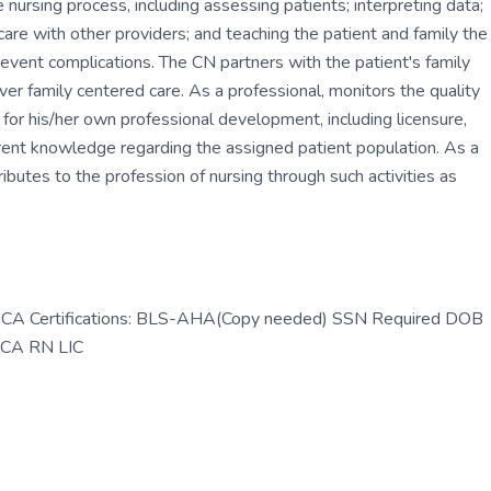
e nursing process, including assessing patients; interpreting data;
care with other providers; and teaching the patient and family the
vent complications. The CN partners with the patient's family
iver family centered care. As a professional, monitors the quality
e for his/her own professional development, including licensure,
urrent knowledge regarding the assigned patient population. As a
ibutes to the profession of nursing through such activities as
N-CA Certifications: BLS-AHA(Copy needed) SSN Required DOB
s CA RN LIC