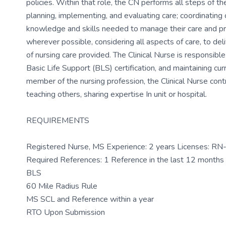
policies. Within that role, the CN performs all steps of th
planning, implementing, and evaluating care; coordinating 
knowledge and skills needed to manage their care and pre
wherever possible, considering all aspects of care, to del
of nursing care provided. The Clinical Nurse is responsibl
Basic Life Support (BLS) certification, and maintaining c
member of the nursing profession, the Clinical Nurse contr
teaching others, sharing expertise In unit or hospital.
REQUIREMENTS
Registered Nurse, MS Experience: 2 years Licenses: R
Required References: 1 Reference in the last 12 month
BLS
60 Mile Radius Rule
MS SCL and Reference within a year
RTO Upon Submission