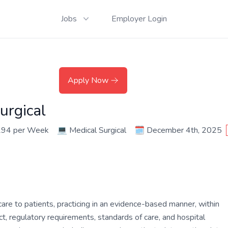
Jobs
Employer Login
Apply Now
urgical
294 per Week
💻
Medical Surgical
🗓️
December 4th, 2025
are to patients, practicing in an evidence-based manner, within
ct, regulatory requirements, standards of care, and hospital