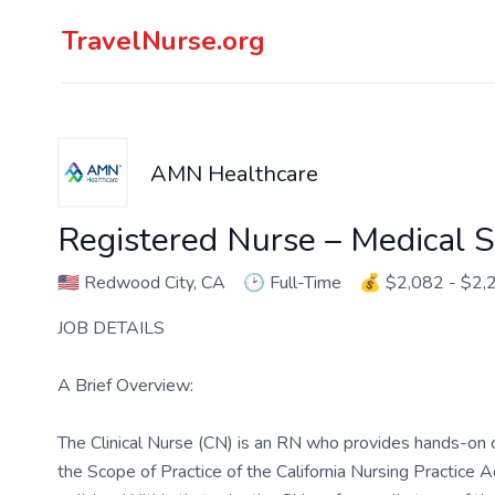
TravelNurse.org
AMN Healthcare
Registered Nurse – Medical S
🇺🇸
Redwood City, CA
🕑
Full-Time
💰
$2,082 - $2,
JOB DETAILS
A Brief Overview:
The Clinical Nurse (CN) is an RN who provides hands-on c
the Scope of Practice of the California Nursing Practice A