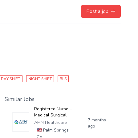
Post a job.
DAY SHIFT
NIGHT SHIFT
BLS
Similar Jobs
Registered Nurse –
Medical Surgical
7 months
AMN Healthcare
ago
🇺🇸
Palm Springs,
CA