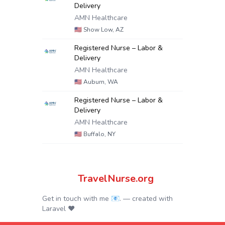
Delivery
AMN Healthcare
🇺🇸
Show Low, AZ
Registered Nurse – Labor &
Delivery
AMN Healthcare
🇺🇸
Auburn, WA
Registered Nurse – Labor &
Delivery
AMN Healthcare
🇺🇸
Buffalo, NY
TravelNurse.org
Get in touch with me 📧.
— created with
Laravel
❤