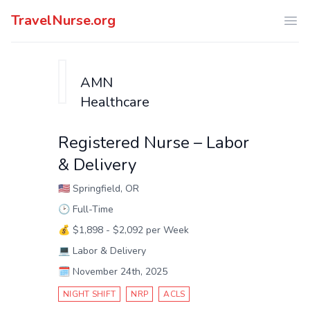
TravelNurse.org
Ope
AMN
Healthcare
Registered Nurse – Labor
& Delivery
🇺🇸
Springfield, OR
🕑
Full-Time
💰
$1,898 - $2,092 per Week
💻
Labor & Delivery
🗓️
November 24th, 2025
NIGHT SHIFT
NRP
ACLS