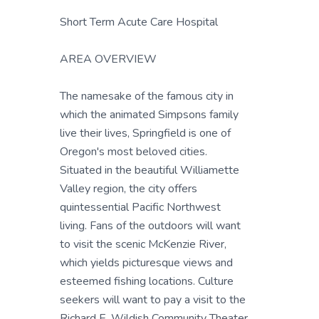
Short Term Acute Care Hospital
AREA OVERVIEW
The namesake of the famous city in
which the animated Simpsons family
live their lives, Springfield is one of
Oregon's most beloved cities.
Situated in the beautiful Williamette
Valley region, the city offers
quintessential Pacific Northwest
living. Fans of the outdoors will want
to visit the scenic McKenzie River,
which yields picturesque views and
esteemed fishing locations. Culture
seekers will want to pay a visit to the
Richard E. Wildish Community Theater