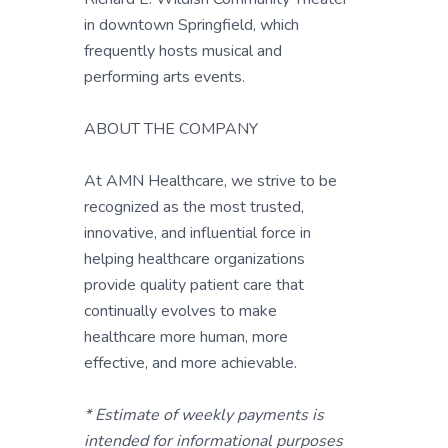
in downtown Springfield, which
frequently hosts musical and
performing arts events.
ABOUT THE COMPANY
At AMN Healthcare, we strive to be
recognized as the most trusted,
innovative, and influential force in
helping healthcare organizations
provide quality patient care that
continually evolves to make
healthcare more human, more
effective, and more achievable.
* Estimate of weekly payments is
intended for informational purposes