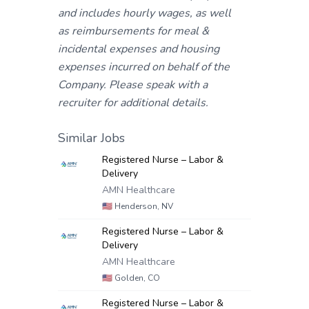
and includes hourly wages, as well
as reimbursements for meal &
incidental expenses and housing
expenses incurred on behalf of the
Company. Please speak with a
recruiter for additional details.
Similar Jobs
Registered Nurse – Labor &
Delivery
AMN Healthcare
🇺🇸
Henderson, NV
Registered Nurse – Labor &
Delivery
AMN Healthcare
🇺🇸
Golden, CO
Registered Nurse – Labor &