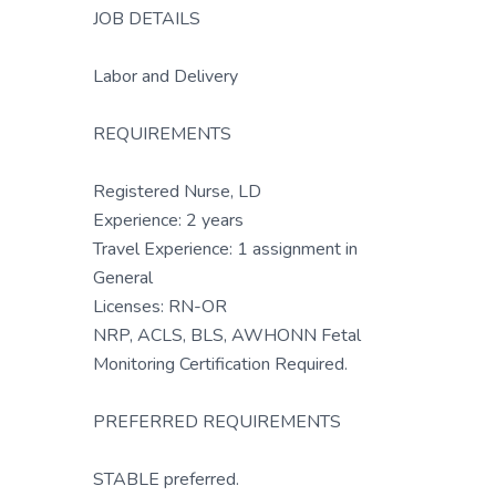
JOB DETAILS
Labor and Delivery
REQUIREMENTS
Registered Nurse, LD
Experience: 2 years
Travel Experience: 1 assignment in
General
Licenses: RN-OR
NRP, ACLS, BLS, AWHONN Fetal
Monitoring Certification Required.
PREFERRED REQUIREMENTS
STABLE preferred.