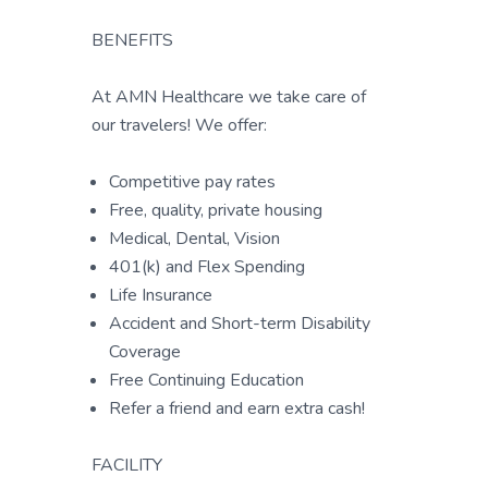
BENEFITS
At AMN Healthcare we take care of
our travelers! We offer:
Competitive pay rates
Free, quality, private housing
Medical, Dental, Vision
401(k) and Flex Spending
Life Insurance
Accident and Short-term Disability
Coverage
Free Continuing Education
Refer a friend and earn extra cash!
FACILITY