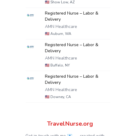
🇺🇸
Show Low, AZ
Registered Nurse – Labor &
Delivery
AMN Healthcare
🇺🇸
Auburn, WA
Registered Nurse – Labor &
Delivery
AMN Healthcare
🇺🇸
Buffalo, NY
Registered Nurse – Labor &
Delivery
AMN Healthcare
🇺🇸
Downey, CA
TravelNurse.org
Get in touch with me 📧.
— created with