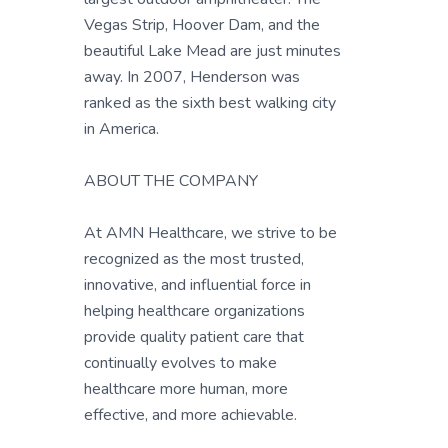
Vegas Strip, Hoover Dam, and the
beautiful Lake Mead are just minutes
away. In 2007, Henderson was
ranked as the sixth best walking city
in America.
ABOUT THE COMPANY
At AMN Healthcare, we strive to be
recognized as the most trusted,
innovative, and influential force in
helping healthcare organizations
provide quality patient care that
continually evolves to make
healthcare more human, more
effective, and more achievable.