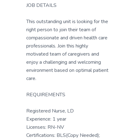
JOB DETAILS
This outstanding unit is looking for the
right person to join their team of
compassionate and driven health care
professionals. Join this highly
motivated team of caregivers and
enjoy a challenging and welcoming
environment based on optimal patient
care.
REQUIREMENTS
Registered Nurse, LD
Experience: 1 year
Licenses: RN-NV
Certifications: BLS(Copy Needed);