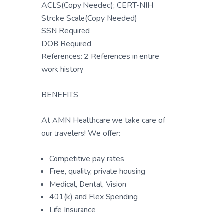
ACLS(Copy Needed); CERT-NIH
Stroke Scale(Copy Needed)
SSN Required
DOB Required
References: 2 References in entire
work history
BENEFITS
At AMN Healthcare we take care of
our travelers! We offer:
Competitive pay rates
Free, quality, private housing
Medical, Dental, Vision
401(k) and Flex Spending
Life Insurance