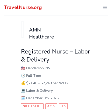
TravelNurse.org
Ope
AMN
Healthcare
Registered Nurse – Labor
& Delivery
🇺🇸
Henderson, NV
🕑
Full-Time
💰
$2,040 - $2,249 per Week
💻
Labor & Delivery
🗓️
December 8th, 2025
NIGHT SHIFT
ACLS
BLS