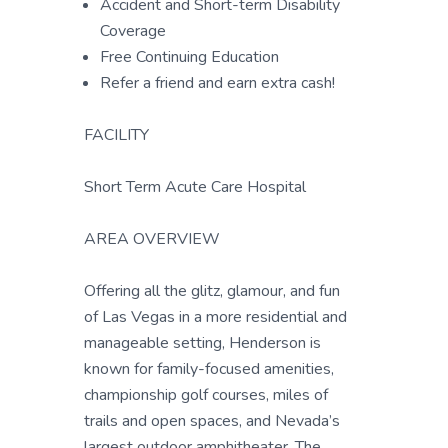
Accident and Short-term Disability
Coverage
Free Continuing Education
Refer a friend and earn extra cash!
FACILITY
Short Term Acute Care Hospital
AREA OVERVIEW
Offering all the glitz, glamour, and fun
of Las Vegas in a more residential and
manageable setting, Henderson is
known for family-focused amenities,
championship golf courses, miles of
trails and open spaces, and Nevada’s
largest outdoor amphitheater. The