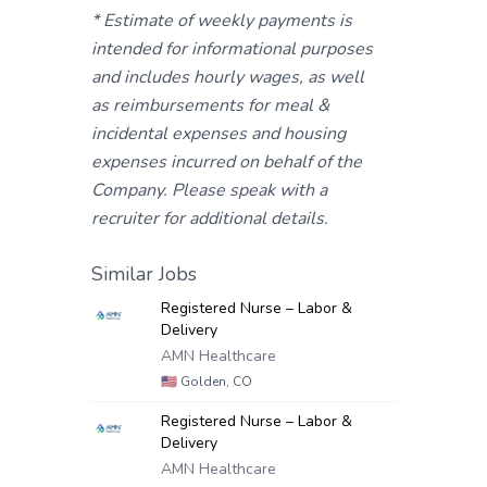
* Estimate of weekly payments is
intended for informational purposes
and includes hourly wages, as well
as reimbursements for meal &
incidental expenses and housing
expenses incurred on behalf of the
Company. Please speak with a
recruiter for additional details.
Similar Jobs
Registered Nurse – Labor &
Delivery
AMN Healthcare
🇺🇸
Golden, CO
Registered Nurse – Labor &
Delivery
AMN Healthcare