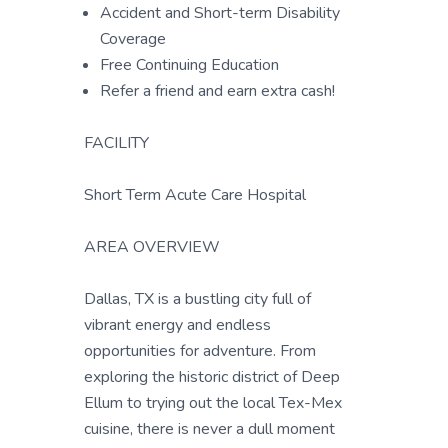
Accident and Short-term Disability
Coverage
Free Continuing Education
Refer a friend and earn extra cash!
FACILITY
Short Term Acute Care Hospital
AREA OVERVIEW
Dallas, TX is a bustling city full of
vibrant energy and endless
opportunities for adventure. From
exploring the historic district of Deep
Ellum to trying out the local Tex-Mex
cuisine, there is never a dull moment