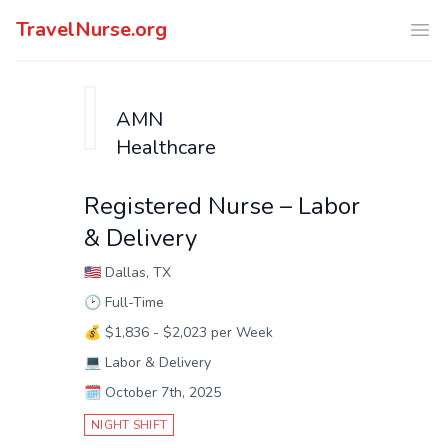
TravelNurse.org
Ope
AMN
Healthcare
Registered Nurse – Labor
& Delivery
🇺🇸
Dallas, TX
🕑
Full-Time
💰
$1,836 - $2,023 per Week
💻
Labor & Delivery
🗓️
October 7th, 2025
NIGHT SHIFT