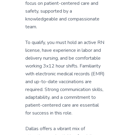
focus on patient-centered care and
safety, supported by a
knowledgeable and compassionate
team.
To qualify, you must hold an active RN
license, have experience in labor and
delivery nursing, and be comfortable
working 3x12 hour shifts. Familiarity
with electronic medical records (EMR)
and up-to-date vaccinations are
required. Strong communication skills,
adaptability, and a commitment to
patient-centered care are essential
for success in this role.
Dallas offers a vibrant mix of