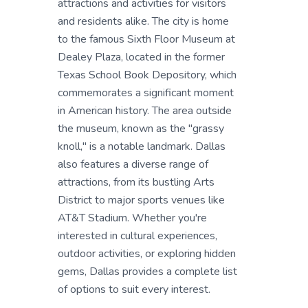
attractions and activities for visitors
and residents alike. The city is home
to the famous Sixth Floor Museum at
Dealey Plaza, located in the former
Texas School Book Depository, which
commemorates a significant moment
in American history. The area outside
the museum, known as the "grassy
knoll," is a notable landmark. Dallas
also features a diverse range of
attractions, from its bustling Arts
District to major sports venues like
AT&T Stadium. Whether you're
interested in cultural experiences,
outdoor activities, or exploring hidden
gems, Dallas provides a complete list
of options to suit every interest.