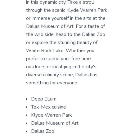
in this dynamic city. Take a stroll
through the scenic Klyde Warren Park
or immerse yourself in the arts at the
Dallas Museum of Art. For a taste of
the wild side, head to the Dallas Zoo
or explore the stunning beauty of
White Rock Lake. Whether you
prefer to spend your free time
outdoors or indulging in the city's
diverse culinary scene, Dallas has
something for everyone.
Deep Ellum
Tex-Mex cuisine
Klyde Warren Park
Dallas Museum of Art
Dallas Zoo