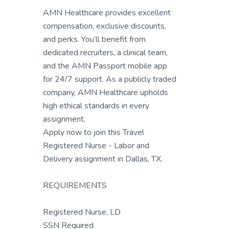
AMN Healthcare provides excellent
compensation, exclusive discounts,
and perks. You’ll benefit from
dedicated recruiters, a clinical team,
and the AMN Passport mobile app
for 24/7 support. As a publicly traded
company, AMN Healthcare upholds
high ethical standards in every
assignment.
Apply now to join this Travel
Registered Nurse - Labor and
Delivery assignment in Dallas, TX.
REQUIREMENTS
Registered Nurse, LD
SSN Required