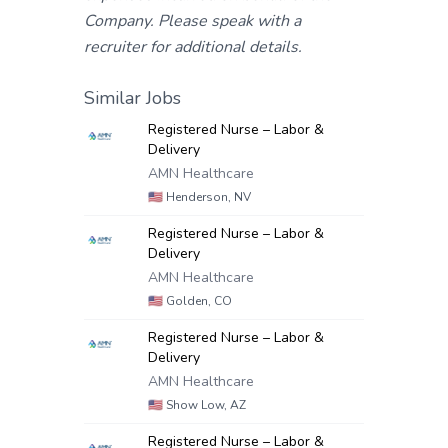
Company. Please speak with a
recruiter for additional details.
Similar Jobs
Registered Nurse – Labor &
Delivery
AMN Healthcare
🇺🇸
Henderson, NV
Registered Nurse – Labor &
Delivery
AMN Healthcare
🇺🇸
Golden, CO
Registered Nurse – Labor &
Delivery
AMN Healthcare
🇺🇸
Show Low, AZ
Registered Nurse – Labor &