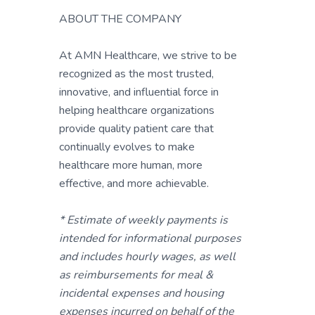
ABOUT THE COMPANY
At AMN Healthcare, we strive to be
recognized as the most trusted,
innovative, and influential force in
helping healthcare organizations
provide quality patient care that
continually evolves to make
healthcare more human, more
effective, and more achievable.
* Estimate of weekly payments is
intended for informational purposes
and includes hourly wages, as well
as reimbursements for meal &
incidental expenses and housing
expenses incurred on behalf of the