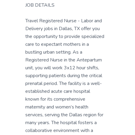
JOB DETAILS
Travel Registered Nurse - Labor and
Delivery jobs in Dallas, TX offer you
the opportunity to provide specialized
care to expectant mothers in a
bustling urban setting. As a
Registered Nurse in the Antepartum
unit, you will work 3x12 hour shifts,
supporting patients during the critical
prenatal period. The facility is a well-
established acute care hospital
known for its comprehensive
maternity and women’s health
services, serving the Dallas region for
many years. The hospital fosters a
collaborative environment with a