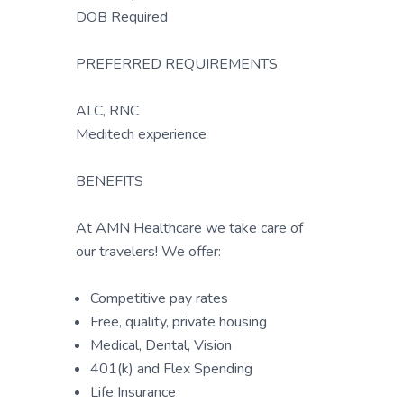
DOB Required
PREFERRED REQUIREMENTS
ALC, RNC
Meditech experience
BENEFITS
At AMN Healthcare we take care of
our travelers! We offer:
Competitive pay rates
Free, quality, private housing
Medical, Dental, Vision
401(k) and Flex Spending
Life Insurance