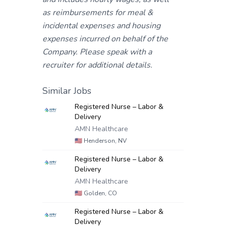
as reimbursements for meal &
incidental expenses and housing
expenses incurred on behalf of the
Company. Please speak with a
recruiter for additional details.
Similar Jobs
Registered Nurse – Labor &
Delivery
AMN Healthcare
🇺🇸
Henderson, NV
Registered Nurse – Labor &
Delivery
AMN Healthcare
🇺🇸
Golden, CO
Registered Nurse – Labor &
Delivery