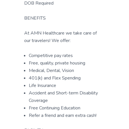
DOB Required
BENEFITS
At AMN Healthcare we take care of
our travelers! We offer:
Competitive pay rates
Free, quality, private housing
Medical, Dental, Vision
401(k) and Flex Spending
Life Insurance
Accident and Short-term Disability
Coverage
Free Continuing Education
Refer a friend and earn extra cash!