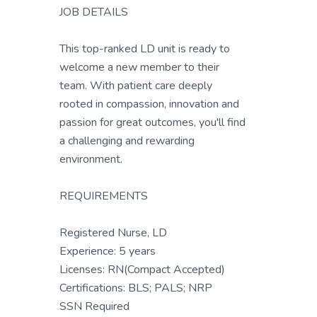
JOB DETAILS
This top-ranked LD unit is ready to
welcome a new member to their
team. With patient care deeply
rooted in compassion, innovation and
passion for great outcomes, you'll find
a challenging and rewarding
environment.
REQUIREMENTS
Registered Nurse, LD
Experience: 5 years
Licenses: RN(Compact Accepted)
Certifications: BLS; PALS; NRP
SSN Required