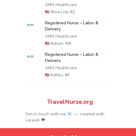
AMN Healthcare
🇺🇸
Show Low, AZ
Registered Nurse – Labor &
Delivery
AMN Healthcare
🇺🇸
Auburn, WA
Registered Nurse – Labor &
Delivery
AMN Healthcare
🇺🇸
Buffalo, NY
TravelNurse.org
Get in touch with me 📧.
— created with
Laravel
❤