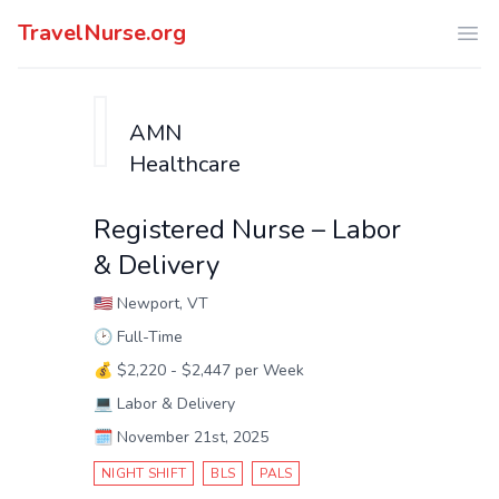
TravelNurse.org
Ope
AMN
Healthcare
Registered Nurse – Labor
& Delivery
🇺🇸
Newport, VT
🕑
Full-Time
💰
$2,220 - $2,447 per Week
💻
Labor & Delivery
🗓️
November 21st, 2025
NIGHT SHIFT
BLS
PALS