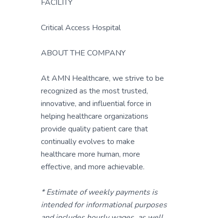
FACILITY
Critical Access Hospital
ABOUT THE COMPANY
At AMN Healthcare, we strive to be
recognized as the most trusted,
innovative, and influential force in
helping healthcare organizations
provide quality patient care that
continually evolves to make
healthcare more human, more
effective, and more achievable.
* Estimate of weekly payments is
intended for informational purposes
and includes hourly wages, as well