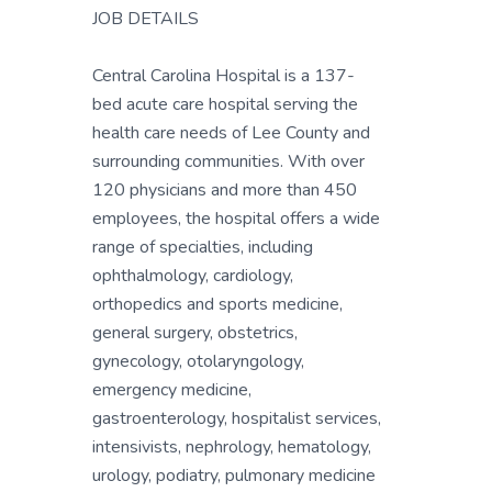
JOB DETAILS
Central Carolina Hospital is a 137-
bed acute care hospital serving the
health care needs of Lee County and
surrounding communities. With over
120 physicians and more than 450
employees, the hospital offers a wide
range of specialties, including
ophthalmology, cardiology,
orthopedics and sports medicine,
general surgery, obstetrics,
gynecology, otolaryngology,
emergency medicine,
gastroenterology, hospitalist services,
intensivists, nephrology, hematology,
urology, podiatry, pulmonary medicine