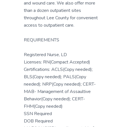
and wound care. We also offer more
than a dozen outpatient sites
throughout Lee County for convenient
access to outpatient care.
REQUIREMENTS
Registered Nurse, LD
Licenses: RN(Compact Accepted)
Certifications: ACLS(Copy needed);
BLS(Copy needed); PALS(Copy
needed); NRP(Copy needed); CERT-
MAB- Management of Assaultive
Behavior(Copy needed); CERT-
FHM(Copy needed)
SSN Required
DOB Required