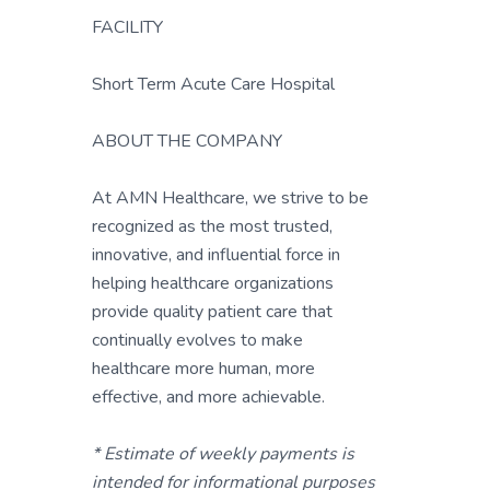
FACILITY
Short Term Acute Care Hospital
ABOUT THE COMPANY
At AMN Healthcare, we strive to be
recognized as the most trusted,
innovative, and influential force in
helping healthcare organizations
provide quality patient care that
continually evolves to make
healthcare more human, more
effective, and more achievable.
* Estimate of weekly payments is
intended for informational purposes