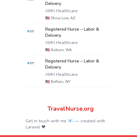
Delivery
AMN Healthcare
🇺🇸
Show Low, AZ
Registered Nurse – Labor &
Delivery
AMN Healthcare
🇺🇸
Auburn, WA
Registered Nurse – Labor &
Delivery
AMN Healthcare
🇺🇸
Buffalo, NY
TravelNurse.org
Get in touch with me 📧.
— created with
Laravel
❤