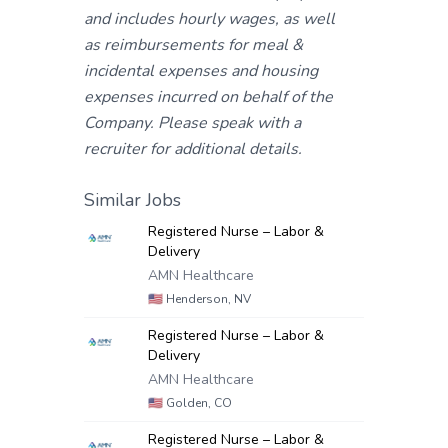
and includes hourly wages, as well
as reimbursements for meal &
incidental expenses and housing
expenses incurred on behalf of the
Company. Please speak with a
recruiter for additional details.
Similar Jobs
Registered Nurse – Labor &
Delivery
AMN Healthcare
🇺🇸
Henderson, NV
Registered Nurse – Labor &
Delivery
AMN Healthcare
🇺🇸
Golden, CO
Registered Nurse – Labor &