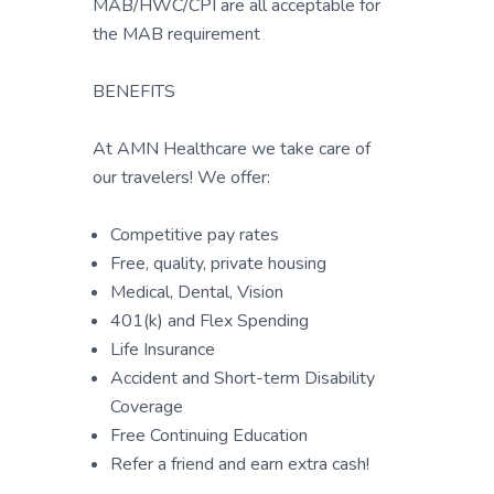
MAB/HWC/CPI are all acceptable for
the MAB requirement
BENEFITS
At AMN Healthcare we take care of
our travelers! We offer:
Competitive pay rates
Free, quality, private housing
Medical, Dental, Vision
401(k) and Flex Spending
Life Insurance
Accident and Short-term Disability
Coverage
Free Continuing Education
Refer a friend and earn extra cash!