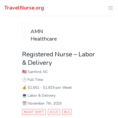
TravelNurse.org
Ope
AMN
Healthcare
Registered Nurse – Labor
& Delivery
🇺🇸
Sanford, NC
🕑
Full-Time
💰
$1,651 - $1,819 per Week
💻
Labor & Delivery
🗓️
November 7th, 2025
NIGHT SHIFT
ACLS
BLS