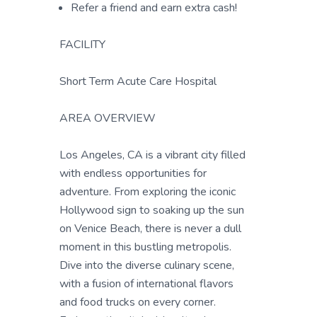
Refer a friend and earn extra cash!
FACILITY
Short Term Acute Care Hospital
AREA OVERVIEW
Los Angeles, CA is a vibrant city filled
with endless opportunities for
adventure. From exploring the iconic
Hollywood sign to soaking up the sun
on Venice Beach, there is never a dull
moment in this bustling metropolis.
Dive into the diverse culinary scene,
with a fusion of international flavors
and food trucks on every corner.