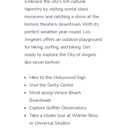
Embrace the city's rich cultural
tapestry by visiting world-class
museums and catching a show at the
historic theaters downtown. With its
perfect weather year-round, Los
Angeles offers an outdoor playground
for hiking, surfing, and biking. Get
ready to explore the City of Angels
like never before!
Hike to the Hollywood Sign
Visit the Getty Center
Stroll along Venice Beach
Boardwalk
Explore Griffith Observatory
Take a studio tour at Warner Bros.
or Universal Studios