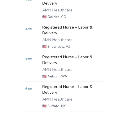
Delivery
AMN Healthcare
🇺🇸
Golden, CO
Registered Nurse – Labor &
Delivery
AMN Healthcare
🇺🇸
Show Low, AZ
Registered Nurse – Labor &
Delivery
AMN Healthcare
🇺🇸
Auburn, WA
Registered Nurse – Labor &
Delivery
AMN Healthcare
🇺🇸
Buffalo, NY