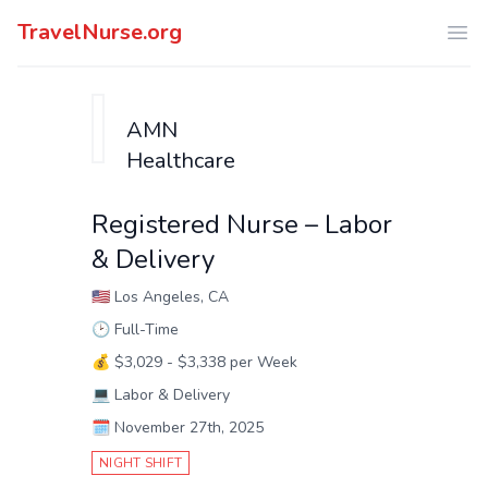
TravelNurse.org
Ope
AMN
Healthcare
Registered Nurse – Labor
& Delivery
🇺🇸
Los Angeles, CA
🕑
Full-Time
💰
$3,029 - $3,338 per Week
💻
Labor & Delivery
🗓️
November 27th, 2025
NIGHT SHIFT