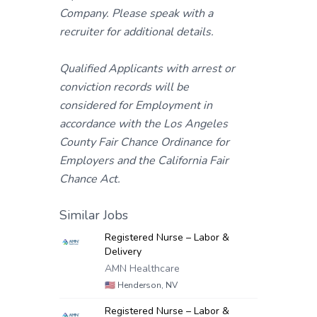
Company. Please speak with a
recruiter for additional details.
Qualified Applicants with arrest or
conviction records will be
considered for Employment in
accordance with the Los Angeles
County Fair Chance Ordinance for
Employers and the California Fair
Chance Act.
Similar Jobs
Registered Nurse – Labor &
Delivery
AMN Healthcare
🇺🇸
Henderson, NV
Registered Nurse – Labor &