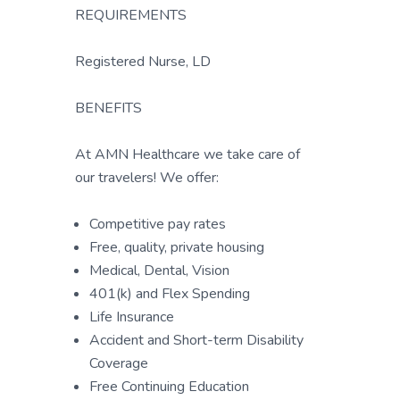
REQUIREMENTS
Registered Nurse, LD
BENEFITS
At AMN Healthcare we take care of
our travelers! We offer:
Competitive pay rates
Free, quality, private housing
Medical, Dental, Vision
401(k) and Flex Spending
Life Insurance
Accident and Short-term Disability
Coverage
Free Continuing Education