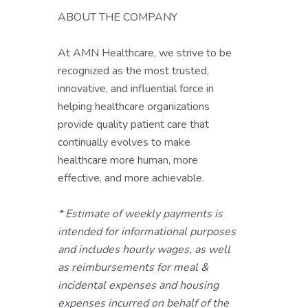
ABOUT THE COMPANY
At AMN Healthcare, we strive to be
recognized as the most trusted,
innovative, and influential force in
helping healthcare organizations
provide quality patient care that
continually evolves to make
healthcare more human, more
effective, and more achievable.
* Estimate of weekly payments is
intended for informational purposes
and includes hourly wages, as well
as reimbursements for meal &
incidental expenses and housing
expenses incurred on behalf of the