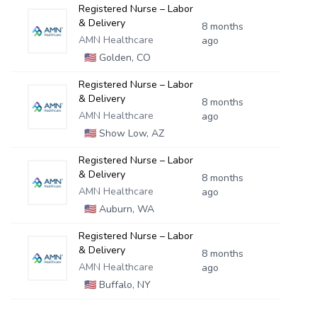
Registered Nurse – Labor
& Delivery
8 months
AMN Healthcare
ago
🇺🇸
Golden, CO
Registered Nurse – Labor
& Delivery
8 months
AMN Healthcare
ago
🇺🇸
Show Low, AZ
Registered Nurse – Labor
& Delivery
8 months
AMN Healthcare
ago
🇺🇸
Auburn, WA
Registered Nurse – Labor
& Delivery
8 months
AMN Healthcare
ago
🇺🇸
Buffalo, NY