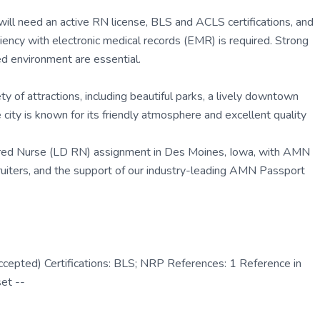
ill need an active RN license, BLS and ACLS certifications, and
iciency with electronic medical records (EMR) is required. Strong
ed environment are essential.
y of attractions, including beautiful parks, a lively downtown
city is known for its friendly atmosphere and excellent quality
tered Nurse (LD RN) assignment in Des Moines, Iowa, with AMN
ruiters, and the support of our industry-leading AMN Passport
epted) Certifications: BLS; NRP References: 1 Reference in
set --