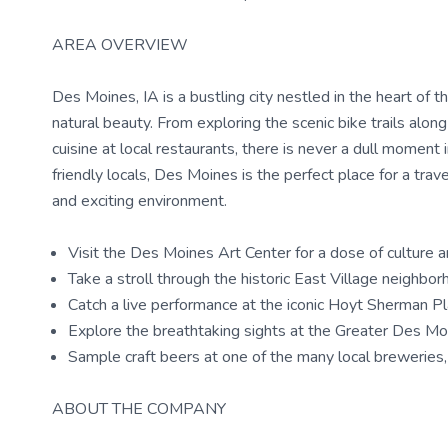
AREA OVERVIEW
Des Moines, IA is a bustling city nestled in the heart of 
natural beauty. From exploring the scenic bike trails alo
cuisine at local restaurants, there is never a dull moment in 
friendly locals, Des Moines is the perfect place for a tr
and exciting environment.
Visit the Des Moines Art Center for a dose of culture an
Take a stroll through the historic East Village neighb
Catch a live performance at the iconic Hoyt Sherman Pl
Explore the breathtaking sights at the Greater Des Mo
Sample craft beers at one of the many local brewerie
ABOUT THE COMPANY