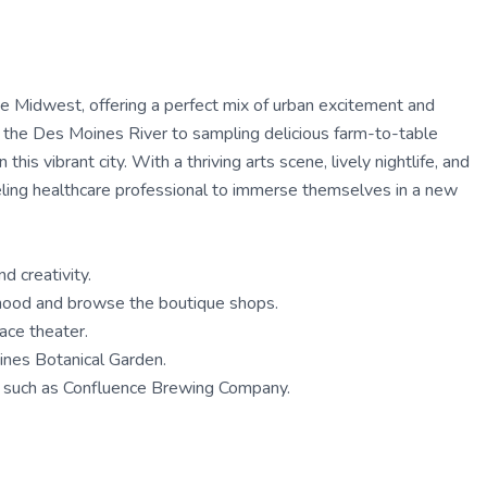
the Midwest, offering a perfect mix of urban excitement and
ng the Des Moines River to sampling delicious farm-to-table
this vibrant city. With a thriving arts scene, lively nightlife, and
aveling healthcare professional to immerse themselves in a new
d creativity.
orhood and browse the boutique shops.
ace theater.
ines Botanical Garden.
s, such as Confluence Brewing Company.