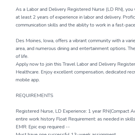
As a Labor and Delivery Registered Nurse (LD RN), you w
at least 2 years of experience in labor and delivery. Prof
communication skills and the ability to work in a fast-pac
Des Moines, Iowa, offers a vibrant community with a variet
area, and numerous dining and entertainment options. The 
of life.
Apply now to join this Travel Labor and Delivery Regis
Healthcare. Enjoy excellent compensation, dedicated rec
mobile app.
REQUIREMENTS
Registered Nurse, LD Experience: 1 year RN(Compact Acc
entire work history Float Requirement: as needed in skill
EMR: Epic exp required --
Must have one successful 13-week assignment