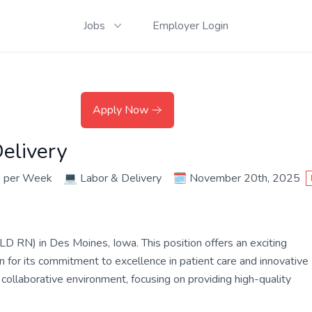
Jobs
Employer Login
Apply Now
elivery
8 per Week
💻
Labor & Delivery
🗓️
November 20th, 2025
LD RN) in Des Moines, Iowa. This position offers an exciting
 for its commitment to excellence in patient care and innovative
 collaborative environment, focusing on providing high-quality