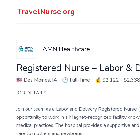
TravelNurse.org
AMN Healthcare
Registered Nurse – Labor & D
🇺🇸
Des Moines, IA
🕑
Full-Time
💰
$2,122 - $2,33
JOB DETAILS
Join our team as a Labor and Delivery Registered Nurse (
opportunity to work in a Magnet-recognized facility known
medical practices. The hospital provides a supportive and
care to mothers and newborns.