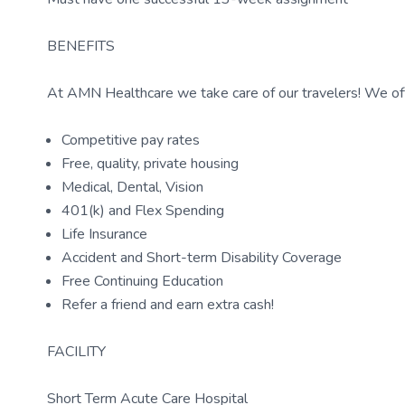
BENEFITS
At AMN Healthcare we take care of our travelers! We off
Competitive pay rates
Free, quality, private housing
Medical, Dental, Vision
401(k) and Flex Spending
Life Insurance
Accident and Short-term Disability Coverage
Free Continuing Education
Refer a friend and earn extra cash!
FACILITY
Short Term Acute Care Hospital