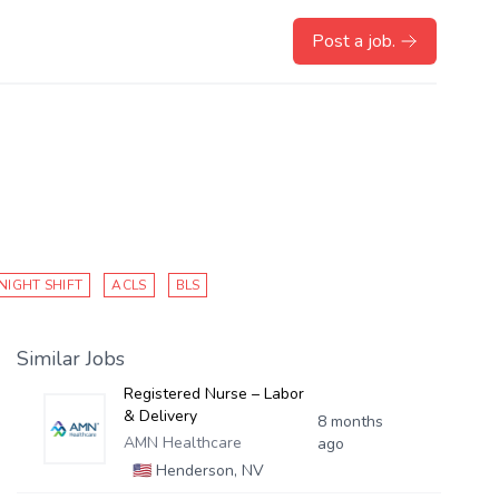
Post a job.
NIGHT SHIFT
ACLS
BLS
Similar Jobs
Registered Nurse – Labor
& Delivery
8 months
AMN Healthcare
ago
🇺🇸
Henderson, NV