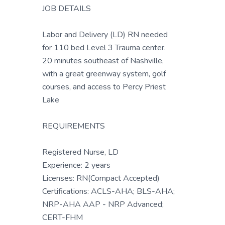
JOB DETAILS
Labor and Delivery (LD) RN needed
for 110 bed Level 3 Trauma center.
20 minutes southeast of Nashville,
with a great greenway system, golf
courses, and access to Percy Priest
Lake
REQUIREMENTS
Registered Nurse, LD
Experience: 2 years
Licenses: RN(Compact Accepted)
Certifications: ACLS-AHA; BLS-AHA;
NRP-AHA AAP - NRP Advanced;
CERT-FHM