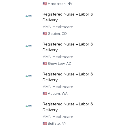
🇺🇸
Henderson, NV
Registered Nurse – Labor &
Delivery
AMN Healthcare
🇺🇸
Golden, CO
Registered Nurse – Labor &
Delivery
AMN Healthcare
🇺🇸
Show Low, AZ
Registered Nurse – Labor &
Delivery
AMN Healthcare
🇺🇸
Auburn, WA
Registered Nurse – Labor &
Delivery
AMN Healthcare
🇺🇸
Buffalo, NY