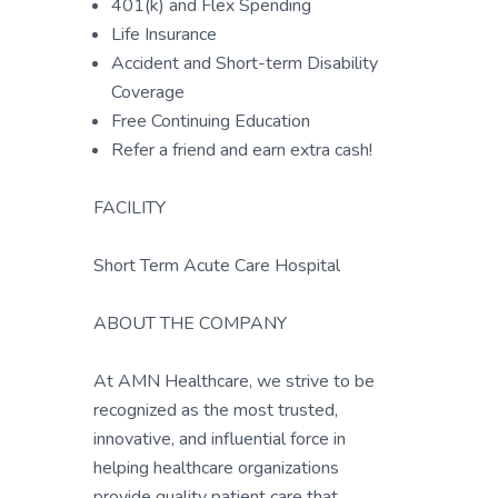
401(k) and Flex Spending
Life Insurance
Accident and Short-term Disability
Coverage
Free Continuing Education
Refer a friend and earn extra cash!
FACILITY
Short Term Acute Care Hospital
ABOUT THE COMPANY
At AMN Healthcare, we strive to be
recognized as the most trusted,
innovative, and influential force in
helping healthcare organizations
provide quality patient care that