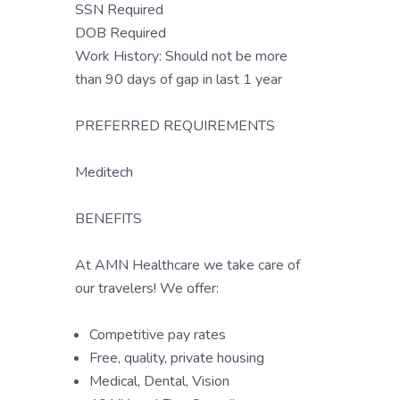
SSN Required
DOB Required
Work History: Should not be more
than 90 days of gap in last 1 year
PREFERRED REQUIREMENTS
Meditech
BENEFITS
At AMN Healthcare we take care of
our travelers! We offer:
Competitive pay rates
Free, quality, private housing
Medical, Dental, Vision