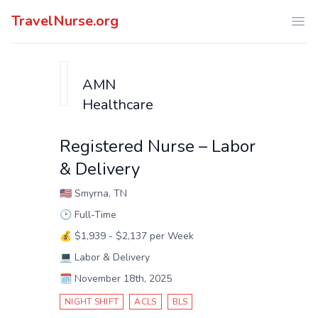
TravelNurse.org
Ope
AMN
Healthcare
Registered Nurse – Labor
& Delivery
🇺🇸
Smyrna, TN
🕑
Full-Time
💰
$1,939 - $2,137 per Week
💻
Labor & Delivery
🗓️
November 18th, 2025
NIGHT SHIFT
ACLS
BLS