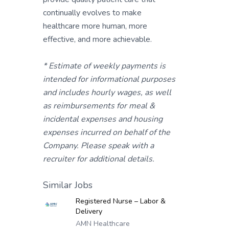
continually evolves to make
healthcare more human, more
effective, and more achievable.
* Estimate of weekly payments is
intended for informational purposes
and includes hourly wages, as well
as reimbursements for meal &
incidental expenses and housing
expenses incurred on behalf of the
Company. Please speak with a
recruiter for additional details.
Similar Jobs
Registered Nurse – Labor &
Delivery
AMN Healthcare